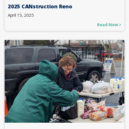
2025 CANstruction Reno
April 15, 2025
Read Now