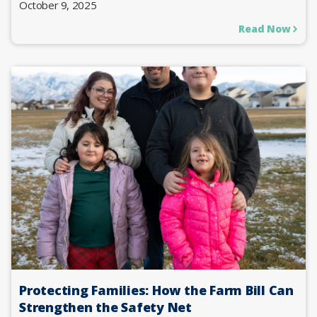
October 9, 2025
Read Now
Protecting Families: How the Farm Bill Can
Strengthen the Safety Net