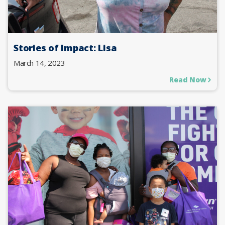
Stories of Impact: Lisa
March 14, 2023
Read Now