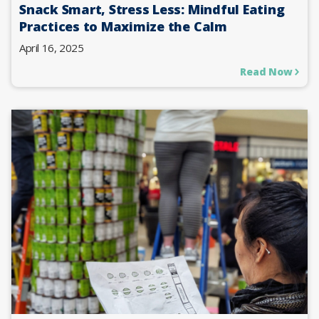
Snack Smart, Stress Less: Mindful Eating
Practices to Maximize the Calm
April 16, 2025
Read Now