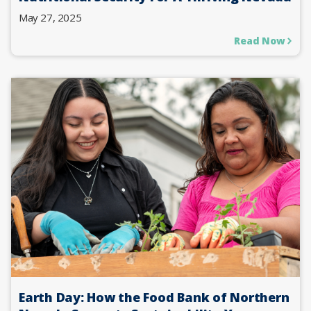
May 27, 2025
Read Now
Earth Day: How the Food Bank of Northern