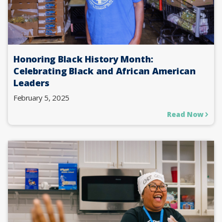
Honoring Black History Month:
Celebrating Black and African American
Leaders
February 5, 2025
Read Now