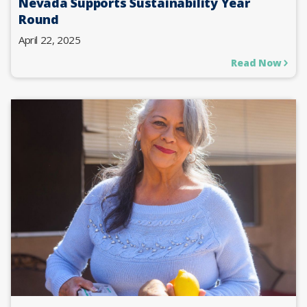
Nevada Supports Sustainability Year
Round
April 22, 2025
Read Now