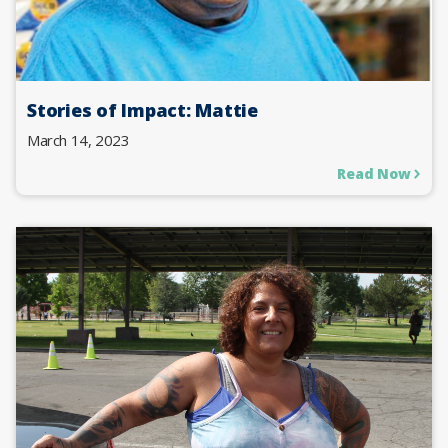
Stories of Impact: Mattie
March 14, 2023
Read Now