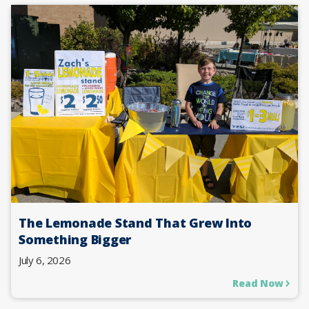
The Lemonade Stand That Grew Into
Something Bigger
July 6, 2026
Read Now