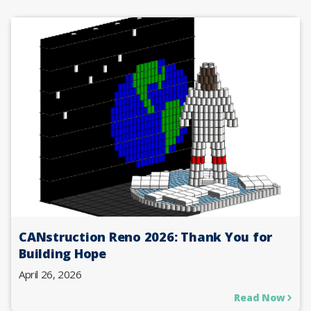
CANstruction Reno 2026: Thank You for
Building Hope
April 26, 2026
Read Now