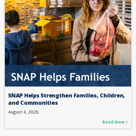
SNAP Helps Strengthen Families, Children,
and Communities
August 4, 2026
Read Now