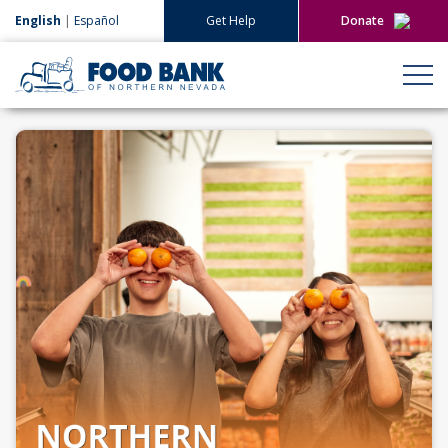
English
|
Español
Get Help
Donate
Give Now
Give Monthly