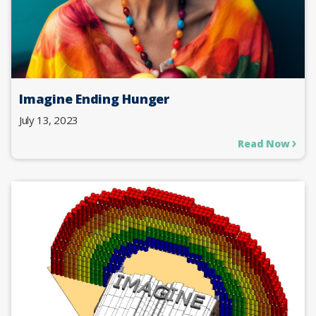
Imagine Ending Hunger
July 13, 2023
Read Now