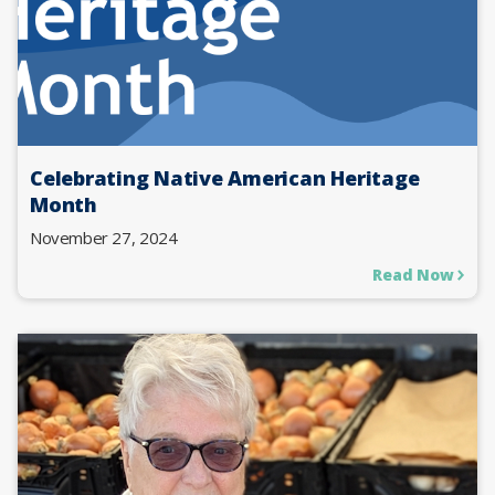
Celebrating Native American Heritage
Month
November 27, 2024
Read Now