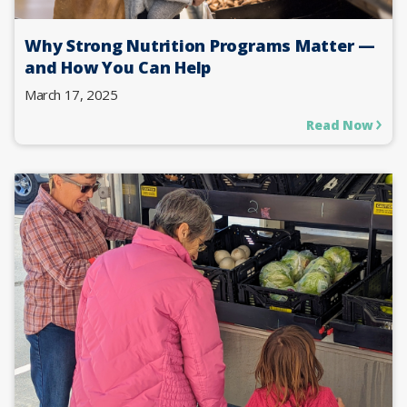
Why Strong Nutrition Programs Matter —
and How You Can Help
March 17, 2025
Read Now