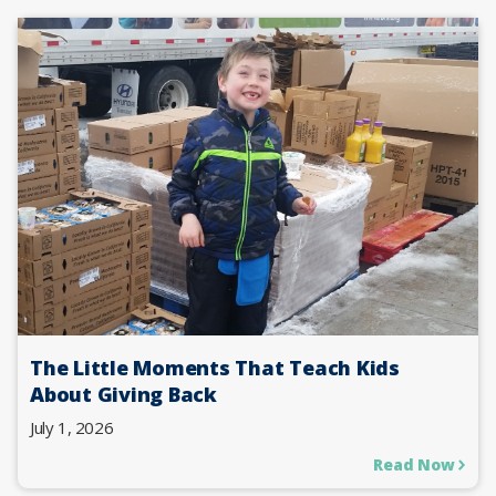
The Little Moments That Teach Kids
About Giving Back
July 1, 2026
Read Now