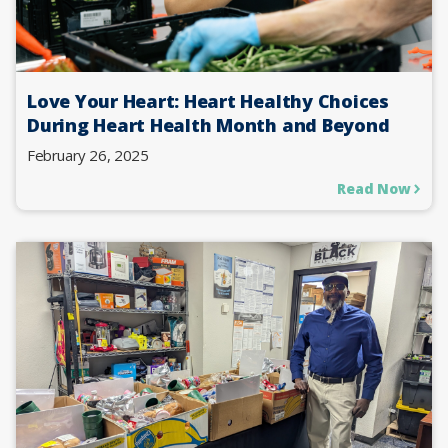
Love Your Heart: Heart Healthy Choices
During Heart Health Month and Beyond
February 26, 2025
Read Now