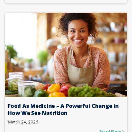
Food As Medicine – A Powerful Change in
How We See Nutrition
March 24, 2026
Read Now