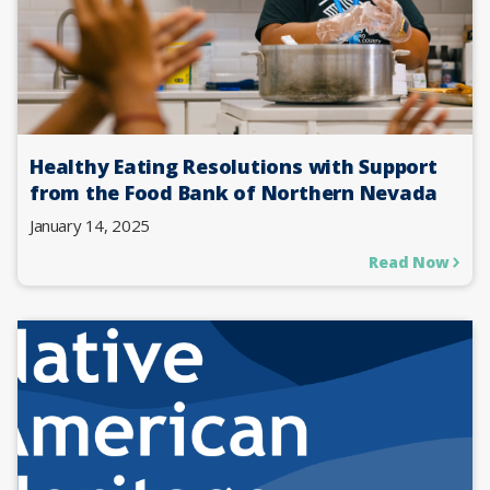
Healthy Eating Resolutions with Support
from the Food Bank of Northern Nevada
January 14, 2025
Read Now