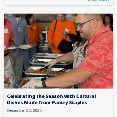
Celebrating the Season with Cultural
Dishes Made from Pantry Staples
December 22, 2025