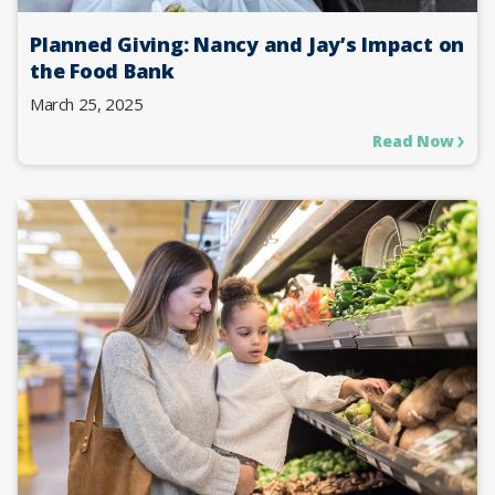
Planned Giving: Nancy and Jay’s Impact on
the Food Bank
March 25, 2025
Read Now