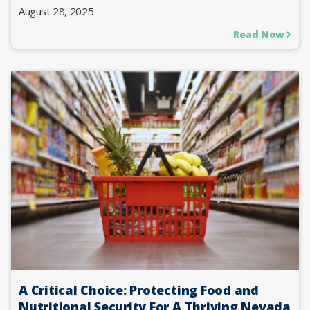
August 28, 2025
Read Now
A Critical Choice: Protecting Food and
Nutritional Security For A Thriving Nevada