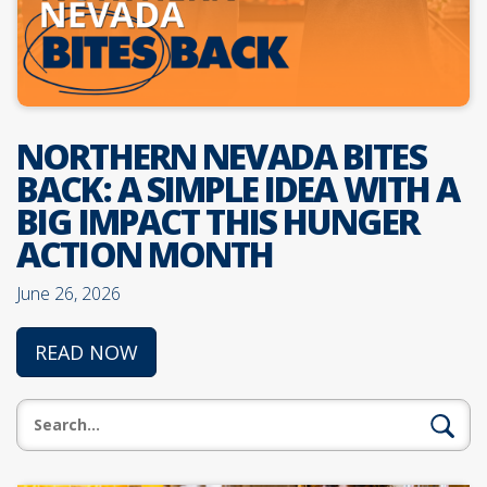
NORTHERN NEVADA BITES
BACK: A SIMPLE IDEA WITH A
BIG IMPACT THIS HUNGER
ACTION MONTH
June 26, 2026
READ NOW
Search: