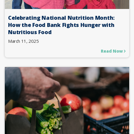
Celebrating National Nutrition Month:
How the Food Bank Fights Hunger with
Nutritious Food
March 11, 2025
Read Now