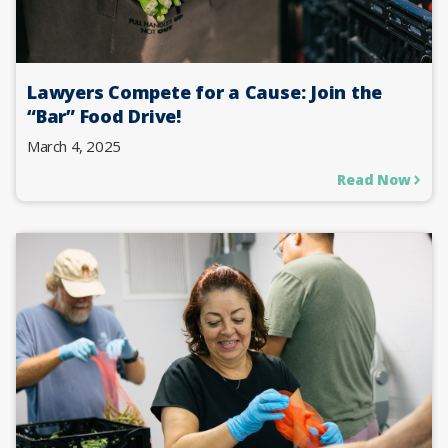
Lawyers Compete for a Cause: Join the
“Bar” Food Drive!
March 4, 2025
Read Now