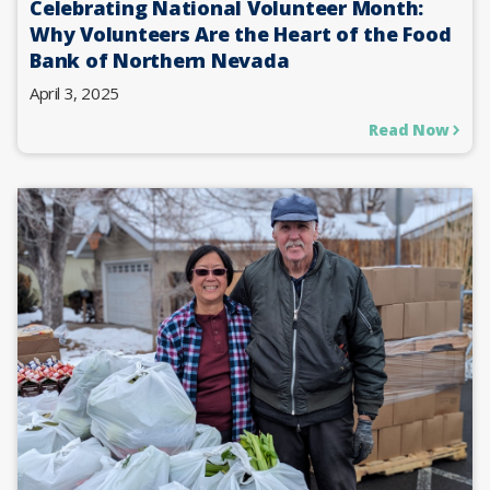
Celebrating National Volunteer Month:
Why Volunteers Are the Heart of the Food
Bank of Northern Nevada
April 3, 2025
Read Now