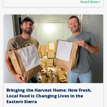
Read Now
Bringing the Harvest Home: How Fresh,
Local Food is Changing Lives in the
Eastern Sierra