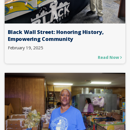
Black Wall Street: Honoring History,
Empowering Community
February 19, 2025
Read Now