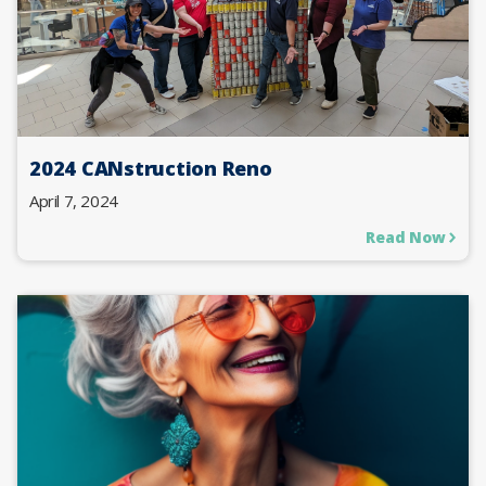
2024 CANstruction Reno
April 7, 2024
Read Now