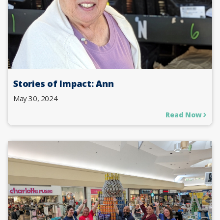
Stories of Impact: Ann
May 30, 2024
Read Now