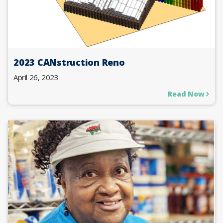
2023 CANstruction Reno
April 26, 2023
Read Now