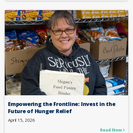
Empowering the Frontline: Invest in the
Future of Hunger Relief
April 15, 2026
Read Now