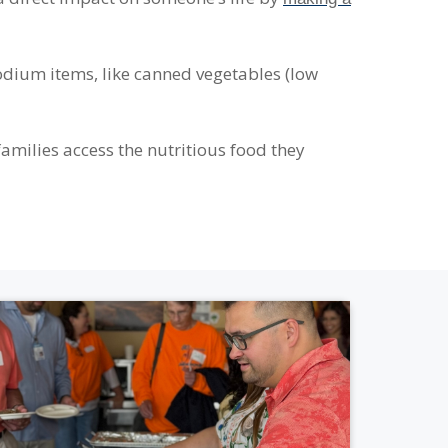
dium items, like canned vegetables (low
amilies access the nutritious food they