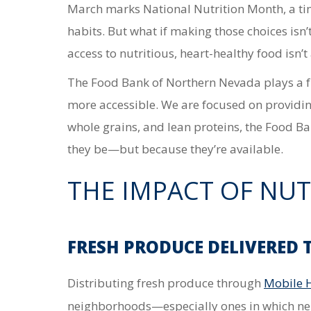
March marks National Nutrition Month, a ti
habits. But what if making those choices isn’
access to nutritious, heart-healthy food
isn’
The Food Bank of Northern Nevada plays a f
more accessible.
We are focused on providing
whole grains, and lean proteins, the Food B
they be—but because they’re available.
THE IMPACT OF NUT
FRESH PRODUCE DELIVERED
Distributing
fresh produce through
Mobile 
neighborhoods—especially ones in which n