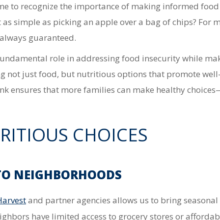
me to recognize the importance of making informed food 
t as simple as picking an apple over a bag of chips? For 
t always guaranteed.
undamental role in addressing food insecurity while mak
 not just food, but nutritious options that promote well
ank ensures that more families can make healthy choices
RITIOUS CHOICES
 TO NEIGHBORHOODS
Harvest
and partner agencies
allows us to bring
seasonal 
eighbors
have limited access to grocery stores or afforda