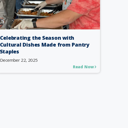
Celebrating the Season with
Cultural Dishes Made from Pantry
Staples
December 22, 2025
Read Now