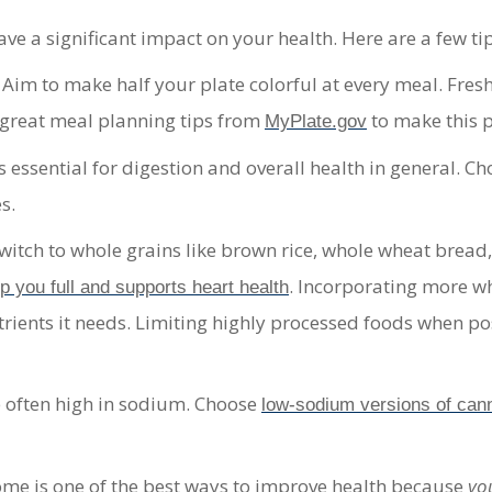
e a significant impact on your health. Here are a few tips
 Aim to make
half your plate colorful at every meal
. Fres
d great meal planning tips from
to make this p
MyPlate.gov
 essential for digestion and overall health in general. C
s.
witch to whole grains like brown rice, whole wheat bread
. Incorporating more who
ep you full and supports heart health
rients it needs. Limiting highly processed foods when pos
 often high in sodium. Choose
low-sodium versions of can
me is one of the best ways to improve health because
yo