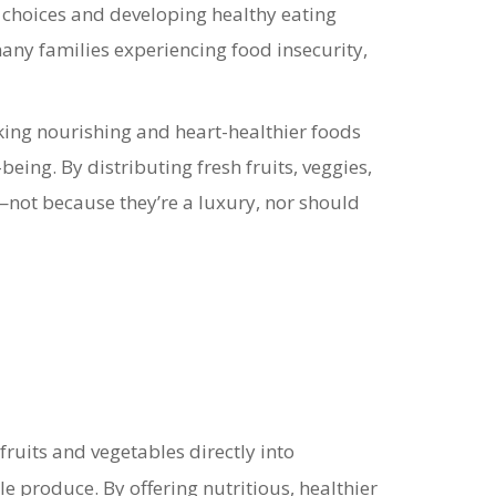
choices and developing healthy eating
many families experiencing food insecurity,
ing nourishing and heart-healthier foods
-being.
By distributing fresh fruits, veggies,
—not because they’re a luxury, nor should
fruits and vegetables directly into
ble produce.
By offering nutritious, healthier