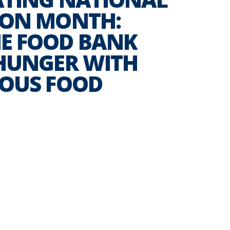
ION MONTH:
E FOOD BANK
 HUNGER WITH
IOUS FOOD