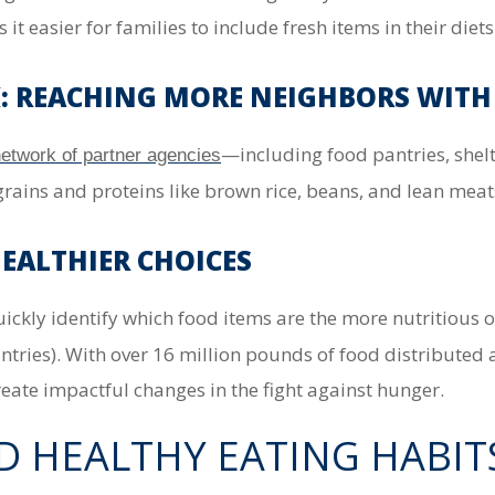
t easier for families to include fresh items in their diets
 REACHING MORE NEIGHBORS WITH
—including food pantries, she
etwork of partner agencies
grains and proteins like brown rice, beans, and lean meat
HEALTHIER CHOICES
quickly identify which food items are the more nutritious 
ntries).
With over
16 million pounds of food distributed 
eate impactful changes in the fight against hunger.
D HEALTHY EATING HABIT