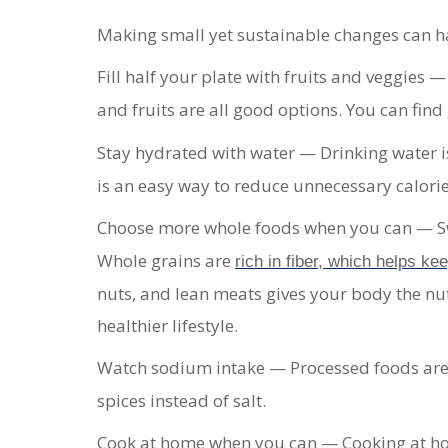
Making small yet sustainable changes can hav
Fill half your plate with fruits and veggies
—
and fruits are all good options. You can fin
Stay hydrated with water
— Drinking water is
is an easy way to reduce unnecessary calorie
Choose more whole foods when you can
— S
Whole grains are
rich in fiber, which helps ke
nuts, and lean meats gives your body the nut
healthier lifestyle.
Watch sodium intake
— Processed foods are
spices instead of salt.
Cook at home when you can
— Cooking at ho