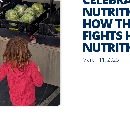
NUTRIT
HOW TH
FIGHTS
NUTRIT
March 11, 2025