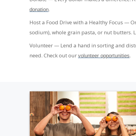
.
donation
Host a Food Drive with a Healthy Focus
— Org
sodium), whole grain pasta, or nut butters.
Volunteer
— Lend a hand in sorting and distr
need. Check out our
.
volunteer opportunities