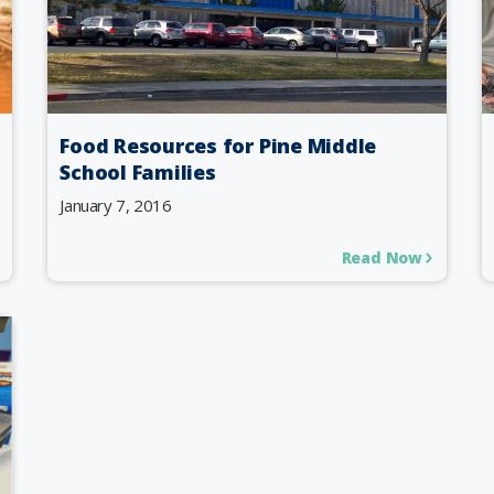
Food Resources for Pine Middle
School Families
January 7, 2016
Read Now