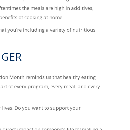
oftentimes the meals are
high in additives,
f benefits of cooking at home.
 you’re including a variety of nutritious
NGER
ition Month reminds us that healthy eating
heart of every program, every meal, and every
r lives. Do you want to support your
a direct impact on someone’s life by
making a