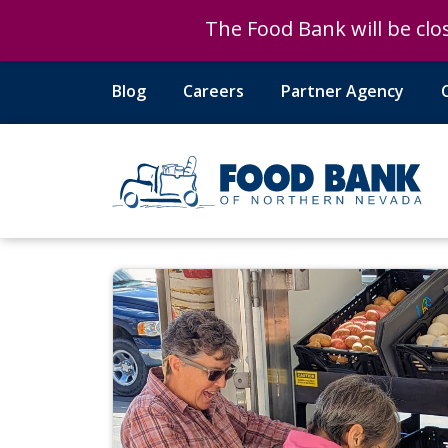
The Food Bank will be clos
The Food Bank will be clos
Blog
Careers
Partner Agency