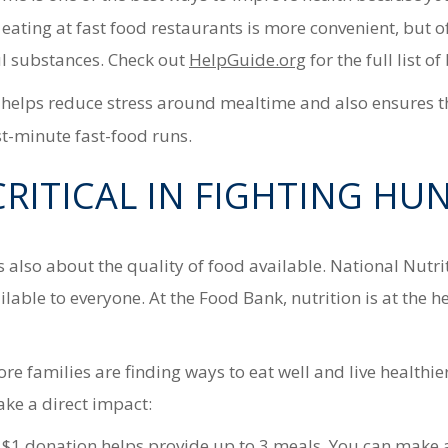
t eating at fast food restaurants is more convenient, but 
l substances. Check out
HelpGuide.org
for the full list o
elps reduce stress around mealtime and also ensures that
ast-minute fast-food runs.
CRITICAL IN FIGHTING HU
 also about the quality of food available. National Nutr
lable to everyone. At the Food Bank, nutrition is at the 
e families are finding ways to eat well and live healthie
e a direct impact:
 $1 donation helps provide up to 3 meals. You can make 