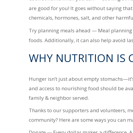
are good for you! It goes without saying tha
chemicals, hormones, salt,
and other harmfu
Try planning meals ahead
— Meal planning h
foods. Additionally, it can also help avoid l
WHY NUTRITION IS 
Hunger isn’t just about empty stomachs—it’s
and access to nourishing food should be avai
family & neighbor served.
Thanks to our supporters and volunteers, mor
community? Here are some ways you can mak
Donate
— Every dollar makes a difference. A