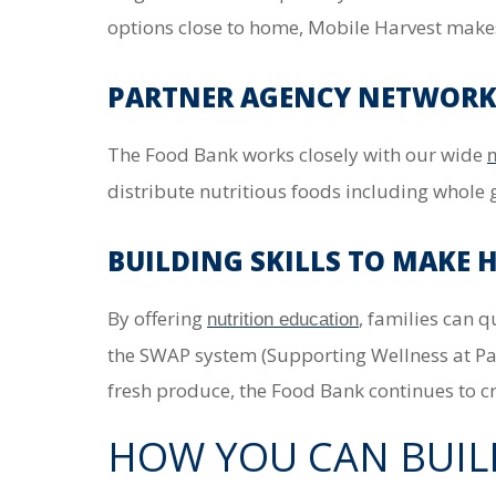
options close to home, Mobile Harvest makes i
PARTNER AGENCY NETWORK:
The Food Bank works closely with our wide
n
distribute nutritious foods including whole 
BUILDING SKILLS TO MAKE 
By offering
, families can 
nutrition education
the SWAP system (Supporting Wellness at Pa
fresh produce, the Food Bank continues to cr
HOW YOU CAN BUIL