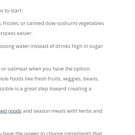
 to start:
h, frozen, or canned (low-sodium) vegetables
rocess easier.
hoosing water instead of drinks high in sugar
, or oatmeal when you have the option
.
le foods like fresh fruits, veggies, beans,
sible is a great step toward creating a
and season meals with herbs and
ned goods
u
have the power to choose ingredients that