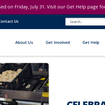
ed on Friday, July 31. Visit our Get Help page f
ed on Friday, July 31. Visit our Get Help page f
Contact Us
About Us
Get Involved
Get Help
CELEBR