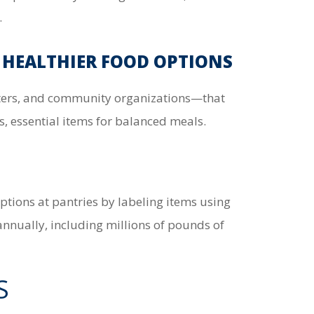
.
 HEALTHIER FOOD OPTIONS
lters, and community organizations—that
s, essential items for balanced meals.
options at pantries by labeling items using
annually, including millions of pounds of
S