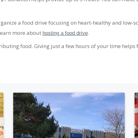
anize a food drive focusing on heart-healthy and low-so
 Learn more about
.
hosting a food drive
ibuting food. Giving just a few hours of your time helps f