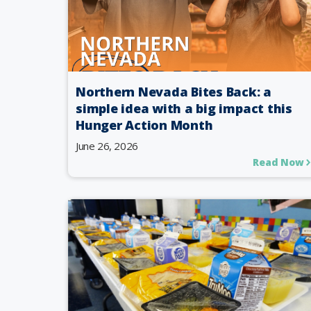
Northern Nevada Bites Back: a
simple idea with a big impact this
Hunger Action Month
June 26, 2026
Read Now