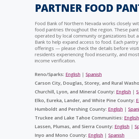
PARTNER FOOD PAN
Food Bank of Northern Nevada works closely wit
food pantries throughout the region. These pant
operated by local community organizations but 
Bank to help expand access to food. Each pantry
offerings — please check the details before visiti
residents experiencing food insecurity, and most
income verification.
Reno/Sparks:
English
|
Spanish
Carson City, Douglas, Storey, and Rural Wash
Churchill, Lyon, and Mineral County:
English
|
S
Elko, Eureka, Lander, and White Pine County:
E
Humboldt and Pershing County:
English
|
Span
Truckee and Lake Tahoe Communities:
English
Lassen, Plumas, and Sierra County:
English
|
S
Inyo and Mono County:
English
|
Spanish