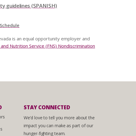
ity guidelines (SPANISH)
 Schedule
vada is an equal opportunity employer and
nd Nutrition Service (FNS) Nondiscrimination
D
STAY CONNECTED
ors
We’d love to tell you more about the
impact you can make as part of our
es
hunger-fighting team.