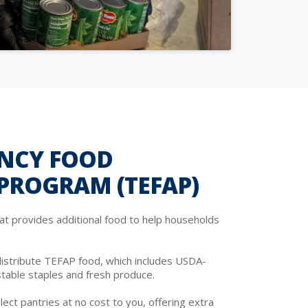
NCY FOOD
 PROGRAM (TEFAP)
at provides additional food to help households
istribute TEFAP food, which includes USDA-
stable staples and fresh produce.
lect pantries at no cost to you, offering extra