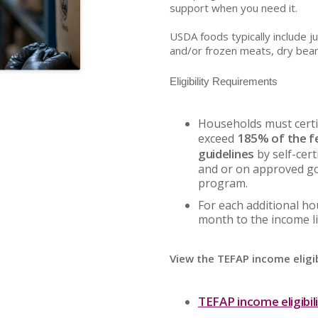
support when you need it.
USDA foods typically include j
and/or frozen meats, dry bea
Eligibility Requirements
Households must certi
185% of the f
exceed
guidelines
by self-cert
and or on approved g
program.
For each additional h
month to the income li
View the TEFAP income eligib
TEFAP income eligibil