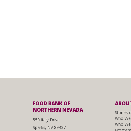
FOOD BANK OF
ABOUT
NORTHERN NEVADA
Stories 
Who We
550 Italy Drive
Who We 
Sparks, NV 89437
Program