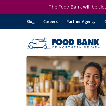
The Food Bank will be clos
The Food Bank will be clos
Blog
Careers
Partner Agency