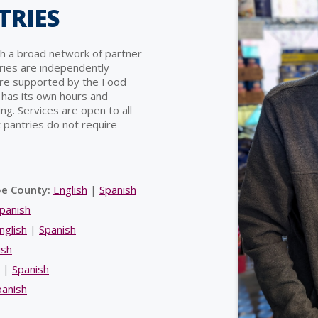
TRIES
h a broad network of partner
ries are independently
are supported by the Food
 has its own hours and
ng. Services are open to all
 pantries do not require
oe County:
English
|
Spanish
panish
nglish
|
Spanish
ish
|
Spanish
panish