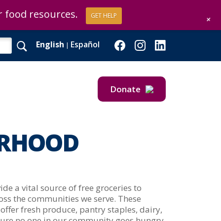
or food resources.
or food resources.
GET HELP
GET HELP
+
+
English
Español
|
Donate
Give Now
Give Monthly
RHOOD
e a vital source of free groceries to
ross the communities we serve. These
offer fresh produce, pantry staples, dairy,
sure no one in our community goes hungry.