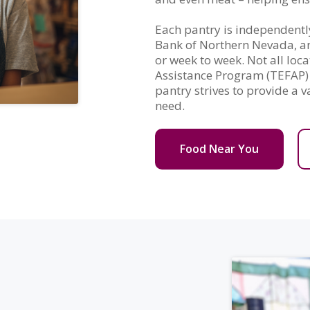
Each pantry is independentl
Bank of Northern Nevada, and
or week to week. Not all lo
Assistance Program (TEFAP) 
pantry strives to provide a v
need.
Food Near You