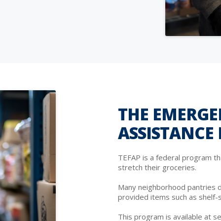
THE EMERGE
ASSISTANCE
TEFAP is a federal program th
stretch their groceries.
Many neighborhood pantries d
provided items such as shelf-
This program is available at se