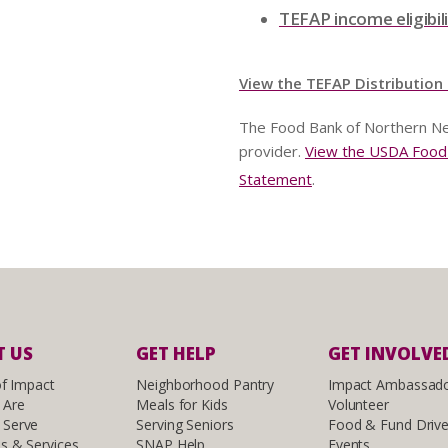
TEFAP income eligibil
View the TEFAP Distribution
The Food Bank of Northern Ne
provider.
View the USDA Food a
Statement
.
 US
GET HELP
GET INVOLVE
of Impact
Neighborhood Pantry
Impact Ambassad
 Are
Meals for Kids
Volunteer
Serve
Serving Seniors
Food & Fund Driv
s & Services
SNAP Help
Events