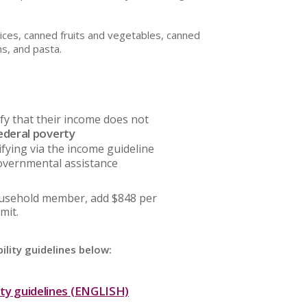
uices, canned fruits and vegetables, canned
ns, and pasta.
fy that their income does not
ederal poverty
ifying via the income guideline
overnmental assistance
ousehold member, add $848 per
mit.
ility guidelines below:
ity guidelines (ENGLISH)