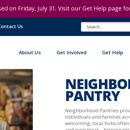
ed on Friday, July 31. Visit our Get Help page f
ed on Friday, July 31. Visit our Get Help page f
Contact Us
About Us
Get Involved
Get Help
NEIGHBO
PANTRY
Neighborhood Pantries provid
individuals and families ac
welcoming, local hubs often 
and even meat – helping en