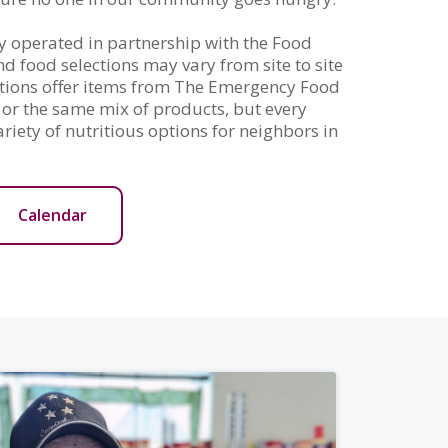
y operated in partnership with the Food
 food selections may vary from site to site
cations offer items from The Emergency Food
or the same mix of products, but every
ariety of nutritious options for neighbors in
Calendar