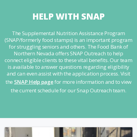
HELP WITH SNAP
The Supplemental Nutrition Assistance Program
(SNAP/formerly food stamps) is an important program
for struggling seniors and others. The Food Bank of
Northern Nevada offers SNAP Outreach to help
connect eligible clients to these vital benefits. Our team
is available to answer questions regarding eligibility
and can even assist with the application process. Visit
the
SNAP Help page
for more information and to view
the current schedule for our Snap Outreach team.