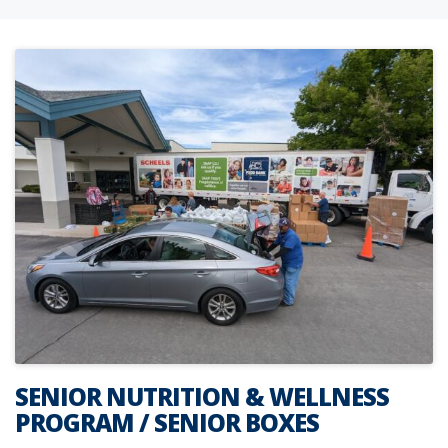
SENIOR NUTRITION & WELLNESS
PROGRAM / SENIOR BOXES