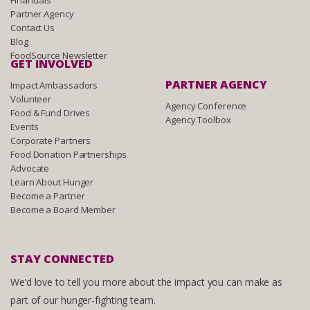
Financials
Partner Agency
Contact Us
Blog
FoodSource Newsletter
GET INVOLVED
PARTNER AGENCY
Impact Ambassadors
Volunteer
Agency Conference
Food & Fund Drives
Agency Toolbox
Events
Corporate Partners
Food Donation Partnerships
Advocate
Learn About Hunger
Become a Partner
Become a Board Member
STAY CONNECTED
We’d love to tell you more about the impact you can make as
part of our hunger-fighting team.