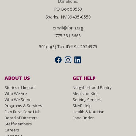
Donations:
PO Box 50550
Sparks, NV 89435-0550
email@fbnn.org
775.331.3663
501(c)(3) Tax ID# 94-2924979
ABOUT US
GET HELP
Stories of Impact
Neighborhood Pantry
Who We Are
Meals for Kids
Who We Serve
Serving Seniors
Programs & Services
SNAP Help
Elko Rural Food Hub
Health & Nutrition
Board of Directors
Food Finder
Staff Members
Careers