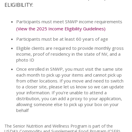
ELIGIBILITY:
Participants must meet SNWP income requirements
(View the 2025 Income Eligibility Guidelines)
Participants must be at least 60 years of age
Eligible clients are required to provide monthly gross
income, proof of residency in the state of NV, and a
photo ID
Once enrolled in SNWP, you must visit the same site
each month to pick up your items and cannot pick up
from other locations. If you move and need to switch
to a closer site, please let us know so we can update
your information. If you’re unable to attend a
distribution, you can add a proxy to your application,
allowing someone else to pick up your box on your
behalf
The Senior Nutrition and Wellness Program is part of the
USDA’s Commodity and Supplemental Food Program (CSFP)