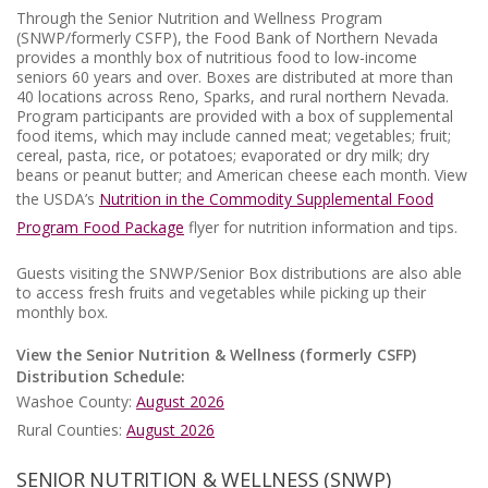
Through the Senior Nutrition and Wellness Program
(SNWP/formerly CSFP), the Food Bank of Northern Nevada
provides a monthly box of nutritious food to low-income
seniors 60 years and over. Boxes are distributed at more than
40 locations across Reno, Sparks, and rural northern Nevada.
Program participants are provided with a box of supplemental
food items, which may include canned meat; vegetables; fruit;
cereal, pasta, rice, or potatoes; evaporated or dry milk; dry
beans or peanut butter; and American cheese each month. View
the USDA’s
Nutrition in the Commodity Supplemental Food
Program Food Package
flyer for nutrition information and tips.
Guests visiting the SNWP/Senior Box distributions are also able
to access fresh fruits and vegetables while picking up their
monthly box.
View the Senior Nutrition & Wellness (formerly CSFP)
Distribution Schedule:
Washoe County:
August 2026
Rural Counties:
August 2026
SENIOR NUTRITION & WELLNESS (SNWP)