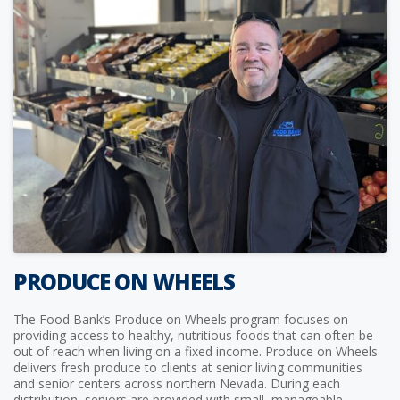
PRODUCE ON WHEELS
The Food Bank’s Produce on Wheels program focuses on
providing access to healthy, nutritious foods that can often be
out of reach when living on a fixed income. Produce on Wheels
delivers fresh produce to clients at senior living communities
and senior centers across northern Nevada. During each
distribution, seniors are provided with small, manageable