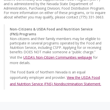
and is administered by the Nevada State Department of
Administration, Purchasing Division; Food Distribution Program.
For more information on either of these programs, or to inquire
about whether you may qualify, please contact (775) 331-3663.
Non-Citizens & USDA Food and Nutrition Service
(FNS) Programs
Non-citizens and their family members may be eligible to
participate in several programs operated by the Food and
Nutrition Service, including CSFP. Applying for or receiving
benefits DOES NOT make someone a “public charge.”
Visit the
USDA’s Non-Citizen Communities webpage
for
more details.
The Food Bank of Northern Nevada is an equal
opportunity employer and provider.
View the USDA Food
and Nutrition Service (FNS) Nondiscrimination Statement.