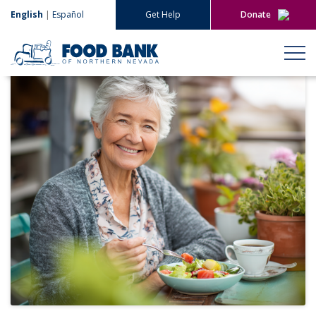
English
|
Español
Get Help
Donate
Give Now
Give Monthly