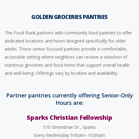
GOLDEN GROCERIES PANTRIES
The Food Bank partners with community food pantries to offer
dedicated locations and hours designed specifically for older
adults. These senior-focused pantries provide a comfortable,
accessible setting where neighbors can receive a selection of
nutritious groceries and food items that support overall health
and well-being. Offerings vary by location and availability.
Partner pantries currently offering Senior-Only
Hours are:
Sparks Christian Fellowship
510 Greenbrae Dr., Sparks
Every Wednesday 9:00am–10:00am