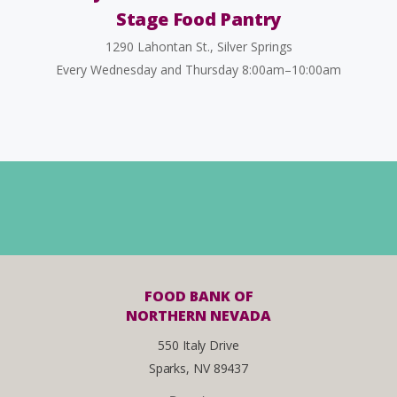
Stage Food Pantry
1290 Lahontan St., Silver Springs
Every Wednesday and Thursday 8:00am–10:00am
FOOD BANK OF
NORTHERN NEVADA
550 Italy Drive
Sparks, NV 89437