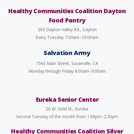
Healthy Communities Coalition Dayton
Food Pantry
209 Dayton Valley Rd., Dayton
Every Tuesday 7:00am–10:00am
Salvation Army
1560 Main Street, Susanville, CA
Monday through Friday 8:00am–9:00am
Eureka Senior Center
20 W. Gold St., Eureka
Second Tuesday of the month from 1:00pm–2:30pm
Healthy Communities Coalition Silver