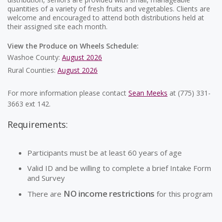
quantities of a variety of fresh fruits and vegetables. Clients are
welcome and encouraged to attend both distributions held at
their assigned site each month.
View the Produce on Wheels Schedule:
Washoe County:
August 2026
Rural Counties:
August 2026
For more information please contact
Sean Meeks
at (775) 331-
3663 ext 142.
Requirements:
Participants must be at least 60 years of age
Valid ID and be willing to complete a brief Intake Form
and Survey
NO income restrictions
There are
for this program