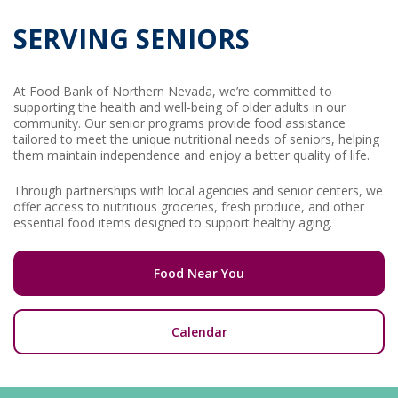
SERVING SENIORS
At Food Bank of Northern Nevada, we’re committed to
supporting the health and well-being of older adults in our
community. Our senior programs provide food assistance
tailored to meet the unique nutritional needs of seniors, helping
them maintain independence and enjoy a better quality of life.
Through partnerships with local agencies and senior centers, we
offer access to nutritious groceries, fresh produce, and other
essential food items designed to support healthy aging.
Food Near You
Calendar