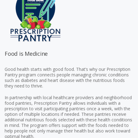
Food is Medicine
Good health starts with good food. That’s why our Prescription
Pantry program connects people managing chronic conditions
such as diabetes and heart disease with the nutritious foods
they need to thrive.
In partnership with local healthcare providers and neighborhood
food pantries, Prescription Pantry allows individuals with a
prescription to visit participating pantries once a week, with the
option of multiple locations if needed. These pantries receive
additional nutritious foods selected with these health conditions
in mind. The program offers support with the foods needed to
help people not only manage their health but also work toward
optimal health.