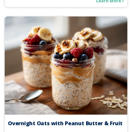
Learn More
Overnight Oats with Peanut Butter & Fruit