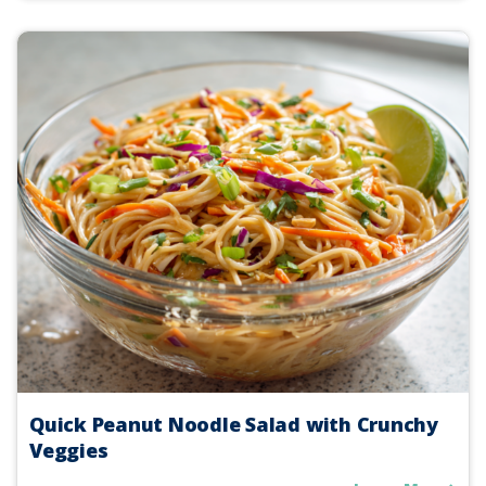
Quick Peanut Noodle Salad with Crunchy
Veggies