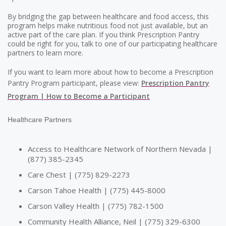
By bridging the gap between healthcare and food access, this
program helps make nutritious food not just available, but an
active part of the care plan. If you think Prescription Pantry
could be right for you, talk to one of our participating healthcare
partners to learn more.
If you want to learn more about how to become a Prescription
Pantry Program participant, please view:
Prescription Pantry
Program | How to Become a Participant
Healthcare Partners
Access to Healthcare Network of Northern Nevada |
(877) 385-2345
Care Chest | (775) 829-2273
Carson Tahoe Health | (775) 445-8000
Carson Valley Health | (775) 782-1500
Community Health Alliance, Neil | (775) 329-6300