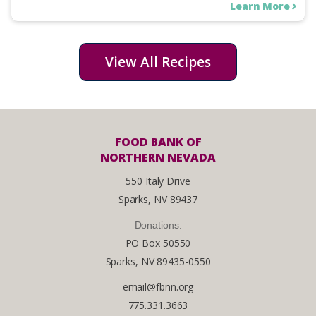
Learn More
View All Recipes
FOOD BANK OF
NORTHERN NEVADA
550 Italy Drive
Sparks, NV 89437
Donations:
PO Box 50550
Sparks, NV 89435-0550
email@fbnn.org
775.331.3663