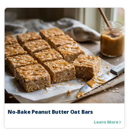
No-Bake Peanut Butter Oat Bars
Learn More