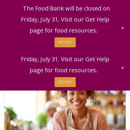
English
|
Español
Get Help
Donate
The Food Bank will be closed on
Give Now
Friday, July 31. Visit our Get Help
Give Monthly
+
page for food resources.
GET HELP
The Food Bank will be closed on
Friday, July 31. Visit our Get Help
+
page for food resources.
GET HELP