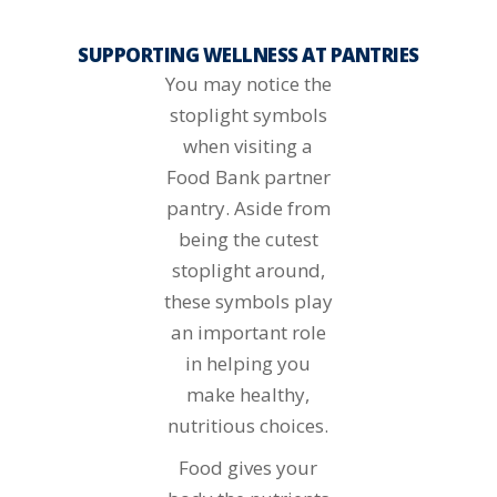
SUPPORTING WELLNESS AT PANTRIES
You may notice the
stoplight symbols
when visiting a
Food Bank partner
pantry. Aside from
being the cutest
stoplight around,
these symbols play
an important role
in helping you
make healthy,
nutritious choices.
Food gives your