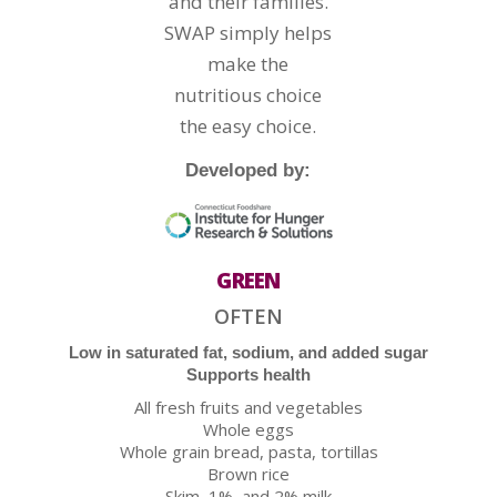
and their families.
SWAP simply helps
make the
nutritious choice
the easy choice.
Developed by:
GREEN
OFTEN
Low in saturated fat, sodium, and added sugar
Supports health
All fresh fruits and vegetables
Whole eggs
Whole grain bread, pasta, tortillas
Brown rice
Skim, 1%, and 2% milk