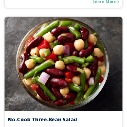
Learn More
No-Cook Three-Bean Salad