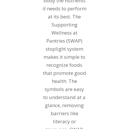
body the nutrients
it needs to perform
at its best. The
Supporting
Wellness at
Pantries (SWAP)
stoplight system
makes it simple to
recognize foods
that promote good
health. The
symbols are easy
to understand at a
glance, removing
barriers like
literacy or