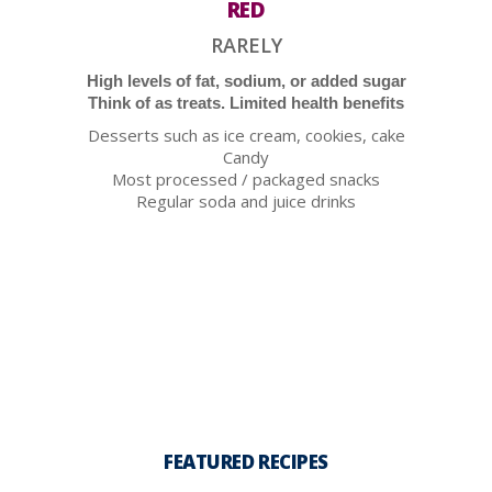
RED
RARELY
High levels of fat, sodium, or added sugar
Think of as treats. Limited health benefits
Desserts such as ice cream, cookies, cake
Candy
Most processed / packaged snacks
Regular soda and juice drinks
FEATURED RECIPES