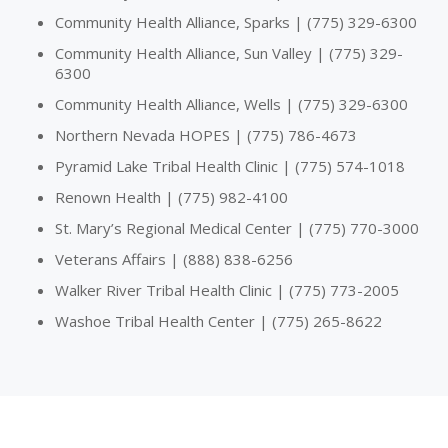
Community Health Alliance, Sparks | (775) 329-6300
Community Health Alliance, Sun Valley | (775) 329-
6300
Community Health Alliance, Wells | (775) 329-6300
Northern Nevada HOPES | (775) 786-4673
Pyramid Lake Tribal Health Clinic | (775) 574-1018
Renown Health | (775) 982-4100
St. Mary’s Regional Medical Center | (775) 770-3000
Veterans Affairs | (888) 838-6256
Walker River Tribal Health Clinic | (775) 773-2005
Washoe Tribal Health Center | (775) 265-8622