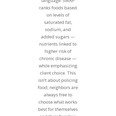
language. SWAP
ranks foods based
on levels of
saturated fat,
sodium, and
added sugars —
nutrients linked to
higher risk of
chronic disease —
while emphasizing
client choice. This
isn’t about policing
food; neighbors are
always free to
choose what works
best for themselves