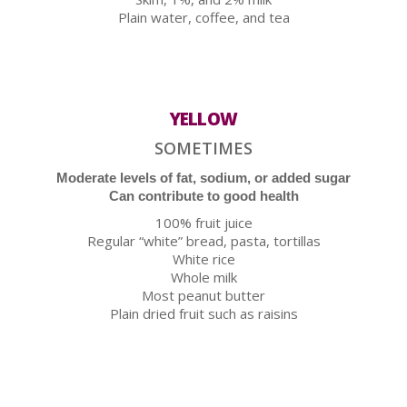
Plain water, coffee, and tea
YELLOW
SOMETIMES
Moderate levels of fat, sodium, or added sugar
Can contribute to good health
100% fruit juice
Regular “white” bread, pasta, tortillas
White rice
Whole milk
Most peanut butter
Plain dried fruit such as raisins