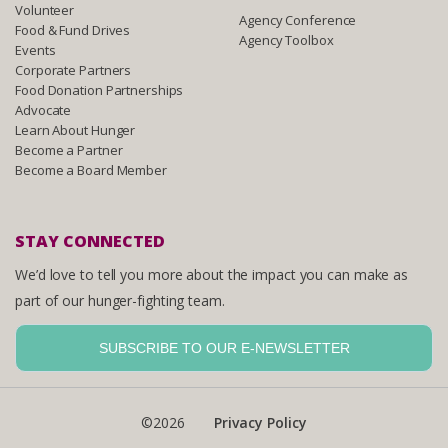
Volunteer
Agency Conference
Food & Fund Drives
Agency Toolbox
Events
Corporate Partners
Food Donation Partnerships
Advocate
Learn About Hunger
Become a Partner
Become a Board Member
STAY CONNECTED
We’d love to tell you more about the impact you can make as
part of our hunger-fighting team.
SUBSCRIBE TO OUR E-NEWSLETTER
©2026
Privacy Policy