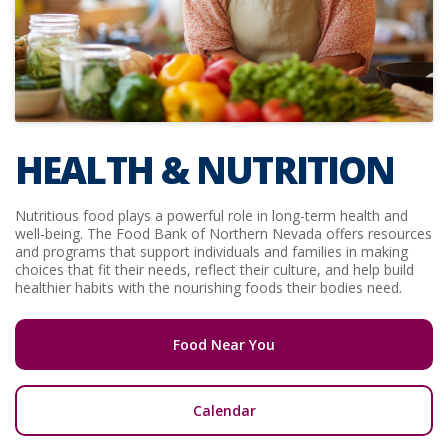
HEALTH & NUTRITION
Nutritious food plays a powerful role in long-term health and
well-being. The Food Bank of Northern Nevada offers resources
and programs that support individuals and families in making
choices that fit their needs, reflect their culture, and help build
healthier habits with the nourishing foods their bodies need.
Food Near You
Calendar