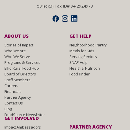
501(c)(3) Tax ID# 94-2924979
ABOUT US
GET HELP
Stories of Impact
Neighborhood Pantry
Who We Are
Meals for Kids
Who We Serve
Serving Seniors
Programs & Services
SNAP Help
Elko Rural Food Hub
Health & Nutrition
Board of Directors
Food Finder
Staff Members
Careers
Financials
Partner Agency
Contact Us
Blog
FoodSource Newsletter
GET INVOLVED
PARTNER AGENCY
Impact Ambassadors