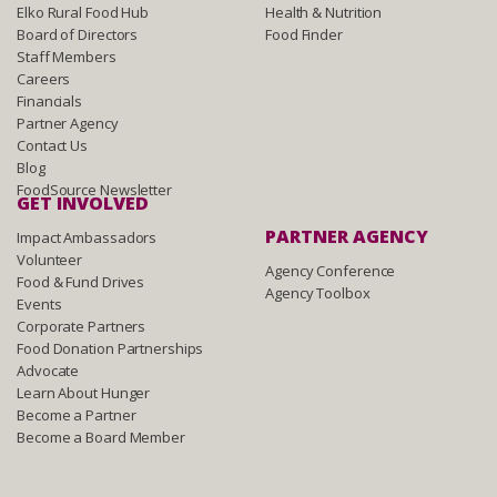
Elko Rural Food Hub
Health & Nutrition
Board of Directors
Food Finder
Staff Members
Careers
Financials
Partner Agency
Contact Us
Blog
FoodSource Newsletter
GET INVOLVED
PARTNER AGENCY
Impact Ambassadors
Volunteer
Agency Conference
Food & Fund Drives
Agency Toolbox
Events
Corporate Partners
Food Donation Partnerships
Advocate
Learn About Hunger
Become a Partner
Become a Board Member