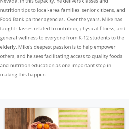
Nevada. In this capacity, he delivers classes and
nutrition tips to local-area families, senior citizens, and
Food Bank partner agencies. Over the years, Mike has
taught classes related to nutrition, physical fitness, and
general wellness to everyone from K-12 students to the
elderly. Mike’s deepest passion is to help empower
others, and he sees facilitating access to quality foods
and nutrition education as one important step in
making this happen.