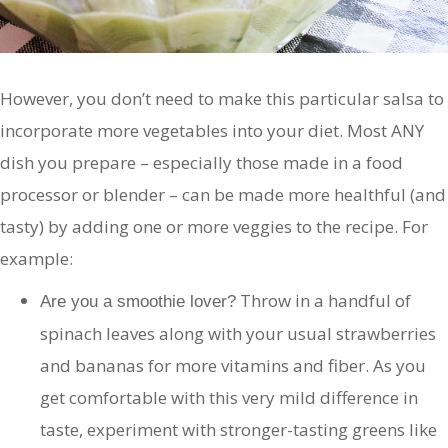
However, you don’t need to make this particular salsa to
incorporate more vegetables into your diet. Most ANY
dish you prepare – especially those made in a food
processor or blender – can be made more healthful (and
tasty) by adding one or more veggies to the recipe. For
example:
Throw in a handful of
Are you a smoothie lover?
spinach leaves along with your usual strawberries
and bananas for more vitamins and fiber. As you
get comfortable with this very mild difference in
taste, experiment with stronger-tasting greens like