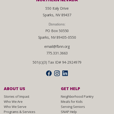
550 Italy Drive
Sparks, NV 89437
Donations:
PO Box 50550
Sparks, NV 89435-0550
email@fbnn.org
775.331.3663
501(c)(3) Tax ID# 94-2924979
ABOUT US
GET HELP
Stories of Impact
Neighborhood Pantry
Who We Are
Meals for Kids
Who We Serve
Serving Seniors
Programs & Services
SNAP Help