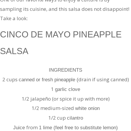
sampling its cuisine, and this salsa does not disappoint!
Take a look:
CINCO DE MAYO PINEAPPLE
SALSA
INGREDIENTS
2 cups
drain if using canned)
canned or fresh pineapple (
1
garlic clove
1/2 jalapeño (or spice it up with more)
1/2 medium-sized
white onion
1/2 cup
cilantro
from
Juice
1 lime (feel free to substitute lemon)