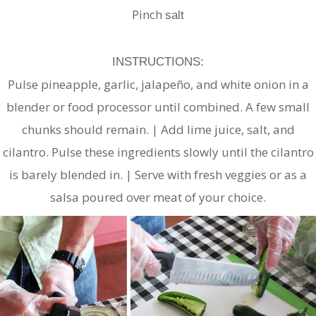
Pinch
salt
INSTRUCTIONS:
Pulse pineapple, garlic, jalapeño, and white onion in a
blender or food processor until combined. A few small
chunks should remain. | Add lime juice, salt, and
cilantro. Pulse these ingredients slowly until the cilantro
is barely blended in. | Serve with fresh veggies or as a
salsa poured over meat of your choice.