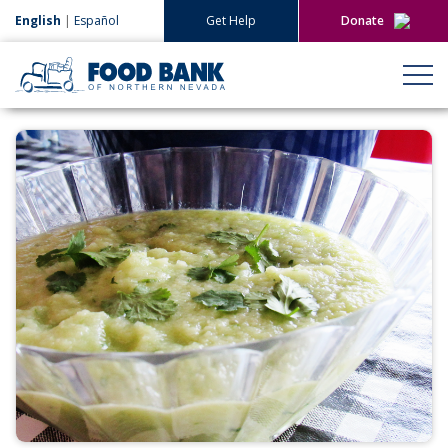
English
|
Español
Get Help
Donate
Give Now
Give Monthly