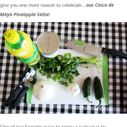
our Cinco de
give you one more reason to celebrate…
Mayo Pineapple Salsa
!
One of our favorite ways to enjoy a culture is by