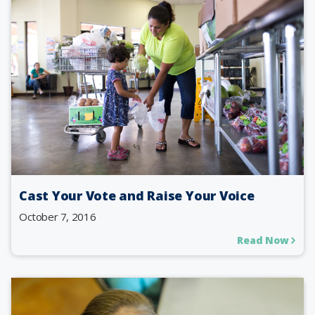
Cast Your Vote and Raise Your Voice
October 7, 2016
Read Now