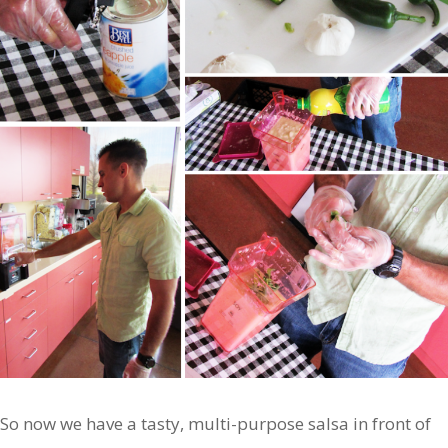
So now we have a tasty, multi-purpose salsa in front of