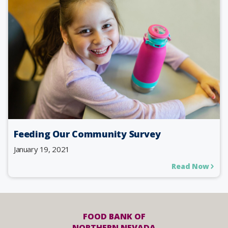
Feeding Our Community Survey
January 19, 2021
Read Now
FOOD BANK OF
NORTHERN NEVADA