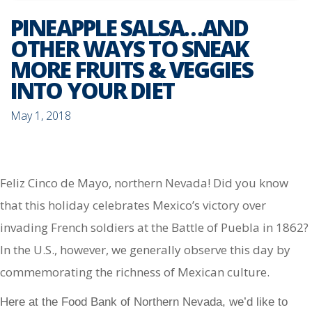
PINEAPPLE SALSA…AND
OTHER WAYS TO SNEAK
MORE FRUITS & VEGGIES
INTO YOUR DIET
May 1, 2018
Feliz Cinco de Mayo, northern Nevada! Did you know
that this holiday celebrates Mexico’s victory over
invading French soldiers at the Battle of Puebla in 1862?
In the U.S., however, we generally observe this day by
commemorating the richness of Mexican culture.
Here at the Food Bank of Northern Nevada, we’d like to