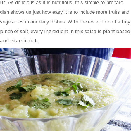
us.
As delicious as it is nutritious, this simple-to-prepare
dish shows us just how easy it is to include more fruits and
With the exception of a tiny
vegetables in our daily dishes.
pinch of salt, every ingredient in this salsa is plant based
and vitamin rich.