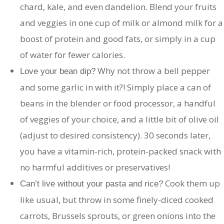
chard, kale, and even dandelion. Blend your fruits
and veggies in one cup of milk or almond milk for a
boost of protein and good fats, or simply in a cup
of water for fewer calories.
Why not throw a bell pepper
Love your bean dip?
and some garlic in with it?! Simply place a can of
beans in the blender or food processor, a handful
of veggies of your choice, and a little bit of olive oil
(adjust to desired consistency). 30 seconds later,
you have a vitamin-rich, protein-packed snack with
no harmful additives or preservatives!
Cook them up
Can’t live without your pasta and rice?
like usual, but throw in some finely-diced cooked
carrots, Brussels sprouts, or green onions into the