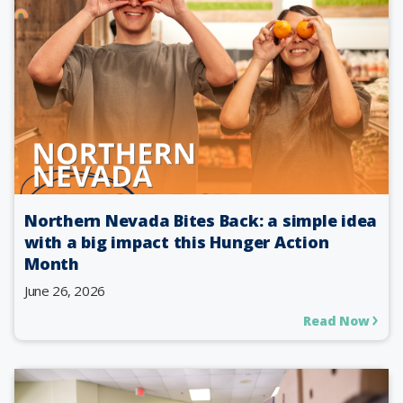
Northern Nevada Bites Back: a simple idea
with a big impact this Hunger Action
Month
June 26, 2026
Read Now