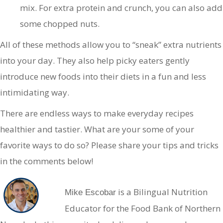
mix. For extra protein and crunch, you can also add
some chopped nuts.
All of these methods allow you to “sneak” extra nutrients
into your day. They also help picky eaters gently
introduce new foods into their diets in a fun and less
intimidating way.
There are endless ways to make everyday recipes
healthier and tastier. What are your some of your
favorite ways to do so? Please share your tips and tricks
in the comments below!
is a Bilingual Nutrition
Mike Escobar
Educator for the Food Bank of Northern