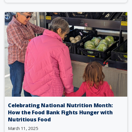
Celebrating National Nutrition Month:
How the Food Bank Fights Hunger with
Nutritious Food
March 11, 2025