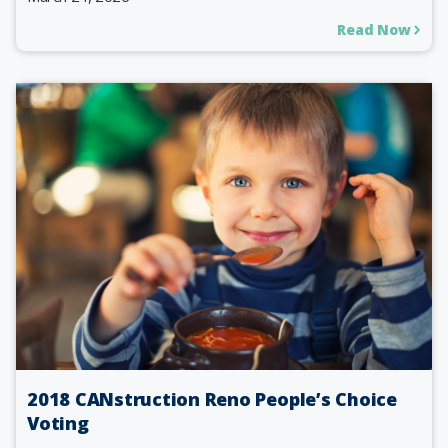
Read Now
2018 CANstruction Reno People’s Choice
Voting