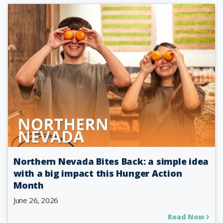
Northern Nevada Bites Back: a simple idea
with a big impact this Hunger Action
Month
June 26, 2026
Read Now