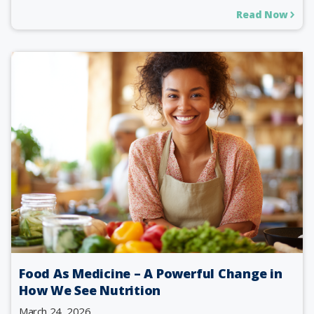
Read Now
Food As Medicine – A Powerful Change in
How We See Nutrition
March 24, 2026