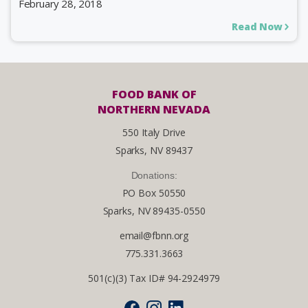
February 28, 2018
Read Now
FOOD BANK OF
NORTHERN NEVADA
550 Italy Drive
Sparks, NV 89437
Donations:
PO Box 50550
Sparks, NV 89435-0550
email@fbnn.org
775.331.3663
501(c)(3) Tax ID# 94-2924979