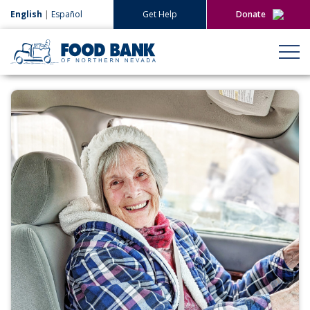
English
|
Español
Get Help
Donate
Give Now
Give Monthly