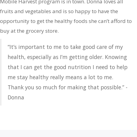
Mobile Harvest program is in town. Donna loves all
fruits and vegetables and is so happy to have the
opportunity to get the healthy foods she can’t afford to
buy at the grocery store.
“It’s important to me to take good care of my
health, especially as I’m getting older. Knowing
that I can get the good nutrition I need to help
me stay healthy really means a lot to me.
Thank you so much for making that possible.” -
Donna