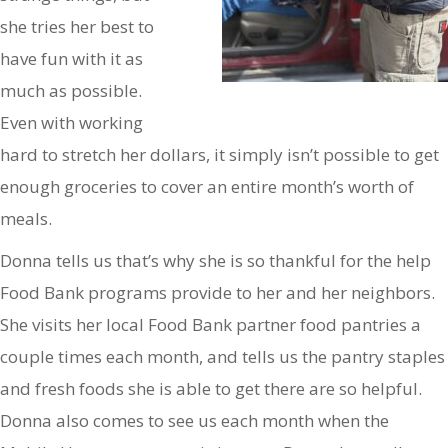
she tries her best to
have fun with it as
much as possible.
Even with working
hard to stretch her dollars, it simply isn’t possible to get
enough groceries to cover an entire month’s worth of
meals.
Donna tells us that’s why she is so thankful for the help
Food Bank programs provide to her and her neighbors.
She visits her local Food Bank partner food pantries a
couple times each month, and tells us the pantry staples
and fresh foods she is able to get there are so helpful.
Donna also comes to see us each month when the