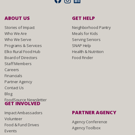
ABOUT US
GET HELP
Stories of Impact
Neighborhood Pantry
Who We Are
Meals for Kids
Who We Serve
Serving Seniors
Programs & Services
SNAP Help
Elko Rural Food Hub
Health & Nutrition
Board of Directors
Food Finder
Staff Members
Careers
Financials
Partner Agency
Contact Us
Blog
FoodSource Newsletter
GET INVOLVED
PARTNER AGENCY
Impact Ambassadors
Volunteer
Agency Conference
Food & Fund Drives
Agency Toolbox
Events