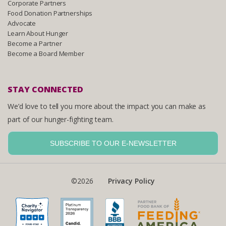
Corporate Partners
Food Donation Partnerships
Advocate
Learn About Hunger
Become a Partner
Become a Board Member
STAY CONNECTED
We’d love to tell you more about the impact you can make as
part of our hunger-fighting team.
SUBSCRIBE TO OUR E-NEWSLETTER
©2026
Privacy Policy