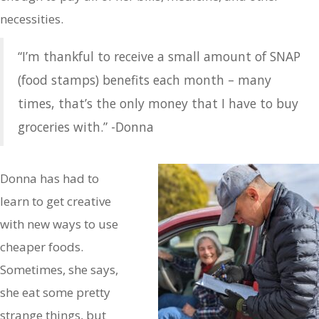
necessities.
“I’m thankful to receive a small amount of SNAP
(food stamps) benefits each month – many
times, that’s the only money that I have to buy
groceries with.” -Donna
Donna has had to
learn to get creative
with new ways to use
cheaper foods.
Sometimes, she says,
she eat some pretty
strange things, but