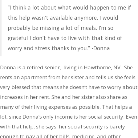
“I think a lot about what would happen to me if
this help wasn’t available anymore. I would
probably be missing a lot of meals. I’m so
grateful I don’t have to live with that kind of
worry and stress thanks to you.” -Donna
Donna is a retired senior, living in Hawthorne, NV. She
rents an apartment from her sister and tells us she feels
very blessed that means she doesn’t have to worry about
increases in her rent. She and her sister also share as
many of their living expenses as possible. That helps a
lot, since Donna’s only income is her social security. Even
with that help, she says, her social security is barely
enough to pay all of her bills, medicine, and other