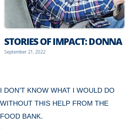
STORIES OF IMPACT: DONNA
September 21, 2022
I DON’T KNOW WHAT I WOULD DO
WITHOUT THIS HELP FROM THE
FOOD BANK.