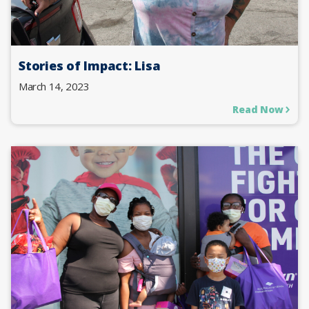
Stories of Impact: Lisa
March 14, 2023
Read Now