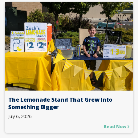
The Lemonade Stand That Grew Into
Something Bigger
July 6, 2026
Read Now