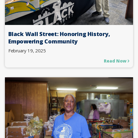
Black Wall Street: Honoring History,
Empowering Community
February 19, 2025
Read Now