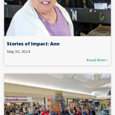
Stories of Impact: Ann
May 30, 2024
Read Now