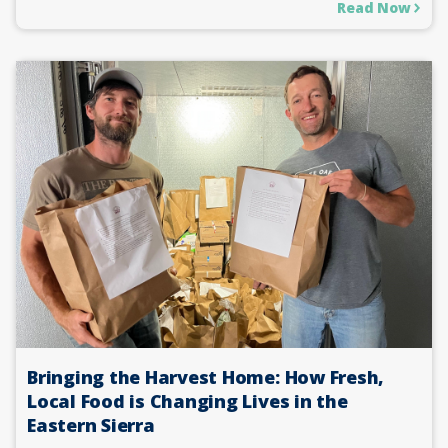
Read Now
Bringing the Harvest Home: How Fresh,
Local Food is Changing Lives in the
Eastern Sierra