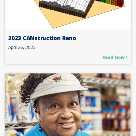
2023 CANstruction Reno
April 26, 2023
Read Now