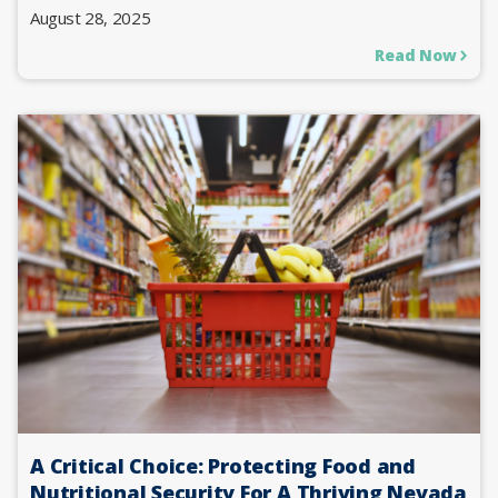
August 28, 2025
Read Now
A Critical Choice: Protecting Food and
Nutritional Security For A Thriving Nevada