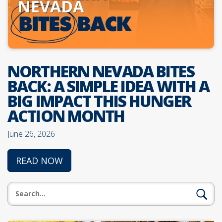
NORTHERN NEVADA BITES
BACK: A SIMPLE IDEA WITH A
BIG IMPACT THIS HUNGER
ACTION MONTH
June 26, 2026
READ NOW
Search: