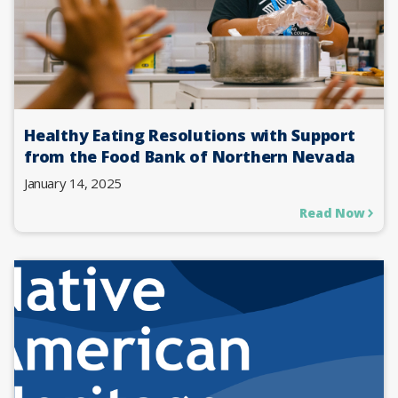
Healthy Eating Resolutions with Support
from the Food Bank of Northern Nevada
January 14, 2025
Read Now