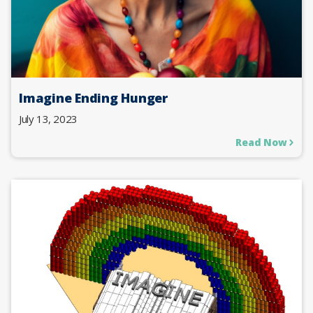
Imagine Ending Hunger
July 13, 2023
Read Now