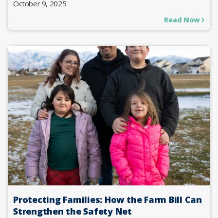
October 9, 2025
Read Now
Protecting Families: How the Farm Bill Can
Strengthen the Safety Net