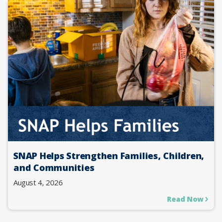
SNAP Helps Strengthen Families, Children,
and Communities
August 4, 2026
Read Now