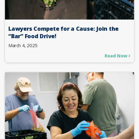
Lawyers Compete for a Cause: Join the
“Bar” Food Drive!
March 4, 2025
Read Now