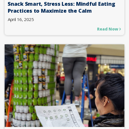
Snack Smart, Stress Less: Mindful Eating
Practices to Maximize the Calm
April 16, 2025
Read Now