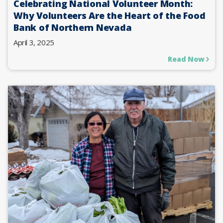
Celebrating National Volunteer Month:
Why Volunteers Are the Heart of the Food
Bank of Northern Nevada
April 3, 2025
Read Now