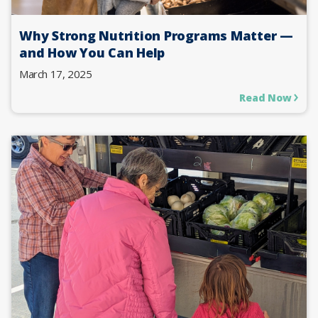
Why Strong Nutrition Programs Matter —
and How You Can Help
March 17, 2025
Read Now