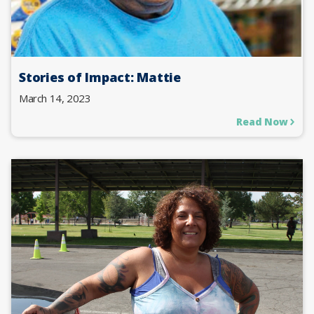
Stories of Impact: Mattie
March 14, 2023
Read Now