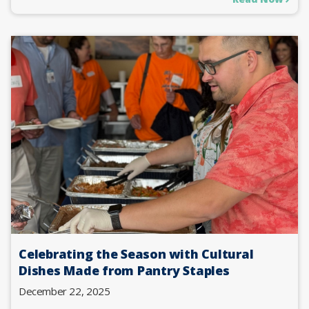
Celebrating the Season with Cultural
Dishes Made from Pantry Staples
December 22, 2025