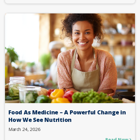
Food As Medicine – A Powerful Change in
How We See Nutrition
March 24, 2026
Read Now