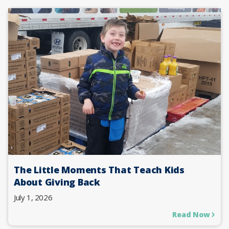
The Little Moments That Teach Kids
About Giving Back
July 1, 2026
Read Now