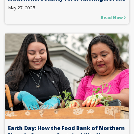
May 27, 2025
Read Now
Earth Day: How the Food Bank of Northern