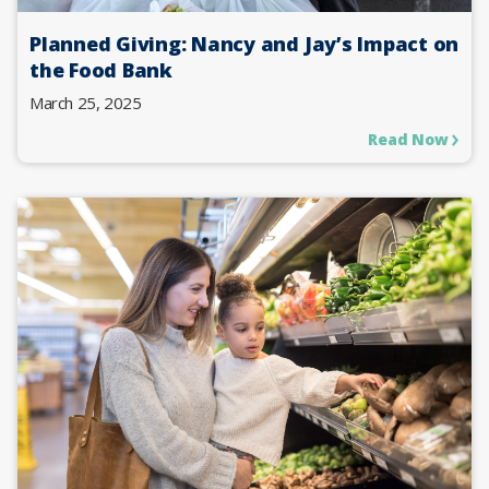
Planned Giving: Nancy and Jay’s Impact on
the Food Bank
March 25, 2025
Read Now