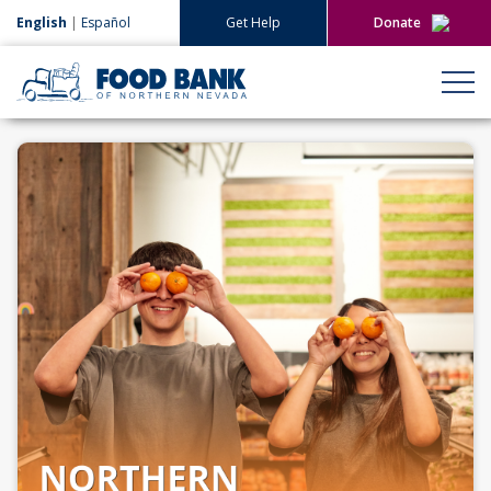
English
|
Español
Get Help
Donate
Give Now
Give Monthly