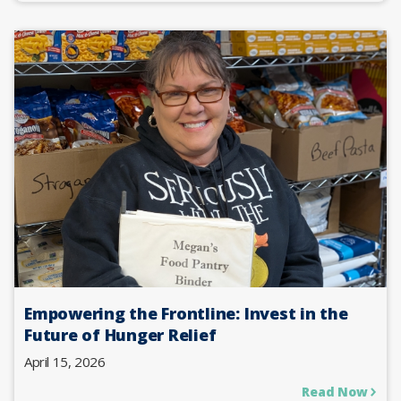
Empowering the Frontline: Invest in the
Future of Hunger Relief
April 15, 2026
Read Now