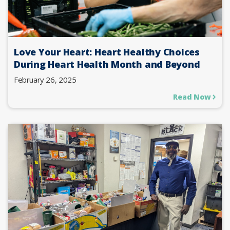
Love Your Heart: Heart Healthy Choices
During Heart Health Month and Beyond
February 26, 2025
Read Now