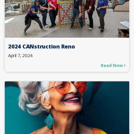
2024 CANstruction Reno
April 7, 2024
Read Now