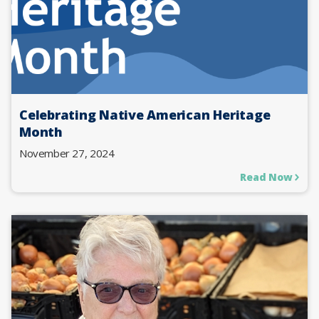
Celebrating Native American Heritage
Month
November 27, 2024
Read Now