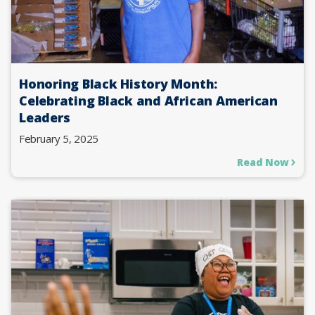
Honoring Black History Month:
Celebrating Black and African American
Leaders
February 5, 2025
Read Now