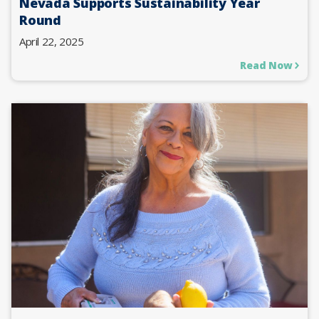
Nevada Supports Sustainability Year
Round
April 22, 2025
Read Now