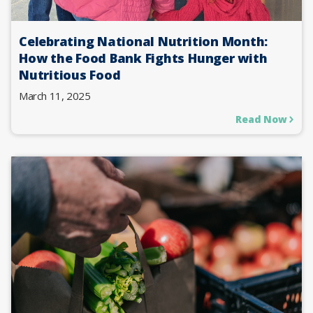
Celebrating National Nutrition Month:
How the Food Bank Fights Hunger with
Nutritious Food
March 11, 2025
Read Now