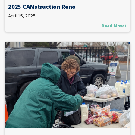
2025 CANstruction Reno
April 15, 2025
Read Now