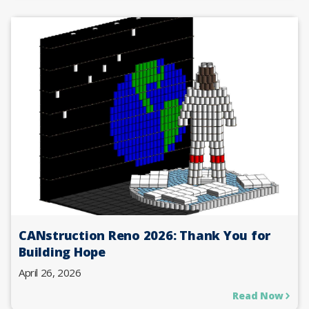
CANstruction Reno 2026: Thank You for
Building Hope
April 26, 2026
Read Now