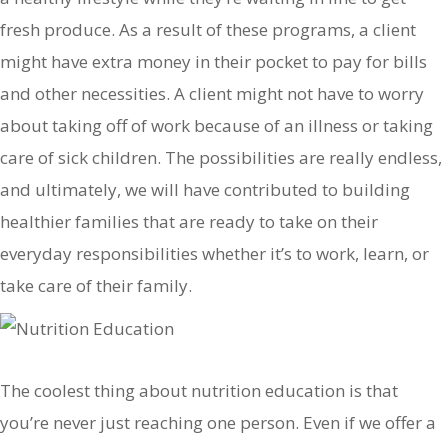
fresh produce. As a result of these programs, a client
might have extra money in their pocket to pay for bills
and other necessities. A client might not have to worry
about taking off of work because of an illness or taking
care of sick children. The possibilities are really endless,
and ultimately, we will have contributed to building
healthier families that are ready to take on their
everyday responsibilities whether it’s to work, learn, or
take care of their family.
The coolest thing about nutrition education is that
you’re never just reaching one person. Even if we offer a