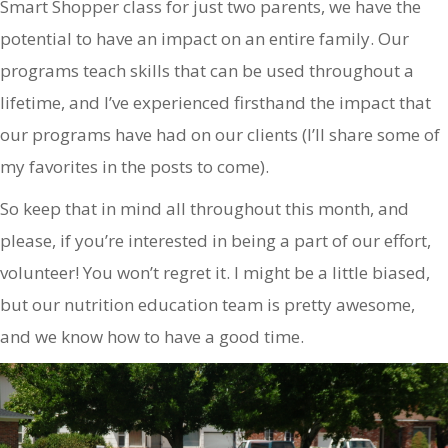
Smart Shopper class for just two parents, we have the
potential to have an impact on an entire family. Our
programs teach skills that can be used throughout a
lifetime, and I’ve experienced firsthand the impact that
our programs have had on our clients (I’ll share some of
my favorites in the posts to come).
So keep that in mind all throughout this month, and
please, if you’re interested in being a part of our effort,
volunteer! You won’t regret it. I might be a little biased,
but our nutrition education team is pretty awesome,
and we know how to have a good time.