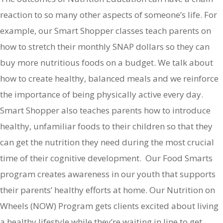
reaction to so many other aspects of someone’s life. For
example, our Smart Shopper classes teach parents on
how to stretch their monthly SNAP dollars so they can
buy more nutritious foods on a budget. We talk about
how to create healthy, balanced meals and we reinforce
the importance of being physically active every day.
Smart Shopper also teaches parents how to introduce
healthy, unfamiliar foods to their children so that they
can get the nutrition they need during the most crucial
time of their cognitive development. Our Food Smarts
program creates awareness in our youth that supports
their parents’ healthy efforts at home. Our Nutrition on
Wheels (NOW) Program gets clients excited about living
a healthy lifestyle while they’re waiting in line to get