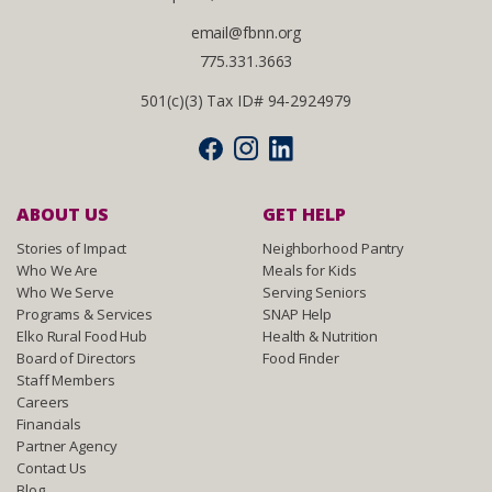
email@fbnn.org
775.331.3663
501(c)(3) Tax ID# 94-2924979
ABOUT US
GET HELP
Stories of Impact
Neighborhood Pantry
Who We Are
Meals for Kids
Who We Serve
Serving Seniors
Programs & Services
SNAP Help
Elko Rural Food Hub
Health & Nutrition
Board of Directors
Food Finder
Staff Members
Careers
Financials
Partner Agency
Contact Us
Blog