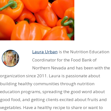
Laura Urban
is the Nutrition Education
Coordinator for the Food Bank of
Northern Nevada and has been with the
organization since 2011. Laura is passionate about
building healthy communities through nutrition
education programs, spreading the good word about
good food, and getting clients excited about fruits and
vegetables. Have a healthy recipe to share or want to