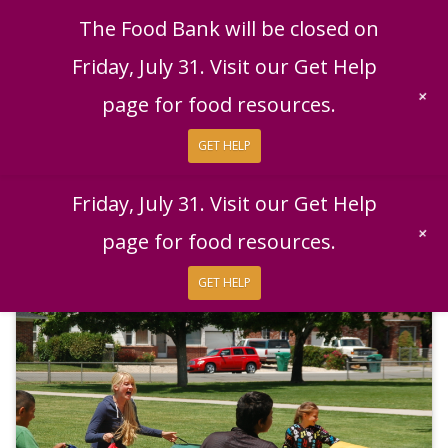
English
|
Español
Get Help
Donate
The Food Bank will be closed on
Give Now
Friday, July 31. Visit our Get Help
Give Monthly
+
page for food resources.
GET HELP
The Food Bank will be closed on
Friday, July 31. Visit our Get Help
+
page for food resources.
GET HELP