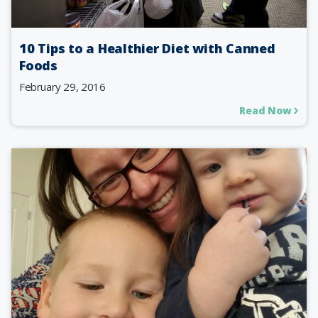
10 Tips to a Healthier Diet with Canned
Foods
February 29, 2016
Read Now