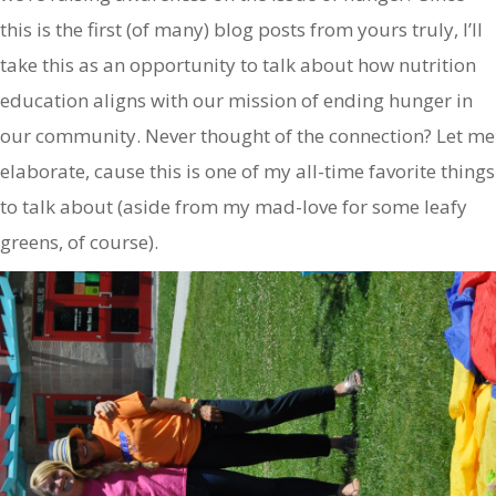
this is the first (of many) blog posts from yours truly, I’ll
take this as an opportunity to talk about how nutrition
education aligns with our mission of ending hunger in
our community. Never thought of the connection? Let me
elaborate, cause this is one of my all-time favorite things
to talk about (aside from my mad-love for some leafy
greens, of course).