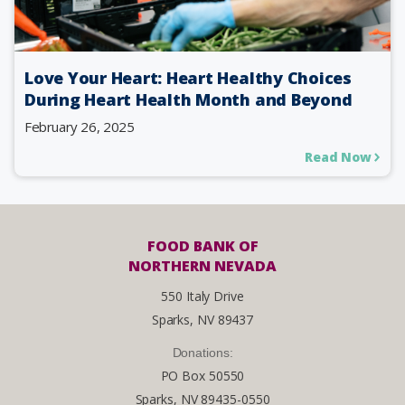
Love Your Heart: Heart Healthy Choices
During Heart Health Month and Beyond
February 26, 2025
Read Now
FOOD BANK OF
NORTHERN NEVADA
550 Italy Drive
Sparks, NV 89437
Donations:
PO Box 50550
Sparks, NV 89435-0550