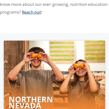
know more about our ever-growing, nutrition education
programs?
Reach out
!