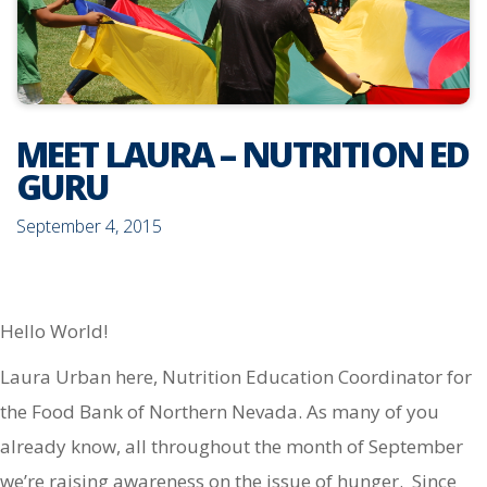
MEET LAURA – NUTRITION ED
GURU
September 4, 2015
Hello World!
Laura Urban here, Nutrition Education Coordinator for
the Food Bank of Northern Nevada. As many of you
already know, all throughout the month of September
we’re raising awareness on the issue of hunger. Since