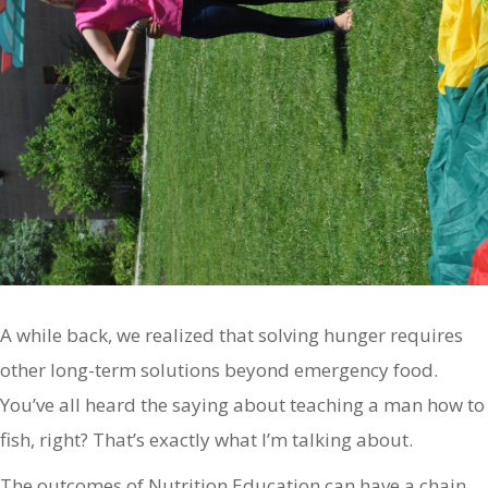
A while back, we realized that solving hunger requires
other long-term solutions beyond emergency food.
You’ve all heard the saying about teaching a man how to
fish, right? That’s exactly what I’m talking about.
The outcomes of Nutrition Education can have a chain