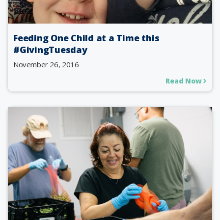
Feeding One Child at a Time this
#GivingTuesday
November 26, 2016
Read Now