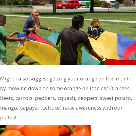
Might I also suggest getting your orange on this month
by mowing down on some orange delicacies? Oranges,
beets, carrots, peppers, squash, peppers, sweet potato,
mango, papaya: “Lettuce” raise awareness with our
plates!