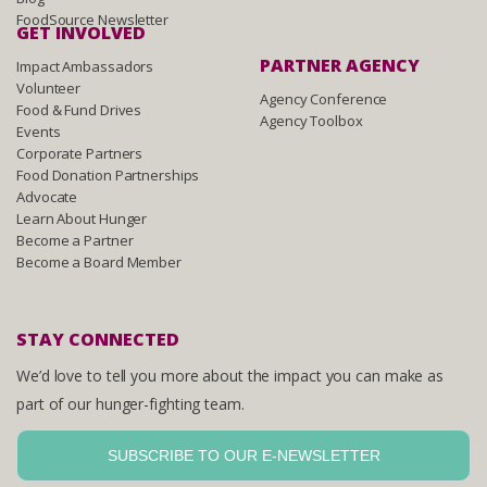
FoodSource Newsletter
GET INVOLVED
PARTNER AGENCY
Impact Ambassadors
Volunteer
Agency Conference
Food & Fund Drives
Agency Toolbox
Events
Corporate Partners
Food Donation Partnerships
Advocate
Learn About Hunger
Become a Partner
Become a Board Member
STAY CONNECTED
We’d love to tell you more about the impact you can make as
part of our hunger-fighting team.
SUBSCRIBE TO OUR E-NEWSLETTER