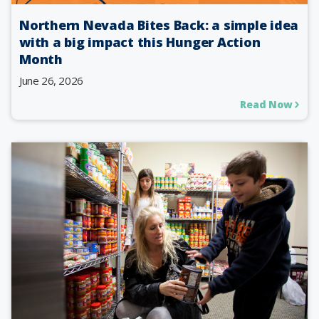
Northern Nevada Bites Back: a simple idea
with a big impact this Hunger Action
Month
June 26, 2026
Read Now