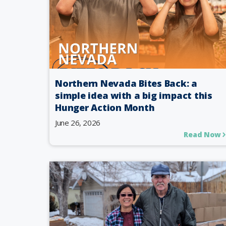
Northern Nevada Bites Back: a
simple idea with a big impact this
Hunger Action Month
June 26, 2026
Read Now