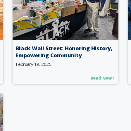
Black Wall Street: Honoring History,
Empowering Community
February 19, 2025
Read Now