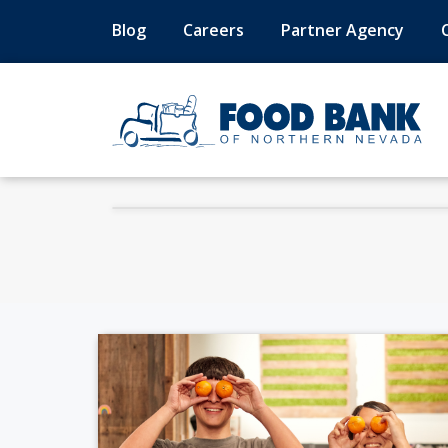
Blog
Careers
Partner Agency