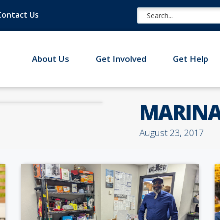
Contact Us
About Us
Get Involved
Get Help
MARINA
August 23, 2017