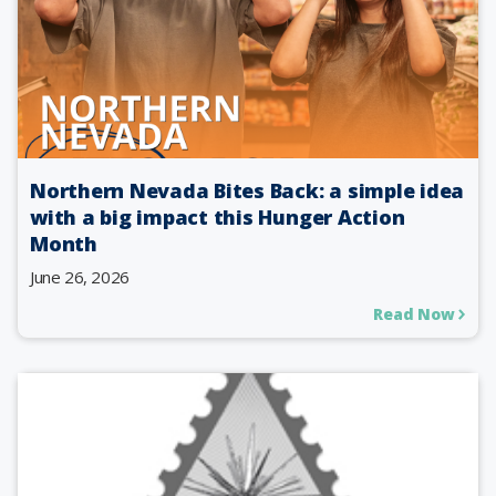
Northern Nevada Bites Back: a simple idea
with a big impact this Hunger Action
Month
June 26, 2026
Read Now