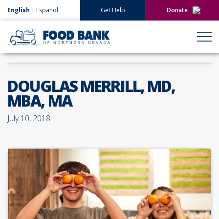
English
|
Español
Get Help
Donate
Give Now
Give Monthly
DOUGLAS MERRILL, MD,
MBA, MA
July 10, 2018