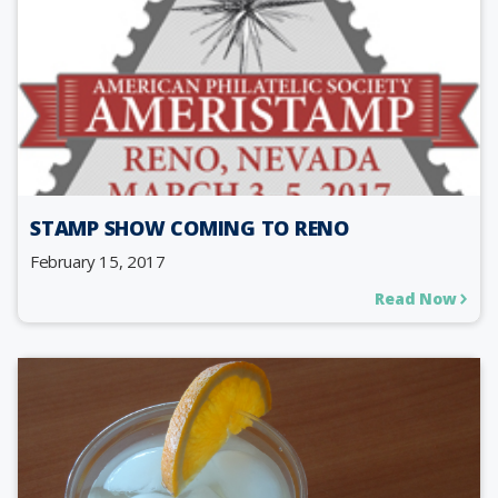
STAMP SHOW COMING TO RENO
February 15, 2017
Read Now