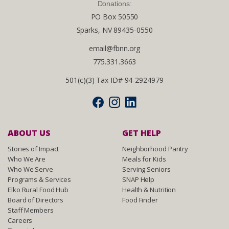
Donations:
PO Box 50550
Sparks, NV 89435-0550
email@fbnn.org
775.331.3663
501(c)(3) Tax ID# 94-2924979
ABOUT US
GET HELP
Stories of Impact
Neighborhood Pantry
Who We Are
Meals for Kids
Who We Serve
Serving Seniors
Programs & Services
SNAP Help
Elko Rural Food Hub
Health & Nutrition
Board of Directors
Food Finder
Staff Members
Careers