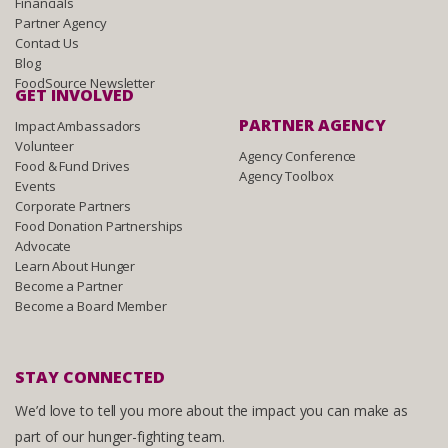
Financials
Partner Agency
Contact Us
Blog
FoodSource Newsletter
GET INVOLVED
PARTNER AGENCY
Impact Ambassadors
Volunteer
Agency Conference
Food & Fund Drives
Agency Toolbox
Events
Corporate Partners
Food Donation Partnerships
Advocate
Learn About Hunger
Become a Partner
Become a Board Member
STAY CONNECTED
We’d love to tell you more about the impact you can make as
part of our hunger-fighting team.