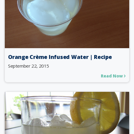
Orange Crème Infused Water | Recipe
September 22, 2015
Read Now