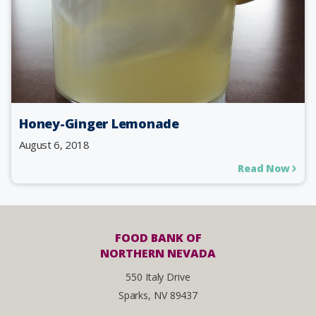
Honey-Ginger Lemonade
August 6, 2018
Read Now
FOOD BANK OF
NORTHERN NEVADA
550 Italy Drive
Sparks, NV 89437