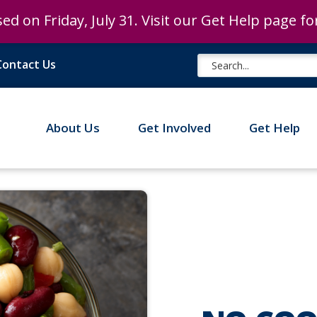
ed on Friday, July 31. Visit our Get Help page f
ed on Friday, July 31. Visit our Get Help page f
Contact Us
About Us
Get Involved
Get Help