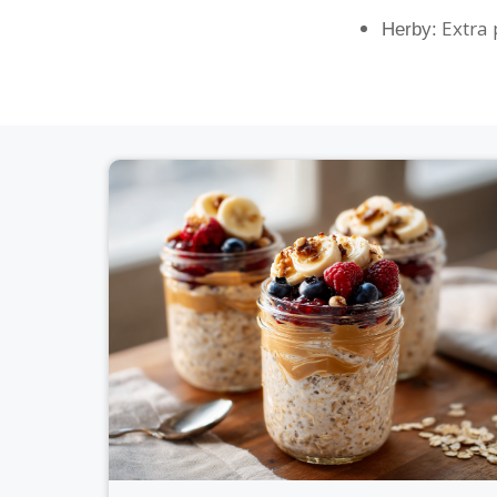
Extra p
Herby: