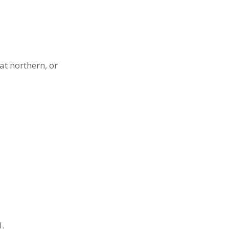
at northern, or
.