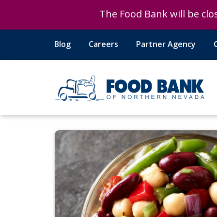
The Food Bank will be clos
The Food Bank will be clos
Blog
Careers
Partner Agency