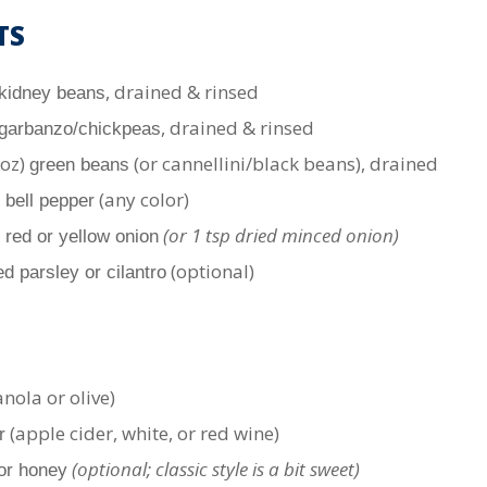
TS
, drained & rinsed
kidney beans
, drained & rinsed
garbanzo/chickpeas
 oz)
(or cannellini/black beans), drained
green beans
(any color)
 bell pepper
(or 1 tsp dried minced onion)
 red or yellow onion
(optional)
d parsley or cilantro
nola or olive)
(apple cider, white, or red wine)
r
(optional; classic style is a bit sweet)
or honey