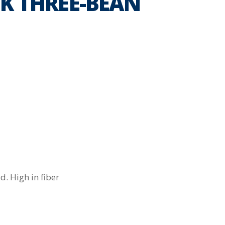
K THREE-BEAN
. High in fiber