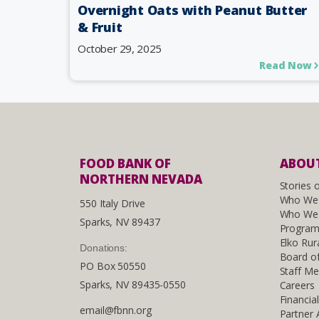
Overnight Oats with Peanut Butter
& Fruit
October 29, 2025
Read Now
FOOD BANK OF
ABOUT
NORTHERN NEVADA
Stories 
Who We
550 Italy Drive
Who We 
Sparks, NV 89437
Program
Elko Rur
Donations:
Board of
PO Box 50550
Staff M
Sparks, NV 89435-0550
Careers
Financia
email@fbnn.org
Partner