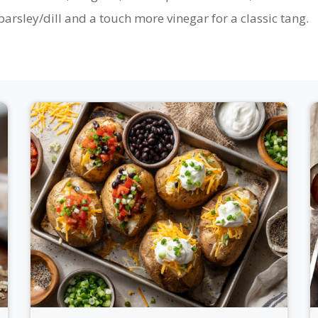
arsley/dill and a touch more vinegar for a classic tang.