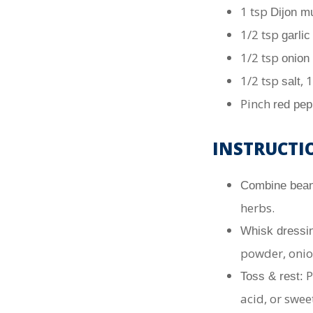
1 tsp
Dijon m
1/2 tsp
garli
1/2 tsp
onion
1/2 tsp
, 
salt
Pinch
red pep
INSTRUCTI
Combine bean
herbs.
Whisk dressi
powder, onio
P
Toss & rest:
acid, or swee