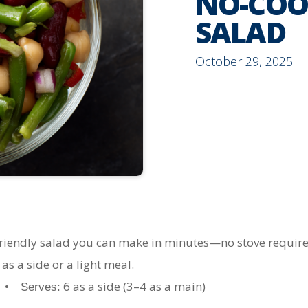
NO-COO
SALAD
October 29, 2025
friendly salad you can make in minutes—no stove required
as a side or a light meal.
s •
6 as a side (3–4 as a main)
Serves: