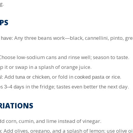
g.
PS
Any three beans work—black, cannellini, pinto, gre
 have:
hoose low-sodium cans and rinse well; season to taste.
p it or swap in a splash of orange juice.
Add
, or fold in
.
l:
tuna or chicken
cooked pasta or rice
ps
in the fridge; tastes even better the next day.
3–4 days
RIATIONS
d corn, cumin, and lime instead of vinegar.
Add olives, oregano, and a splash of lemon; use olive oil
: