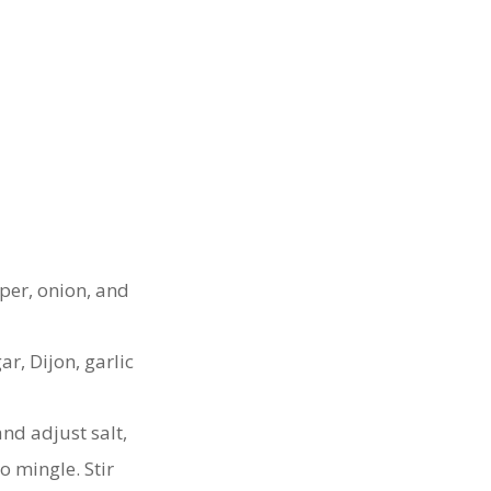
per, onion, and
ar, Dijon, garlic
nd adjust salt,
to mingle. Stir