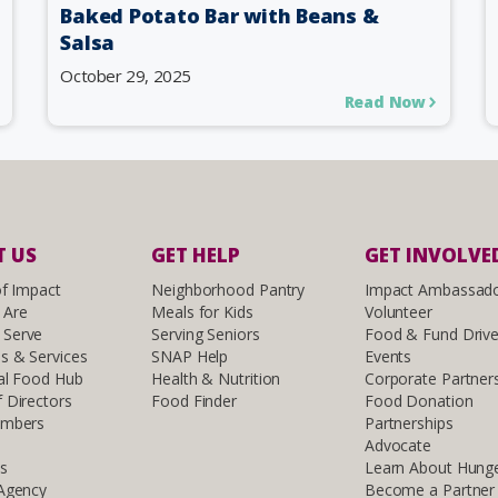
Baked Potato Bar with Beans &
Salsa
October 29, 2025
Read Now
 US
GET HELP
GET INVOLVE
of Impact
Neighborhood Pantry
Impact Ambassad
 Are
Meals for Kids
Volunteer
Serve
Serving Seniors
Food & Fund Driv
s & Services
SNAP Help
Events
al Food Hub
Health & Nutrition
Corporate Partner
 Directors
Food Finder
Food Donation
embers
Partnerships
Advocate
ls
Learn About Hung
 Agency
Become a Partner