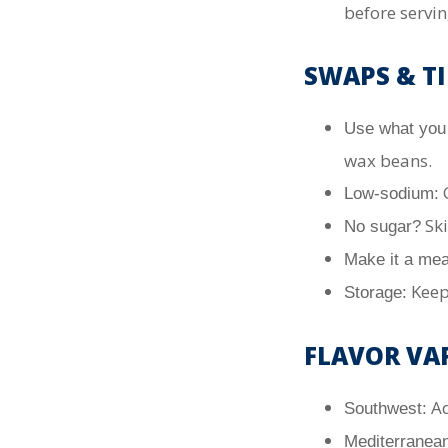
before servin
SWAPS & TI
Use what you
wax beans.
C
Low-sodium:
Ski
No sugar?
Make it a mea
Kee
Storage:
FLAVOR VA
Ad
Southwest:
Mediterranean