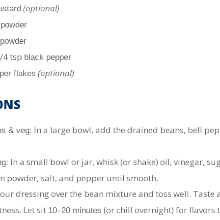
(optional)
ustard
c powder
 powder
1/4 tsp
black pepper
(optional)
per flakes
ONS
In a large bowl, add the drained beans, bell pep
s & veg:
In a small bowl or jar, whisk (or shake) oil, vinegar, sug
ng:
n powder, salt, and pepper until smooth.
our dressing over the bean mixture and toss well. Taste a
tness. Let sit
(or chill overnight) for flavors 
10–20 minutes