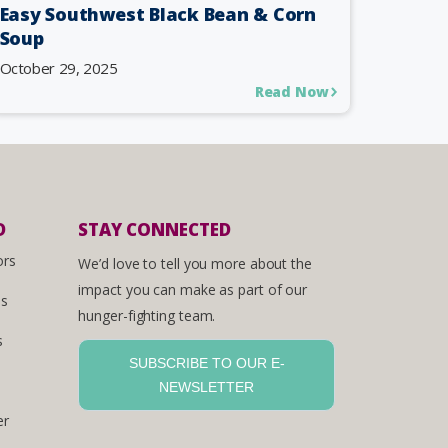
Easy Southwest Black Bean & Corn
Soup
October 29, 2025
Read Now
D
STAY CONNECTED
ors
We’d love to tell you more about the
impact you can make as part of our
es
hunger-fighting team.
s
SUBSCRIBE TO OUR E-
NEWSLETTER
er