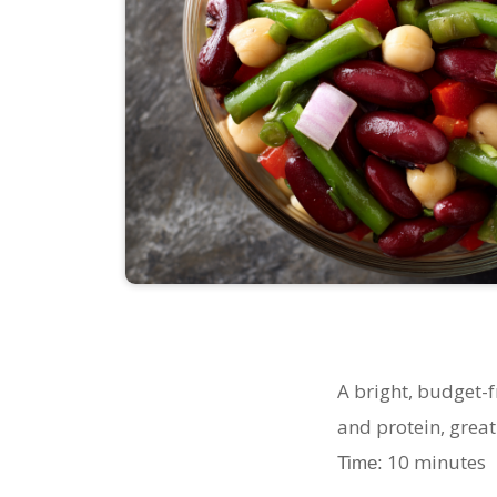
A bright, budget-
and protein, great 
10 minute
Time: