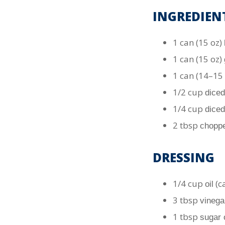
INGREDIEN
1 can (15 oz)
1 can (15 oz)
1 can (14–15
1/2 cup
diced
1/4 cup
diced
2 tbsp
choppe
DRESSING
1/4 cup
(ca
oil
3 tbsp
vinega
1 tbsp
sugar 