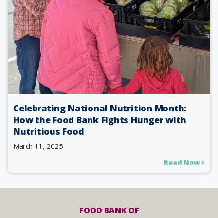
Celebrating National Nutrition Month:
How the Food Bank Fights Hunger with
Nutritious Food
March 11, 2025
Read Now
FOOD BANK OF