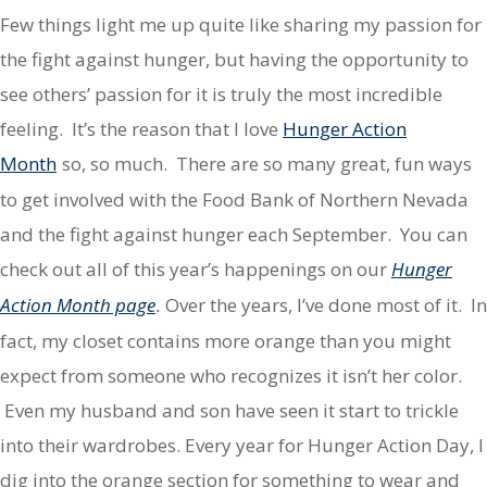
Few things light me up quite like sharing my passion for
the fight against hunger, but having the opportunity to
see others’ passion for it is truly the most incredible
feeling. It’s the reason that I love
Hunger Action
Month
so, so much. There are so many great, fun ways
to get involved with the Food Bank of Northern Nevada
and the fight against hunger each September. You can
check out all of this year’s happenings on our
Hunger
Action Month page
Over the years, I’ve done most of it. In
.
fact, my closet contains more orange than you might
expect from someone who recognizes it isn’t her color.
Even my husband and son have seen it start to trickle
into their wardrobes. Every year for Hunger Action Day, I
dig into the orange section for something to wear and