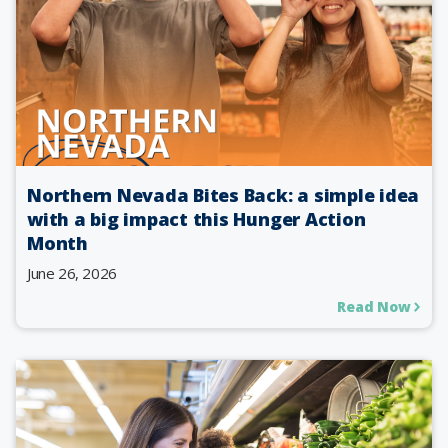
Northern Nevada Bites Back: a simple idea
with a big impact this Hunger Action
Month
June 26, 2026
Read Now