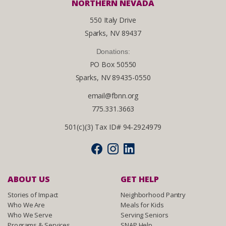
NORTHERN NEVADA
550 Italy Drive
Sparks, NV 89437
Donations:
PO Box 50550
Sparks, NV 89435-0550
email@fbnn.org
775.331.3663
501(c)(3) Tax ID# 94-2924979
ABOUT US
GET HELP
Stories of Impact
Neighborhood Pantry
Who We Are
Meals for Kids
Who We Serve
Serving Seniors
Programs & Services
SNAP Help