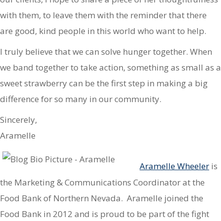
with them, to leave them with the reminder that there
are good, kind people in this world who want to help.
I truly believe that we can solve hunger together. When
we band together to take action, something as small as a
sweet strawberry can be the first step in making a big
difference for so many in our community.
Sincerely,
Aramelle
Aramelle Wheeler
is
the Marketing & Communications Coordinator at the
Food Bank of Northern Nevada. Aramelle joined the
Food Bank in 2012 and is proud to be part of the fight