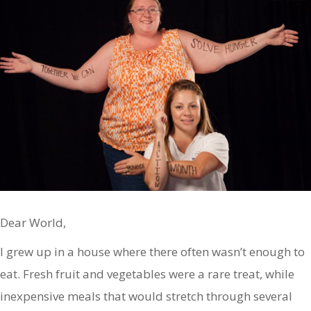
Dear World,
I grew up in a house where there often wasn’t enough to
eat. Fresh fruit and vegetables were a rare treat, while
inexpensive meals that would stretch through several