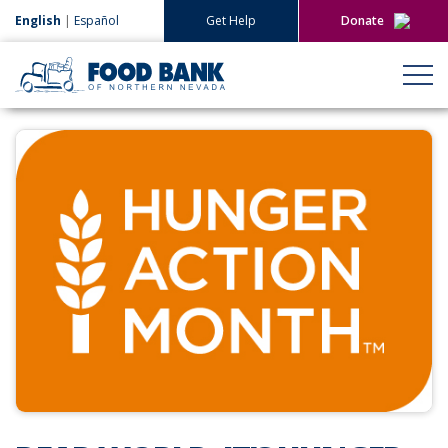
English
|
Español
Get Help
Donate
Give Now
Give Monthly