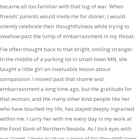
became all too familiar with that tug of war. When
friends’ parents would invite me for dinner, I would
silently celebrate their thoughtfulness while trying to
swallow past the lump of embarrassment in my throat.
I’ve often thought back to that bright, smiling stranger.
In the middle of a parking lot in small-town MN, she
taught a little girl an invaluable lesson about
compassion. I moved past that shame and
embarrassment a long time ago, but the gratitude for
that woman, and the many other kind people like her
who have touched my life, has stayed deeply ingrained
within me. I carry her with me every day in my work at
the Food Bank of Northern Nevada. As I lock eyes with
our clients, I hope to share a piece of her thoughtfulness