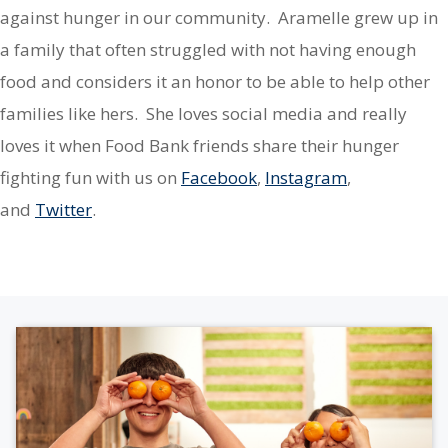
against hunger in our community. Aramelle grew up in
a family that often struggled with not having enough
food and considers it an honor to be able to help other
families like hers. She loves social media and really
loves it when Food Bank friends share their hunger
fighting fun with us on
Facebook
,
Instagram
,
and
Twitter
.