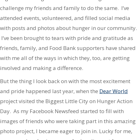
challenge my friends and family to do the same. I’ve
attended events, volunteered, and filled social media
with posts and photos about hunger in our community.
I’ve been brought to tears with pride and gratitude as
friends, family, and Food Bank supporters have shared
with me all of the ways in which they, too, are getting
involved and making a difference.
But the thing I look back on with the most excitement
and pride happened last year, when the
Dear World
project visited the Biggest Little City on Hunger Action
Day. As my Facebook Newsfeed started to fill with
images of friends who were taking part in this amazing
photo project, I became eager to join in. Lucky for me,