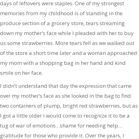
days of leftovers were staples. One of my strongest
memories from my childhood is of standing in the
produce section of a grocery store, tears streaming
down my mother’s face while I pleaded with her to buy
us some strawberries. More tears fell as we walked out
of the store a short time later and a woman approached
my mom with a shopping bag in her hand and kind
smile on her face.
I didn’t understand that day the expression that came
over my mother’s face as she looked in the bag to find
two containers of plump, bright red strawberries, but as
I got a little older I would come to recognize it to be a
tug of war of emotions…shame for needing help…
gratitude for those who provide it. Over the years, I