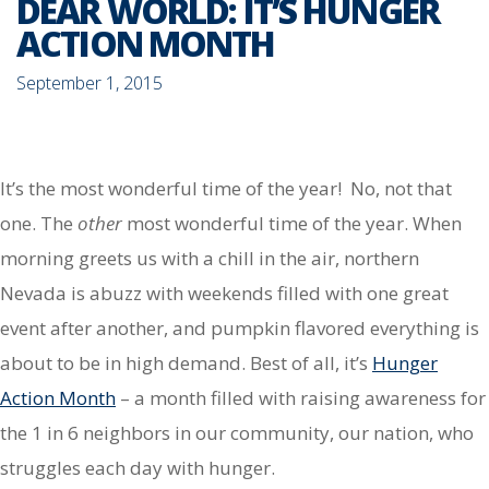
DEAR WORLD: IT’S HUNGER
ACTION MONTH
September 1, 2015
It’s the most wonderful time of the year! No, not that
one. The
other
most wonderful time of the year. When
morning greets us with a chill in the air, northern
Nevada is abuzz with weekends filled with one great
event after another, and pumpkin flavored everything is
about to be in high demand. Best of all, it’s
Hunger
Action Month
– a month filled with raising awareness for
the 1 in 6 neighbors in our community, our nation, who
struggles each day with hunger.