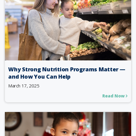
Why Strong Nutrition Programs Matter —
and How You Can Help
March 17, 2025
Read Now