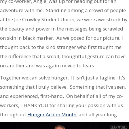
my co-worker, Angie, was up for heading out for an
adventure with me. Standing among a crowd of people
at the Joe Crowley Student Union, we were awe struck by
the beauty and power in the messages being scrawled
on skin in black marker. As we posed for our picture, I
thought back to the kind stranger who first taught me
the difference that a small, thoughtful gesture can have
on another and was again moved to tears.
Together we can solve hunger. It isn’t just a tagline. It’s
something that I truly believe. Something that I’ve seen,
and experienced, first-hand. On behalf of all of my co-
workers, THANK YOU for sharing your passion with us
throughout
Hunger Action Month
, and all year long.