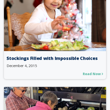
Stockings Filled with Impossible Choices
December 4, 2015
Read Now