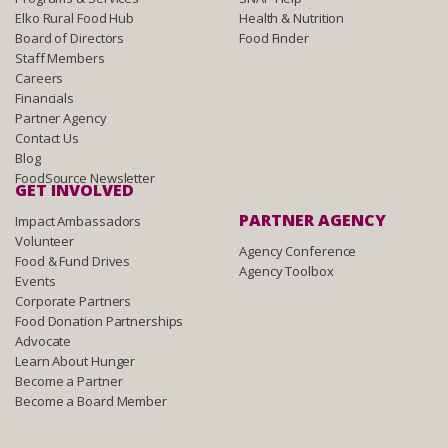
Elko Rural Food Hub
Health & Nutrition
Board of Directors
Food Finder
Staff Members
Careers
Financials
Partner Agency
Contact Us
Blog
FoodSource Newsletter
GET INVOLVED
PARTNER AGENCY
Impact Ambassadors
Volunteer
Agency Conference
Food & Fund Drives
Agency Toolbox
Events
Corporate Partners
Food Donation Partnerships
Advocate
Learn About Hunger
Become a Partner
Become a Board Member