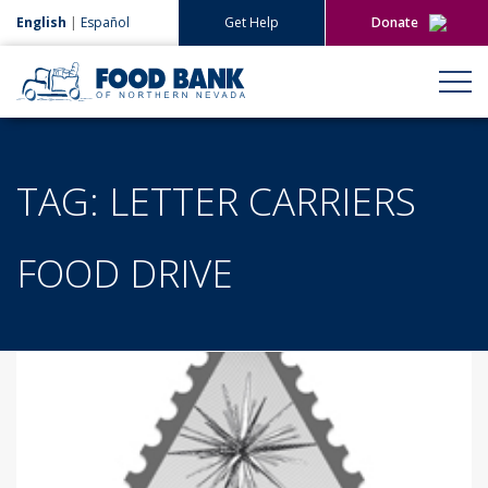
English
|
Español
Get Help
Donate
Give Now
Give Monthly
TAG:
LETTER CARRIERS
FOOD DRIVE