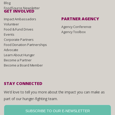
Blog
FoodSource Newsletter
GET INVOLVED
PARTNER AGENCY
Impact Ambassadors
Volunteer
Agency Conference
Food & Fund Drives
Agency Toolbox
Events
Corporate Partners
Food Donation Partnerships
Advocate
Learn About Hunger
Become a Partner
Become a Board Member
STAY CONNECTED
We’d love to tell you more about the impact you can make as
part of our hunger-fighting team.
SUBSCRIBE TO OUR E-NEWSLETTER