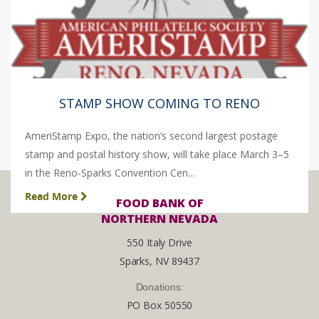
STAMP SHOW COMING TO RENO
AmeriStamp Expo, the nation’s second largest postage
stamp and postal history show, will take place March 3–5
in the Reno-Sparks Convention Cen...
Read More
FOOD BANK OF
NORTHERN NEVADA
550 Italy Drive
Sparks, NV 89437
Donations:
PO Box 50550