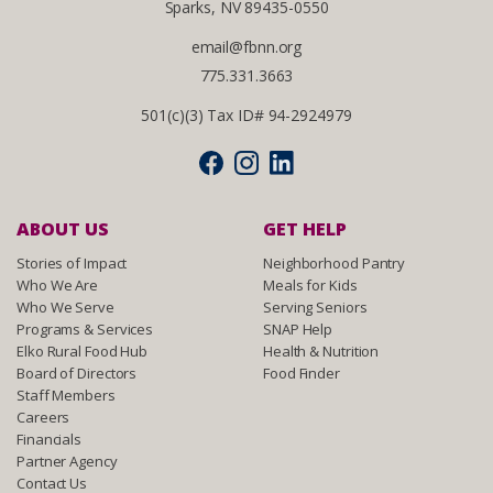
Sparks, NV 89435-0550
email@fbnn.org
775.331.3663
501(c)(3) Tax ID# 94-2924979
ABOUT US
GET HELP
Stories of Impact
Neighborhood Pantry
Who We Are
Meals for Kids
Who We Serve
Serving Seniors
Programs & Services
SNAP Help
Elko Rural Food Hub
Health & Nutrition
Board of Directors
Food Finder
Staff Members
Careers
Financials
Partner Agency
Contact Us