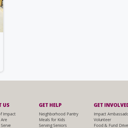
 US
GET HELP
GET INVOLVE
of Impact
Neighborhood Pantry
Impact Ambassad
 Are
Meals for Kids
Volunteer
Serve
Serving Seniors
Food & Fund Driv