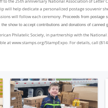
off to the 25th anniversary National Association of Lette
rip will help dedicate a personalized postage souvenir sh
sions will follow each ceremony.
Proceeds from postage sh
t the show to accept contributions and donations of canned 
an Philatelic Society, in partnership with the National 
ilable at www.stamps.org/StampExpo. For details, call (81