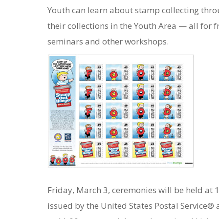
Youth can learn about stamp collecting thro
their collections in the Youth Area — all for
seminars and other workshops.
Friday, March 3, ceremonies will be held at
issued by the United States Postal Service® 