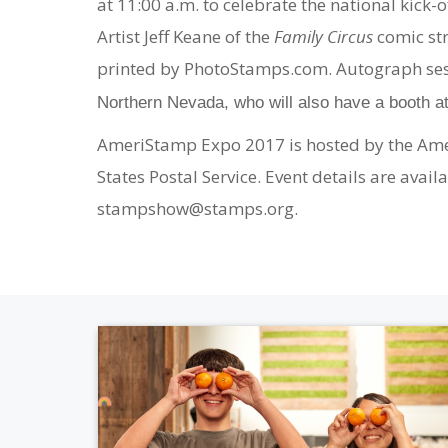
at 11:00 a.m. to celebrate the national kick-
Artist Jeff Keane of the
Family Circus
comic st
printed by PhotoStamps.com. Autograph ses
Northern Nevada, who will also have a booth a
AmeriStamp Expo 2017 is hosted by the Americ
States Postal Service. Event details are ava
stampshow@stamps.org.