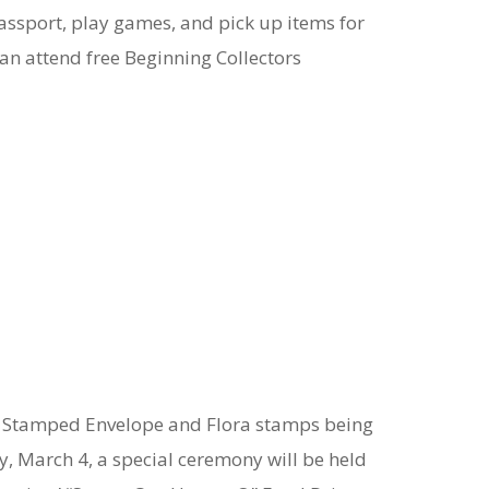
assport, play games, and pick up items for
can attend free Beginning Collectors
low Stamped Envelope and Flora stamps being
y, March 4, a special ceremony will be held