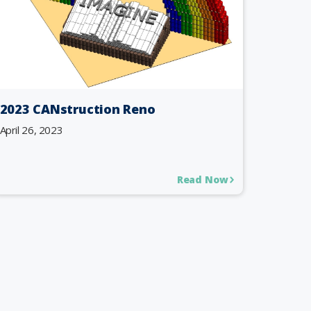
2023 CANstruction Reno
April 26, 2023
Read Now