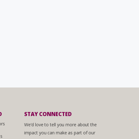
D
STAY CONNECTED
ors
We’d love to tell you more about the
impact you can make as part of our
es