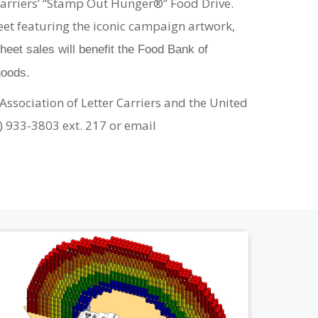
r Carriers’ “Stamp Out Hunger®” Food Drive.
eet featuring the iconic campaign artwork,
eet sales will benefit the Food Bank of
goods.
Association of Letter Carriers and the United
4) 933-3803 ext. 217 or email