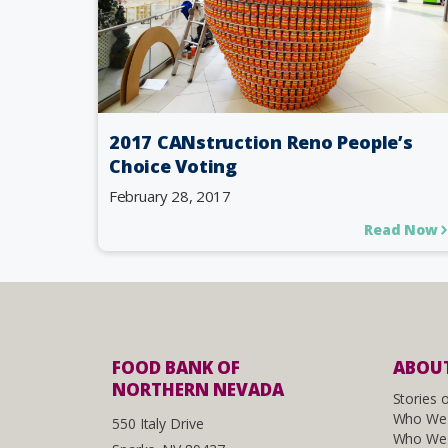
2017 CANstruction Reno People’s
Choice Voting
February 28, 2017
Read Now
FOOD BANK OF
ABOUT
NORTHERN NEVADA
Stories 
Who We
550 Italy Drive
Who We 