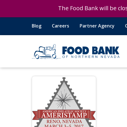
The Food Bank will be clos
The Food Bank will be clos
Blog
Careers
Partner Agency