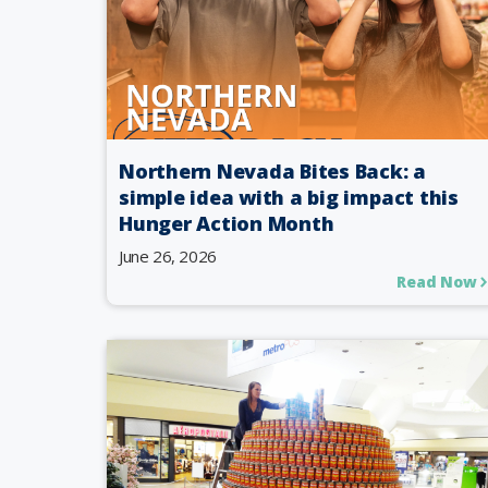
Northern Nevada Bites Back: a
simple idea with a big impact this
Hunger Action Month
June 26, 2026
Read Now