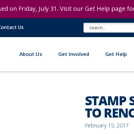
ed on Friday, July 31. Visit our Get Help page f
ed on Friday, July 31. Visit our Get Help page f
Contact Us
About Us
Get Involved
Get Help
STAMP 
TO REN
February 15, 2017