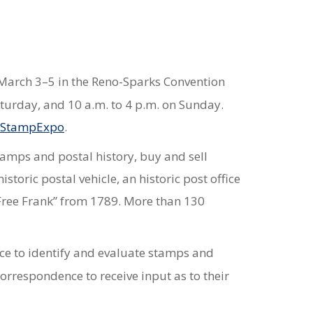
e March 3–5 in the Reno-Sparks Convention
aturday, and 10 a.m. to 4 p.m. on Sunday.
/StampExpo
.
stamps and postal history, buy and sell
toric postal vehicle, an historic post office
“Free Frank” from 1789. More than 130
ice to identify and evaluate stamps and
correspondence to receive input as to their