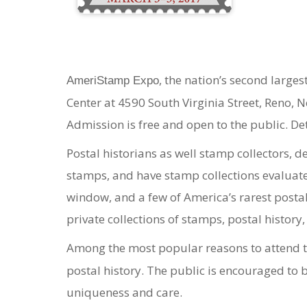
, the nation’s second large
AmeriStamp Expo
Center at 4590 South Virginia Street, Reno, 
Admission is free and open to the public. De
Postal historians as well stamp collectors, d
stamps, and have stamp collections evaluated.
window, and a few of America’s rarest postal
private collections of stamps, postal history,
Among the most popular reasons to attend t
postal history. The public is encouraged to b
uniqueness and care.