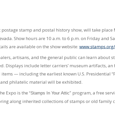
st postage stamp and postal history show, will take plac
Nevada. Show hours are 10 a.m. to 6 p.m. on Friday and S
tails are available on the show website:
www.stamps.org
ealers, artisans, and the general public can learn about 
 Displays include letter carriers’ museum artifacts, an his
 items — including the earliest known U.S. Presidential 
 and philatelic material will be exhibited.
he Expo is the
program, a free serv
“Stamps In Your Attic”
ring along inherited collections of stamps or old family 