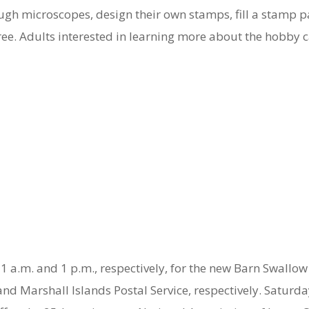
ugh microscopes, design their own stamps, fill a stamp p
 free. Adults interested in learning more about the hobby 
 11 a.m. and 1 p.m., respectively, for the new Barn Swal
and Marshall Islands Postal Service, respectively. Saturda