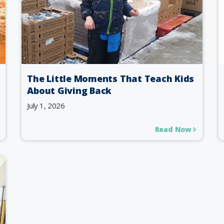
The Little Moments That Teach Kids
About Giving Back
July 1, 2026
Read Now