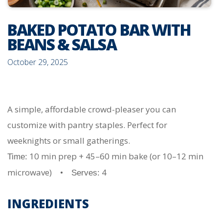
BAKED POTATO BAR WITH
BEANS & SALSA
October 29, 2025
A simple, affordable crowd-pleaser you can
customize with pantry staples. Perfect for
weeknights or small gatherings.
10 min prep + 45–60 min bake (or 10–12 min
Time:
microwave) •
4
Serves:
INGREDIENTS