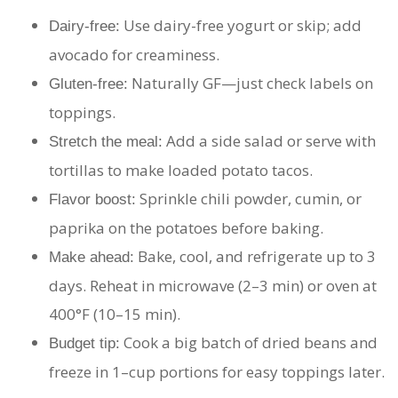
Use dairy-free yogurt or skip; add
Dairy-free:
avocado for creaminess.
Naturally GF—just check labels on
Gluten-free:
toppings.
Add a side salad or serve with
Stretch the meal:
tortillas to make loaded potato tacos.
Sprinkle chili powder, cumin, or
Flavor boost:
paprika on the potatoes before baking.
Bake, cool, and refrigerate up to 3
Make ahead:
days. Reheat in microwave (2–3 min) or oven at
400°F (10–15 min).
Cook a big batch of dried beans and
Budget tip:
freeze in 1–cup portions for easy toppings later.