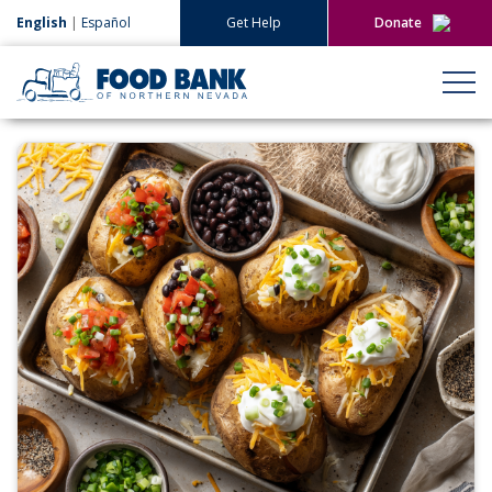
English
|
Español
Get Help
Donate
Give Now
Give Monthly