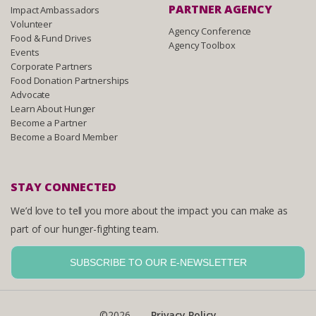
PARTNER AGENCY
Impact Ambassadors
Volunteer
Agency Conference
Food & Fund Drives
Agency Toolbox
Events
Corporate Partners
Food Donation Partnerships
Advocate
Learn About Hunger
Become a Partner
Become a Board Member
STAY CONNECTED
We’d love to tell you more about the impact you can make as
part of our hunger-fighting team.
SUBSCRIBE TO OUR E-NEWSLETTER
©2026
Privacy Policy