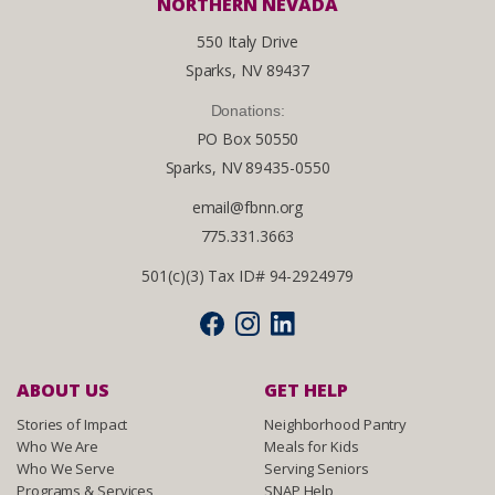
NORTHERN NEVADA
550 Italy Drive
Sparks, NV 89437
Donations:
PO Box 50550
Sparks, NV 89435-0550
email@fbnn.org
775.331.3663
501(c)(3) Tax ID# 94-2924979
ABOUT US
GET HELP
Stories of Impact
Neighborhood Pantry
Who We Are
Meals for Kids
Who We Serve
Serving Seniors
Programs & Services
SNAP Help