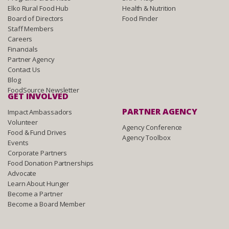
Elko Rural Food Hub
Health & Nutrition
Board of Directors
Food Finder
Staff Members
Careers
Financials
Partner Agency
Contact Us
Blog
FoodSource Newsletter
GET INVOLVED
PARTNER AGENCY
Impact Ambassadors
Volunteer
Agency Conference
Food & Fund Drives
Agency Toolbox
Events
Corporate Partners
Food Donation Partnerships
Advocate
Learn About Hunger
Become a Partner
Become a Board Member