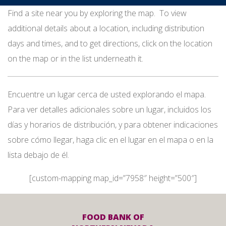
Find a site near you by exploring the map. To view
additional details about a location, including distribution
days and times, and to get directions, click on the location
on the map or in the list underneath it.
Encuentre un lugar cerca de usted explorando el mapa.
Para ver detalles adicionales sobre un lugar, incluidos los
días y horarios de distribución, y para obtener indicaciones
sobre cómo llegar, haga clic en el lugar en el mapa o en la
lista debajo de él.
[custom-mapping map_id=”7958″ height=”500″]
FOOD BANK OF