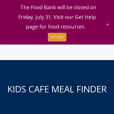
English
|
Español
Get Help
Donate
The Food Bank will be closed on
Give Now
Friday, July 31. Visit our Get Help
Give Monthly
+
page for food resources.
GET HELP
KIDS CAFE MEAL FINDER