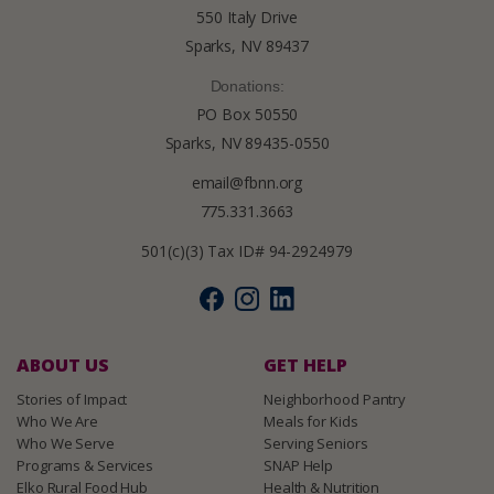
550 Italy Drive
Sparks, NV 89437
Donations:
PO Box 50550
Sparks, NV 89435-0550
email@fbnn.org
775.331.3663
501(c)(3) Tax ID# 94-2924979
ABOUT US
GET HELP
Stories of Impact
Neighborhood Pantry
Who We Are
Meals for Kids
Who We Serve
Serving Seniors
Programs & Services
SNAP Help
Elko Rural Food Hub
Health & Nutrition