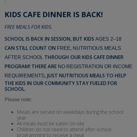
KIDS CAFE DINNER IS BACK!
FREE MEALS FOR KIDS.
SCHOOL IS BACK IN SESSION, BUT KIDS
AGES 2–18
CAN STILL COUNT ON
FREE, NUTRITIOUS MEALS
THROUGH OUR KIDS CAFE DINNER
AFTER SCHOOL
PROGRAM!
THERE ARE
NO REGISTRATION OR INCOME
, JUST NUTRITIOUS MEALS TO HELP
REQUIREMENTS
THE KIDS IN OUR COMMUNITY STAY FUELED FOR
SCHOOL.
Please note:
Meals are served on weekdays during the school
year
All meals must be eaten on-site
Children do not need to attend after-school
programming to receive a meal