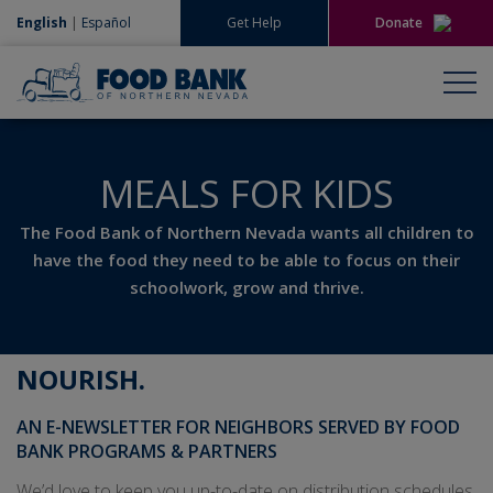
English
|
Español
Get Help
Donate
Give Now
Give Monthly
MEALS FOR KIDS
The Food Bank of Northern Nevada wants all children to
have the food they need to be able to focus on their
schoolwork, grow and thrive.
NOURISH
.
AN E-NEWSLETTER FOR NEIGHBORS SERVED BY FOOD
BANK PROGRAMS & PARTNERS
We’d love to keep you up-to-date on distribution schedules