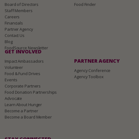
Board of Directors
Food Finder
Staff Members
Careers
Financials
Partner Agency
Contact Us
Blog
FoodSource Newsletter
GET INVOLVED
PARTNER AGENCY
Impact Ambassadors
Volunteer
Agency Conference
Food & Fund Drives
Agency Toolbox
Events
Corporate Partners
Food Donation Partnerships
Advocate
Learn About Hunger
Become a Partner
Become a Board Member