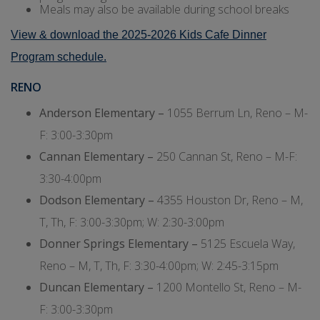
Meals may also be available during school breaks
View & download the 2025-2026 Kids Cafe Dinner
Program schedule.
RENO
Anderson Elementary –
1055 Berrum Ln, Reno – M-
F: 3:00-3:30pm
Cannan Elementary –
250 Cannan St, Reno – M-F:
3:30-4:00pm
Dodson Elementary –
4355 Houston Dr, Reno – M,
T, Th, F: 3:00-3:30pm; W: 2:30-3:00pm
Donner Springs Elementary –
5125 Escuela Way,
Reno – M, T, Th, F: 3:30-4:00pm; W: 2:45-3:15pm
Duncan Elementary –
1200 Montello St, Reno – M-
F: 3:00-3:30pm