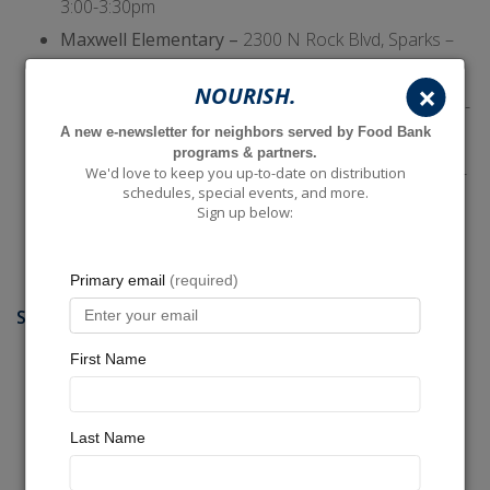
3:00-3:30pm
Maxwell Elementary –
2300 N Rock Blvd, Sparks –
M-F: 3:00-3:30pm
×
NOURISH.
Mitchell Elementary –
1216 Prater Way, Sparks – M-
A new e-newsletter for neighbors served by Food Bank
F: 3:15-3:45pm
programs & partners.
Risley Elementary –
1900 Sullivan Lane, Sparks – M-
We'd love to keep you up-to-date on distribution
schedules, special events, and more.
F: 3:00-3:30pm
Sign up below:
Sparks Middle –
2275 18th St, Sparks – M-F: 2:00-
2:30pm
SUN VALLEY, GOLDEN VALLEY, & LEMMON VALLEY
Alice Smith Elementary –
1070 Beckwourth Dr,
Golden Valley – M-F: 3:30-4:00pm
Allen Elementary –
5155 McGuffey Rd, Sun Valley –
M-F: 3:30-4:00pm