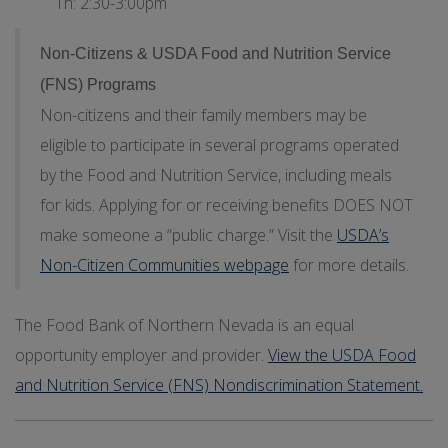
Th: 2:30-3:00pm
Non-Citizens & USDA Food and Nutrition Service
(FNS) Programs
Non-citizens and their family members may be
eligible to participate in several programs operated
by the Food and Nutrition Service, including meals
for kids. Applying for or receiving benefits DOES NOT
make someone a “public charge.” Visit the
USDA’s
Non-Citizen Communities webpage
for more details.
The Food Bank of Northern Nevada is an equal
opportunity employer and provider.
View the USDA Food
and Nutrition Service (FNS) Nondiscrimination Statement.