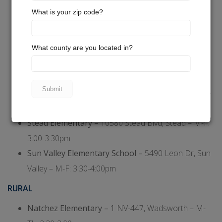
Bennett Elementary –
5900 Sidehill Dr, Sun Valley –
M-F: 3:30-4:00pm
Desert Heights Elementary –
13948 Mt. Bismark,
Stead – M-F: 3:30-4:00pm
Lemmon Valley Elementary –
255 W Patrician Dr,
Lemmon Valley – M-F: 3:30-4:00pm
Palmer Elementary –
5890 Klondike Dr, Sun Valley –
M-F: 3:00-3:30pm
Stead Elementary –
10580 Stead Blvd, Stead – M-F:
3:00-3:30pm
Sun Valley Elementary School –
5490 Leon Dr, Sun
Valley – M-F: 3:30-4:00pm
RURAL
Natchez Elementary –
1 NV-447, Wadsworth – M-