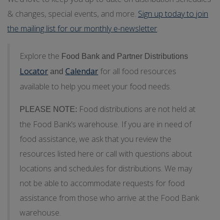
& changes, special events, and more.
Sign up today to join
the mailing list for our monthly e-newsletter
.
Explore the
Food Bank and Partner Distributions
Locator
Calendar
for all food resources
and
available to help you meet your food needs.
Food distributions are not held at
PLEASE NOTE:
the Food Bank’s warehouse. If you are in need of
food assistance, we ask that you review the
resources listed here or call with questions about
locations and schedules for distributions. We may
not be able to accommodate requests for food
assistance from those who arrive at the Food Bank
warehouse.