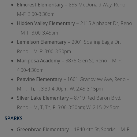
Elmcrest Elementary –
855 McDonald Way, Reno –
M-F: 3:00-3:30pm
Hidden Valley Elementary –
2115 Alphabet Dr, Reno
– M-F: 3:00-3:45pm
Lemelson Elementary –
2001 Soaring Eagle Dr,
Reno – M-F: 3:00-3:30pm
Mariposa Academy –
3875 Glen St, Reno – M-F:
4:00-4:30pm
Peavine Elementary –
1601 Grandview Ave, Reno –
M, T, Th, F: 3:30-4:00pm; W: 2:45-3:15pm
Silver Lake Elementary –
8719 Red Baron Blvd,
Reno – M, T, Th, F: 3:00-3:30pm; W: 2:15-2:45pm
SPARKS
Greenbrae Elementary –
1840 4th St, Sparks – M-F: