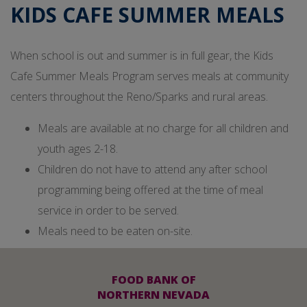
KIDS CAFE SUMMER MEALS
When school is out and summer is in full gear, the Kids
Cafe Summer Meals Program serves meals at community
centers throughout the Reno/Sparks and rural areas.
Meals are available at no charge for all children and
youth ages 2-18.
Children do not have to attend any after school
programming being offered at the time of meal
service in order to be served.
Meals need to be eaten on-site.
FOOD BANK OF
NORTHERN NEVADA