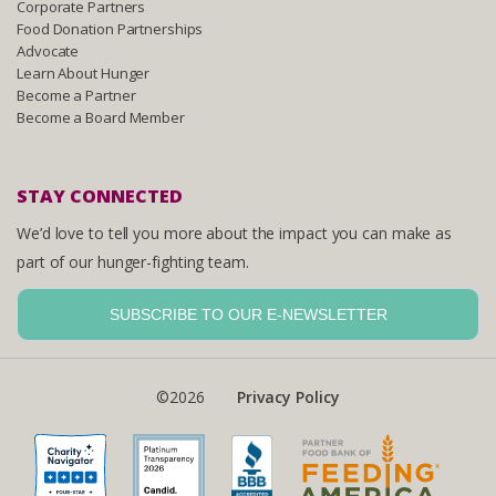
Corporate Partners
Food Donation Partnerships
Advocate
Learn About Hunger
Become a Partner
Become a Board Member
STAY CONNECTED
We’d love to tell you more about the impact you can make as
part of our hunger-fighting team.
SUBSCRIBE TO OUR E-NEWSLETTER
©2026
Privacy Policy