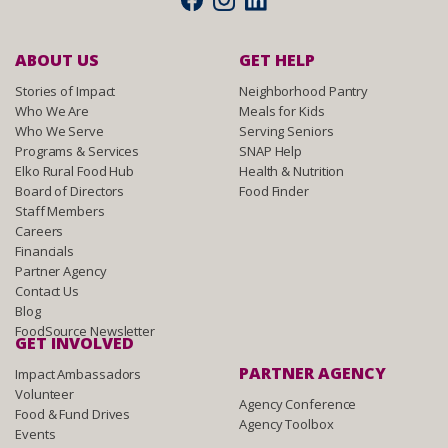
ABOUT US
GET HELP
Stories of Impact
Neighborhood Pantry
Who We Are
Meals for Kids
Who We Serve
Serving Seniors
Programs & Services
SNAP Help
Elko Rural Food Hub
Health & Nutrition
Board of Directors
Food Finder
Staff Members
Careers
Financials
Partner Agency
Contact Us
Blog
FoodSource Newsletter
GET INVOLVED
PARTNER AGENCY
Impact Ambassadors
Volunteer
Agency Conference
Food & Fund Drives
Agency Toolbox
Events