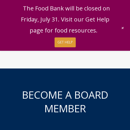
English
|
Español
Get Help
Donate
The Food Bank will be closed on
Give Now
Friday, July 31. Visit our Get Help
Give Monthly
+
page for food resources.
GET HELP
BECOME A BOARD
MEMBER