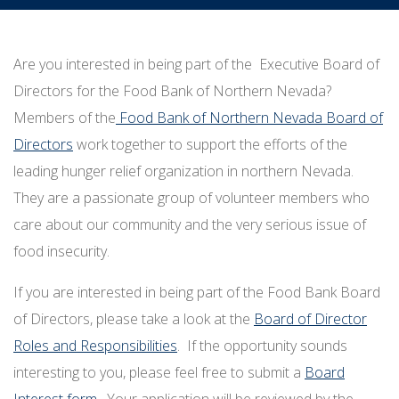
Are you interested in being part of the Executive Board of
Directors for the Food Bank of Northern Nevada?
Members of the
Food Bank of Northern Nevada Board of
Directors
work together to support the efforts of the
leading hunger relief organization in northern Nevada.
They are a passionate group of volunteer members who
care about our community and the very serious issue of
food insecurity.
If you are interested in being part of the Food Bank Board
of Directors, please take a look at the
Board of Director
Roles and Responsibilities
. If the opportunity sounds
interesting to you, please feel free to submit a
Board