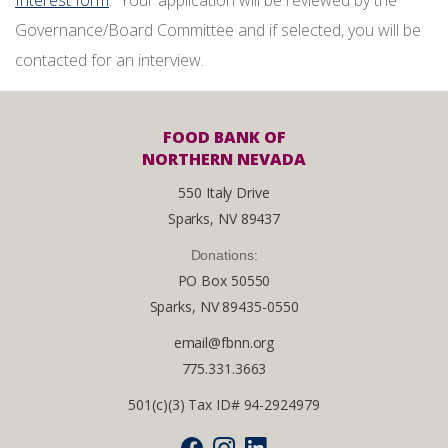
Interest form
. Your application will be reviewed by the
Governance/Board Committee and if selected, you will be
contacted for an interview.
FOOD BANK OF
NORTHERN NEVADA
550 Italy Drive
Sparks, NV 89437
Donations:
PO Box 50550
Sparks, NV 89435-0550
email@fbnn.org
775.331.3663
501(c)(3) Tax ID# 94-2924979