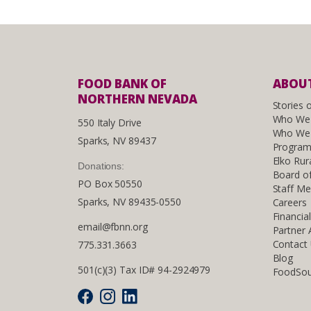
FOOD BANK OF
ABOUT
NORTHERN NEVADA
Stories 
Who We
550 Italy Drive
Who We 
Sparks, NV 89437
Program
Elko Rur
Donations:
Board of
PO Box 50550
Staff M
Sparks, NV 89435-0550
Careers
Financia
email@fbnn.org
Partner
Contact
775.331.3663
Blog
501(c)(3) Tax ID# 94-2924979
FoodSou