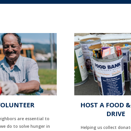
VOLUNTEER
HOST A FOOD 
DRIVE
ighbors are essential to
we do to solve hunger in
Helping us collect donat