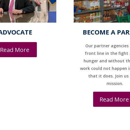
ADVOCATE
BECOME A PA
Our partner agencies 
Read More
front line in the fight
hunger and without t
work could not happen i
that it does. Join us
mission.
Read More