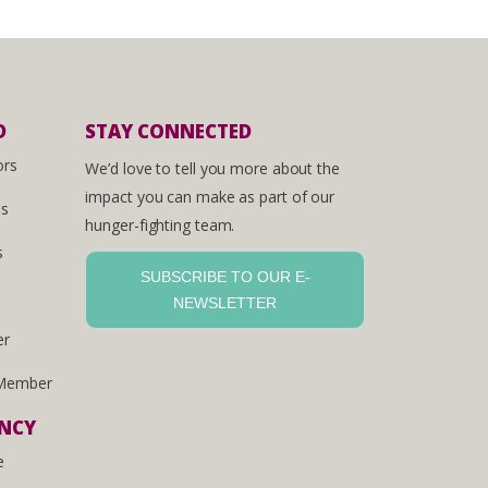
D
STAY CONNECTED
ors
We’d love to tell you more about the
impact you can make as part of our
es
hunger-fighting team.
s
SUBSCRIBE TO OUR E-
NEWSLETTER
er
Member
ENCY
e