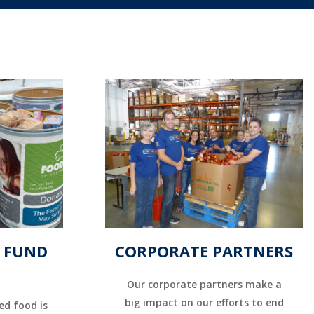
& FUND
CORPORATE PARTNERS
Our corporate partners make a
big impact on our efforts to end
ed food is