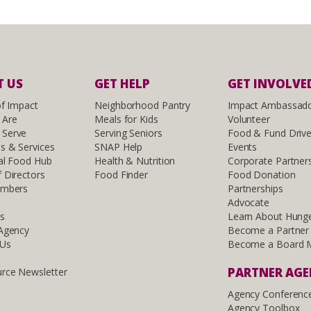
 US
GET HELP
GET INVOLVE
of Impact
Neighborhood Pantry
Impact Ambassad
 Are
Meals for Kids
Volunteer
Serve
Serving Seniors
Food & Fund Driv
s & Services
SNAP Help
Events
al Food Hub
Health & Nutrition
Corporate Partner
 Directors
Food Finder
Food Donation
embers
Partnerships
Advocate
ls
Learn About Hung
 Agency
Become a Partner
 Us
Become a Board 
PARTNER AG
rce Newsletter
Agency Conferenc
Agency Toolbox