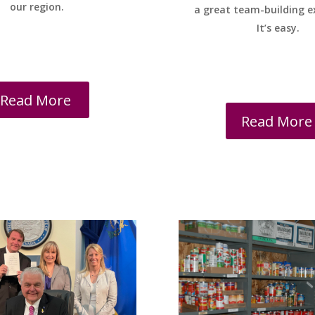
our region.
a great team-building e
It’s easy.
Read More
Read More