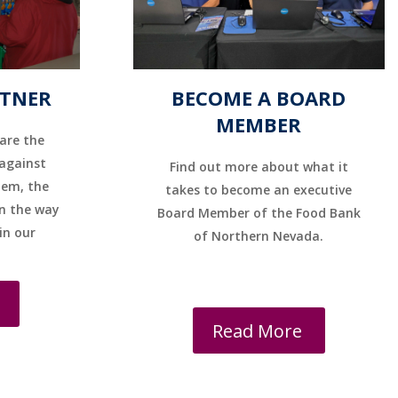
RTNER
BECOME A BOARD
MEMBER
are the
 against
Find out more about what it
hem, the
takes to become an executive
n the way
Board Member of the Food Bank
 in our
of Northern Nevada.
Read More