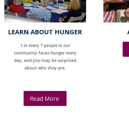
LEARN ABOUT HUNGER
1 in every 7 people in our
community faces hunger every
day, and you may be surprised
about who they are.
Read More