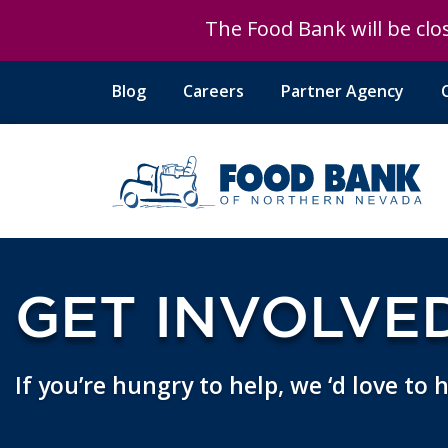
The Food Bank will be clos
Blog
Careers
Partner Agency
GET INVOLVE
If you’re hungry to help, we ‘d love to