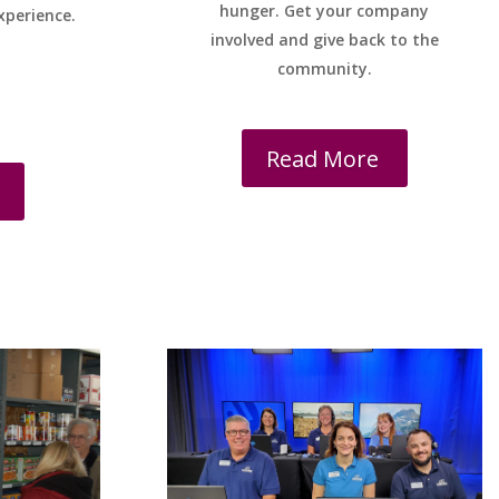
hunger. Get your company
xperience.
involved and give back to the
community.
Read More