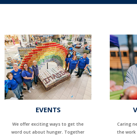
EVENTS
We offer exciting ways to get the
Caring ne
word out about hunger. Together
the work 