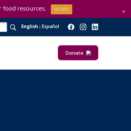
or food resources.
GET HELP
+
English
Español
|
Donate
Give Now
Give Monthly