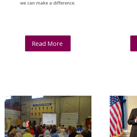
we can make a difference.
Read More