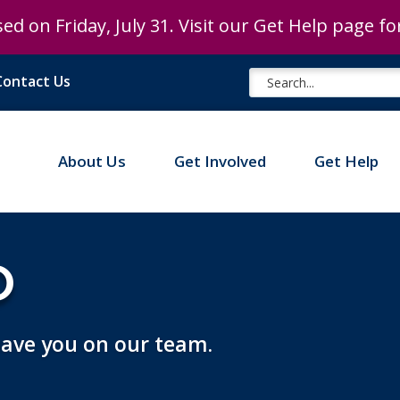
ed on Friday, July 31. Visit our Get Help page f
Contact Us
About Us
Get Involved
Get Help
D
 have you on our team.