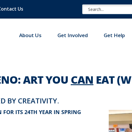
Contact Us
About Us
Get Involved
Get Help
NO: ART YOU
CAN
EAT (
D BY CREATIVITY.
FOR ITS 24TH YEAR IN SPRING