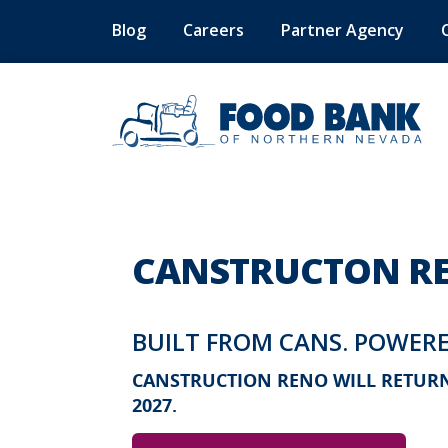
Blog
Careers
Partner Agency
CANSTRUCTON RE
BUILT FROM CANS. POWERE
CANSTRUCTION RENO WILL RETURN 
2027.