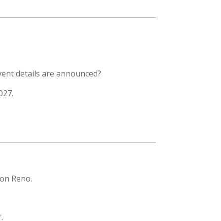
vent details are announced?
027.
ion Reno.
.