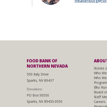
mkaltenburg@fbn
FOOD BANK OF
ABOUT
NORTHERN NEVADA
Stories 
Who We
550 Italy Drive
Who We 
Sparks, NV 89437
Program
Elko Rur
Donations:
Board of
PO Box 50550
Staff M
Sparks, NV 89435-0550
Careers
Financia