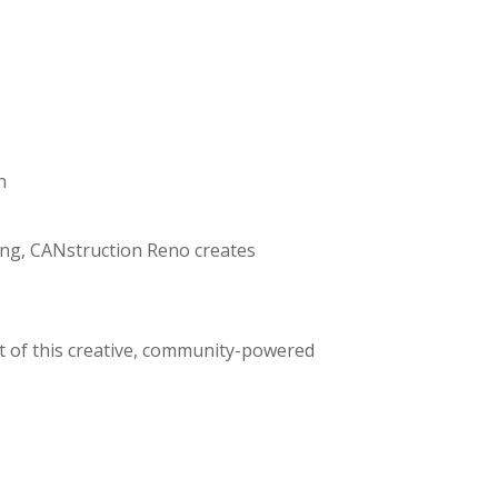
n
ing, CANstruction Reno creates
t of this creative, community-powered