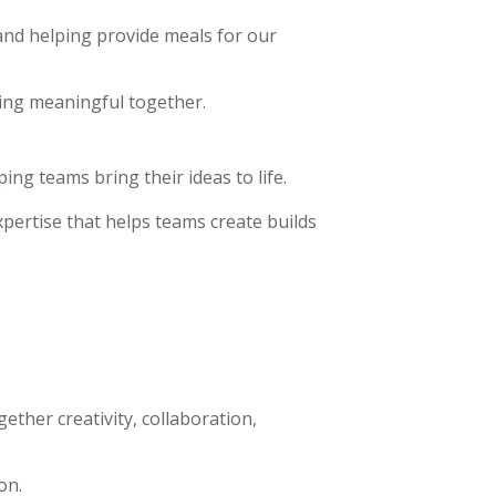
and helping provide meals for our
thing meaningful together.
ing teams bring their ideas to life.
pertise that helps teams create builds
ether creativity, collaboration,
on.