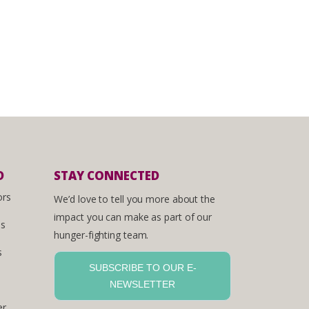
D
STAY CONNECTED
ors
We’d love to tell you more about the
impact you can make as part of our
es
hunger-fighting team.
s
SUBSCRIBE TO OUR E-
NEWSLETTER
er