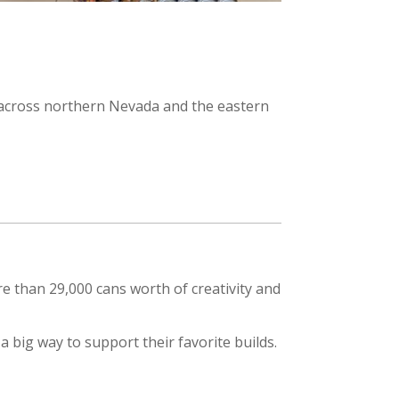
s across northern Nevada and the eastern
 than 29,000 cans worth of creativity and
 big way to support their favorite builds.