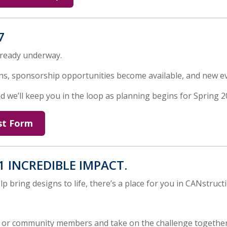
7
lready underway.
s, sponsorship opportunities become available, and new e
 we’ll keep you in the loop as planning begins for Spring 2
st Form
1 INCREDIBLE IMPACT.
p bring designs to life, there’s a place for you in CANstruct
, or community members and take on the challenge together