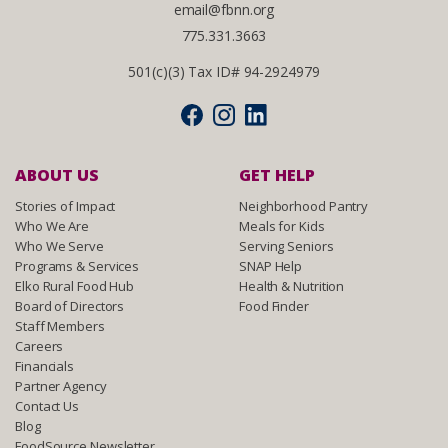
email@fbnn.org
775.331.3663
501(c)(3) Tax ID# 94-2924979
ABOUT US
GET HELP
Stories of Impact
Neighborhood Pantry
Who We Are
Meals for Kids
Who We Serve
Serving Seniors
Programs & Services
SNAP Help
Elko Rural Food Hub
Health & Nutrition
Board of Directors
Food Finder
Staff Members
Careers
Financials
Partner Agency
Contact Us
Blog
FoodSource Newsletter