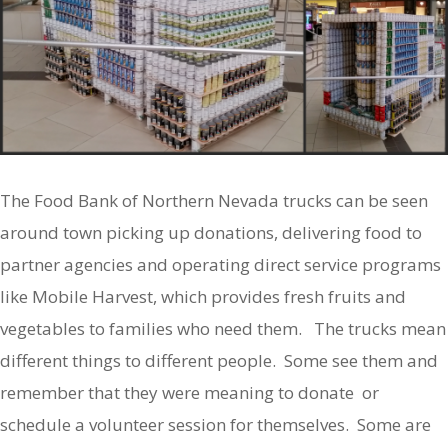
The Food Bank of Northern Nevada trucks can be seen
around town picking up donations, delivering food to
partner agencies and operating direct service programs
like Mobile Harvest, which provides fresh fruits and
vegetables to families who need them. The trucks mean
different things to different people. Some see them and
remember that they were meaning to donate or
schedule a volunteer session for themselves. Some are