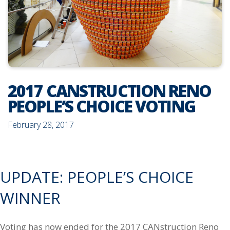
2017 CANSTRUCTION RENO
PEOPLE’S CHOICE VOTING
February 28, 2017
UPDATE: PEOPLE’S CHOICE
WINNER
Voting has now ended for the 2017 CANstruction Reno