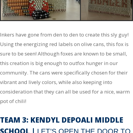
Inkers have gone from den to den to create this sly guy!
Using the energizing red labels on olive cans, this fox is
sure to be seen! Although foxes are known to be small,
this creation is big enough to outfox hunger in our
community. The cans were specifically chosen for their
vibrant and lively colors, while also keeping into
consideration that they can all be used for a nice, warm
pot of chili!
TEAM 3: KENDYL DEPOALI MIDDLE
SCHOOL |
LET’S OPEN THE DOOR TO