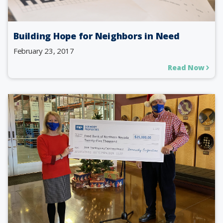
Building Hope for Neighbors in Need
February 23, 2017
Read Now