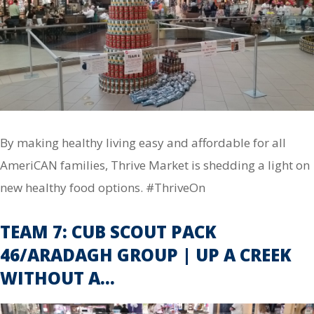
By making healthy living easy and affordable for all
AmeriCAN families, Thrive Market is shedding a light on
new healthy food options. #ThriveOn
TEAM 7: CUB SCOUT PACK
46/ARADAGH GROUP | UP A CREEK
WITHOUT A…