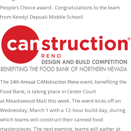
People’s Choice award. Congratulations to the team
from Kendyl Depoali Middle School!
The
event, benefiting the
14th Annual CANstruction Reno
Food Bank, is taking place in Center Court
at Meadowood Mall this week. The event kicks off on
Wednesday, March 1 with a 12-hour build day, during
which teams will construct their canned food
masterpieces. The next evening, teams will gather at