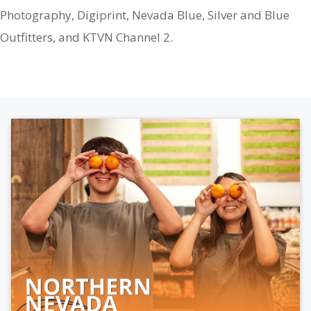
Photography, Digiprint, Nevada Blue, Silver and Blue
Outfitters, and KTVN Channel 2.