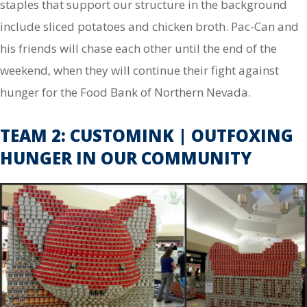
staples that support our structure in the background
include sliced potatoes and chicken broth. Pac-Can and
his friends will chase each other until the end of the
weekend, when they will continue their fight against
hunger for the Food Bank of Northern Nevada.
TEAM 2: CUSTOMINK | OUTFOXING
HUNGER IN OUR COMMUNITY