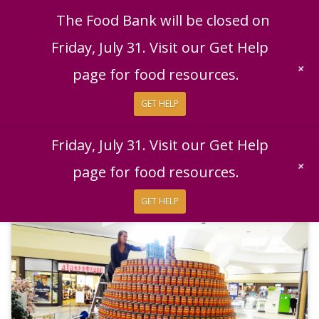
English
|
Español
Get Help
Donate
The Food Bank will be closed on
Give Now
Friday, July 31. Visit our Get Help
Give Monthly
+
page for food resources.
GET HELP
The Food Bank will be closed on
Friday, July 31. Visit our Get Help
+
page for food resources.
GET HELP