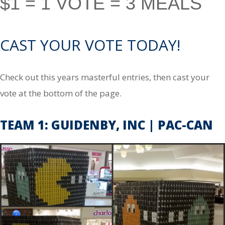
$1 = 1 VOTE = 3 MEALS
CAST YOUR VOTE TODAY!
Check out this years masterful entries, then cast your
vote at the bottom of the page.
TEAM 1: GUIDENBY, INC | PAC-CAN