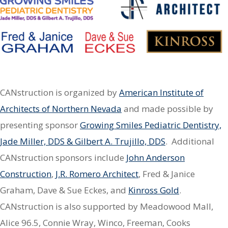
CANstruction is organized by
American Institute of
Architects of Northern Nevada
and made possible by
presenting sponsor
Growing Smiles Pediatric Dentistry,
Jade Miller, DDS & Gilbert A. Trujillo, DDS
. Additional
CANstruction sponsors include
John Anderson
Construction
,
J.R. Romero Architect
, Fred & Janice
Graham, Dave & Sue Eckes, and
Kinross Gold
.
CANstruction is also supported by Meadowood Mall,
Alice 96.5, Connie Wray, Winco, Freeman, Cooks