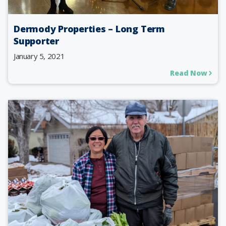
Dermody Properties – Long Term
Supporter
January 5, 2021
Read Now