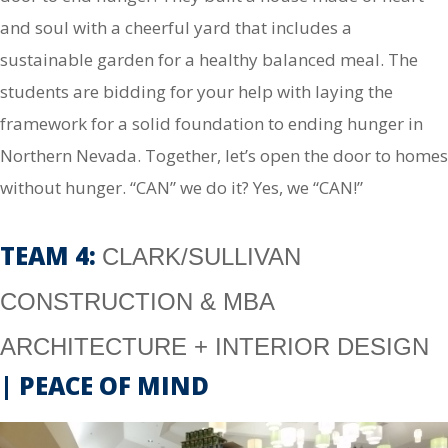
and soul with a cheerful yard that includes a
sustainable garden for a healthy balanced meal. The
students are bidding for your help with laying the
framework for a solid foundation to ending hunger in
Northern Nevada. Together, let’s open the door to homes
without hunger. “CAN” we do it? Yes, we “CAN!”
TEAM 4:
CLARK/SULLIVAN
CONSTRUCTION & MBA
ARCHITECTURE + INTERIOR DESIGN
| PEACE OF MIND