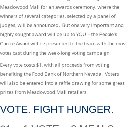
Meadowood Mall for an awards ceremony, where the
winners of several categories, selected by a panel of
judges, will be announced. But one very important and
highly sought award will be up to YOU – the
People’s
will be presented to the team with the most
Choice Award
votes cast during the week-long voting campaign.
Every vote costs $1, with all proceeds from voting
benefiting the Food Bank of Northern Nevada. Voters
will also be entered into a raffle drawing for some great
prizes from Meadowood Mall retailers.
VOTE. FIGHT HUNGER.