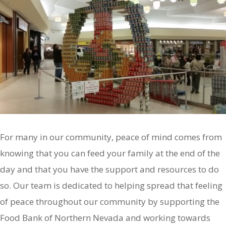
For many in our community, peace of mind comes from
knowing that you can feed your family at the end of the
day and that you have the support and resources to do
so. Our team is dedicated to helping spread that feeling
of peace throughout our community by supporting the
Food Bank of Northern Nevada and working towards