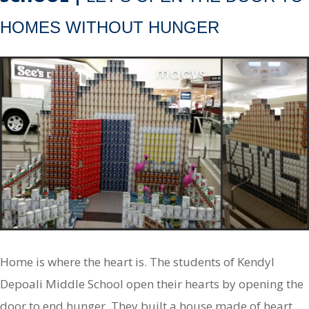
HOMES WITHOUT HUNGER
Home is where the heart is. The students of Kendyl
Depoali Middle School open their hearts by opening the
door to end hunger. They built a house made of heart