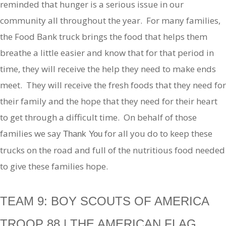
reminded that hunger is a serious issue in our
community all throughout the year. For many families,
the Food Bank truck brings the food that helps them
breathe a little easier and know that for that period in
time, they will receive the help they need to make ends
meet. They will receive the fresh foods that they need for
their family and the hope that they need for their heart
to get through a difficult time. On behalf of those
families we say
for all you do to keep these
Thank You
trucks on the road and full of the nutritious food needed
to give these families hope.
TEAM 9: BOY SCOUTS OF AMERICA
TROOP 88 | THE AMERICAN FLAG