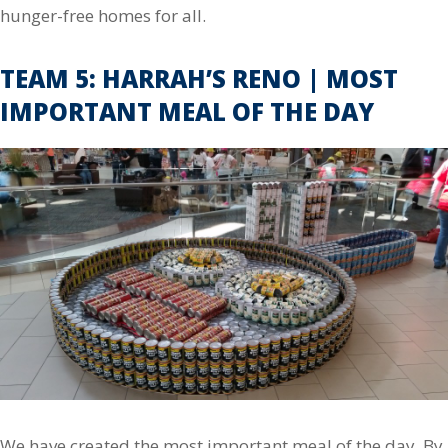
hunger-free homes for all.
TEAM 5: HARRAH’S RENO | MOST
IMPORTANT MEAL OF THE DAY
We have created the most important meal of the day. By