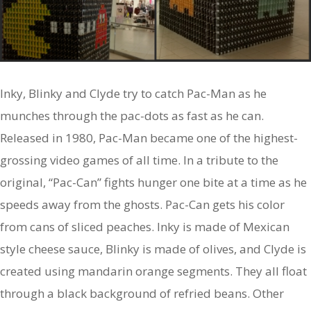
Inky, Blinky and Clyde try to catch Pac-Man as he
munches through the pac-dots as fast as he can.
Released in 1980, Pac-Man became one of the highest-
grossing video games of all time. In a tribute to the
original, “Pac-Can” fights hunger one bite at a time as he
speeds away from the ghosts. Pac-Can gets his color
from cans of sliced peaches. Inky is made of Mexican
style cheese sauce, Blinky is made of olives, and Clyde is
created using mandarin orange segments. They all float
through a black background of refried beans. Other