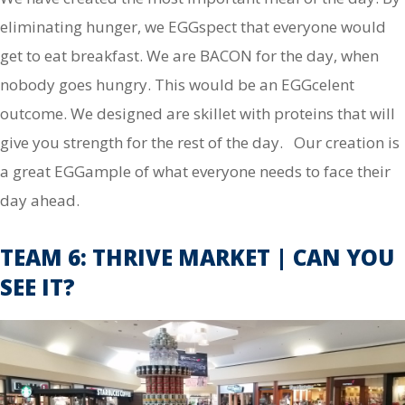
eliminating hunger, we EGGspect that everyone would
get to eat breakfast. We are BACON for the day, when
nobody goes hungry. This would be an EGGcelent
outcome. We designed are skillet with proteins that will
give you strength for the rest of the day. Our creation is
a great EGGample of what everyone needs to face their
day ahead.
TEAM 6: THRIVE MARKET | CAN YOU
SEE IT?