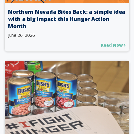
Northern Nevada Bites Back: a simple idea
with a big impact this Hunger Action
Month
June 26, 2026
Read Now