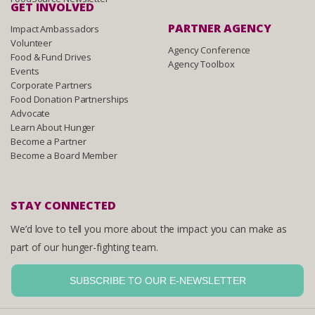
GET INVOLVED
PARTNER AGENCY
Impact Ambassadors
Volunteer
Agency Conference
Food & Fund Drives
Agency Toolbox
Events
Corporate Partners
Food Donation Partnerships
Advocate
Learn About Hunger
Become a Partner
Become a Board Member
STAY CONNECTED
We’d love to tell you more about the impact you can make as
part of our hunger-fighting team.
SUBSCRIBE TO OUR E-NEWSLETTER