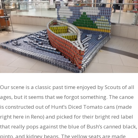
Our scene is a classic past time enjoyed by Scouts of all
ages, but it seems that we forgot something. The canoe
is constructed out of Hunt’s Diced Tomato cans (made
right here in Reno) and picked for their bright red label
that really pops against the blue of Bush’s canned black,
pinto, and kidney beans. The yellow seats are made