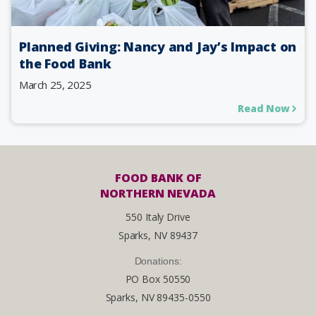
Planned Giving: Nancy and Jay’s Impact on
the Food Bank
March 25, 2025
Read Now
FOOD BANK OF
NORTHERN NEVADA
550 Italy Drive
Sparks, NV 89437
Donations:
PO Box 50550
Sparks, NV 89435-0550