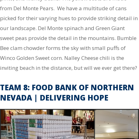
from Del Monte Pears. We have a multitude of cans
picked for their varying hues to provide striking detail in
our landscape. Del Monte spinach and Green Giant
sweet peas provide the detail in the mountains. Bumble
Bee clam chowder forms the sky with small puffs of
Winco Golden Sweet corn. Nalley Cheese chili is the
inviting beach in the distance, but will we ever get there?
TEAM 8: FOOD BANK OF NORTHERN
NEVADA | DELIVERING HOPE