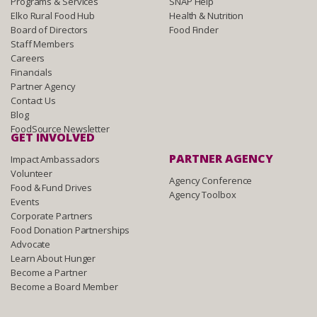
Programs & Services
SNAP Help
Elko Rural Food Hub
Health & Nutrition
Board of Directors
Food Finder
Staff Members
Careers
Financials
Partner Agency
Contact Us
Blog
FoodSource Newsletter
GET INVOLVED
PARTNER AGENCY
Impact Ambassadors
Volunteer
Agency Conference
Food & Fund Drives
Agency Toolbox
Events
Corporate Partners
Food Donation Partnerships
Advocate
Learn About Hunger
Become a Partner
Become a Board Member