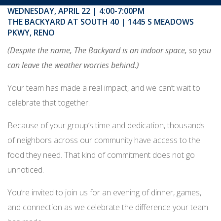
WEDNESDAY, APRIL 22 | 4:00-7:00PM
THE BACKYARD AT SOUTH 40 | 1445 S MEADOWS
PKWY, RENO
(Despite the name, The Backyard is an indoor space, so you
can leave the weather worries behind.)
Your team has made a real impact, and we can’t wait to
celebrate that together.
Because of your group’s time and dedication, thousands
of neighbors across our community have access to the
food they need. That kind of commitment does not go
unnoticed.
You’re invited to join us for an evening of dinner, games,
and connection as we celebrate the difference your team