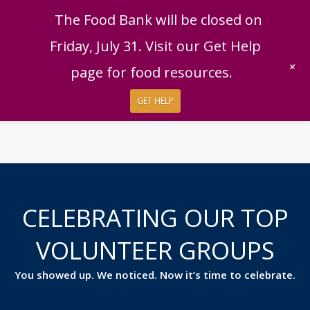
English
|
Español
Get Help
Donate
The Food Bank will be closed on
Give Now
Friday, July 31. Visit our Get Help
Give Monthly
+
page for food resources.
GET HELP
CELEBRATING OUR TOP
VOLUNTEER GROUPS
You showed up. We noticed. Now it’s time to celebrate.