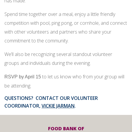
has made.
Spend time together over a meal, enjoy a little friendly
competition with pool, ping pong, or cornhole, and connect
with other volunteers and partners who share your
commitment to the community.
We’ll also be recognizing several standout volunteer
groups and individuals during the evening.
to let us know who from your group will
RSVP by April 15
be attending.
QUESTIONS? CONTACT OUR VOLUNTEER
COORDINATOR,
VICKIE JARMAN
.
FOOD BANK OF