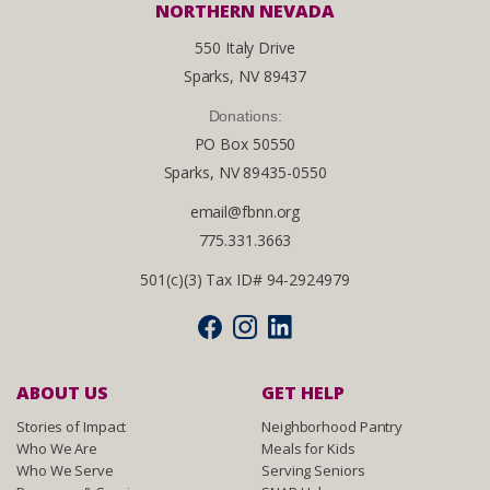
NORTHERN NEVADA
550 Italy Drive
Sparks, NV 89437
Donations:
PO Box 50550
Sparks, NV 89435-0550
email@fbnn.org
775.331.3663
501(c)(3) Tax ID# 94-2924979
ABOUT US
GET HELP
Stories of Impact
Neighborhood Pantry
Who We Are
Meals for Kids
Who We Serve
Serving Seniors