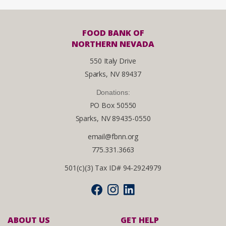
FOOD BANK OF
NORTHERN NEVADA
550 Italy Drive
Sparks, NV 89437
Donations:
PO Box 50550
Sparks, NV 89435-0550
email@fbnn.org
775.331.3663
501(c)(3) Tax ID# 94-2924979
ABOUT US
GET HELP