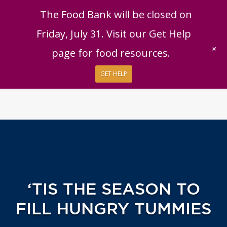
English
|
Español
Get Help
Donate
The Food Bank will be closed on
Give Now
Friday, July 31. Visit our Get Help
Give Monthly
+
page for food resources.
GET HELP
‘TIS THE SEASON TO
FILL HUNGRY TUMMIES