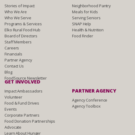
Stories of Impact
Neighborhood Pantry
Who We Are
Meals for Kids
Who We Serve
Serving Seniors
Programs & Services
SNAP Help
Elko Rural Food Hub
Health & Nutrition
Board of Directors
Food Finder
Staff Members
Careers
Financials
Partner Agency
Contact Us
Blog
FoodSource Newsletter
GET INVOLVED
PARTNER AGENCY
Impact Ambassadors
Volunteer
Agency Conference
Food & Fund Drives
Agency Toolbox
Events
Corporate Partners
Food Donation Partnerships
Advocate
Learn About Hunger