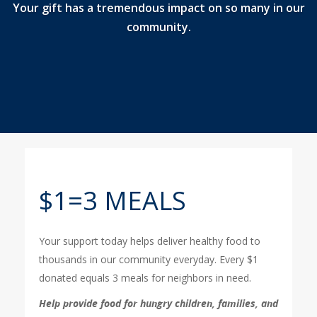
Your gift has a tremendous impact on so many in our
community.
$1=3 MEALS
Your support today helps deliver healthy food to
thousands in our community everyday. Every $1
donated equals 3 meals for neighbors in need.
Help provide food for hungry children, families, and