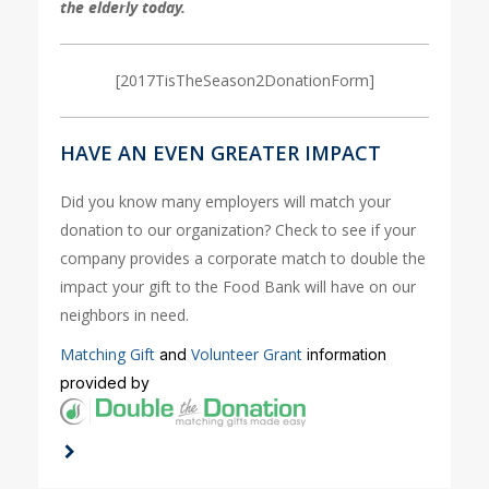
the elderly today.
[2017TisTheSeason2DonationForm]
HAVE AN EVEN GREATER IMPACT
Did you know many employers will match your
donation to our organization? Check to see if your
company provides a corporate match to double the
impact your gift to the Food Bank will have on our
neighbors in need.
Matching Gift
Volunteer Grant
and
information
provided by