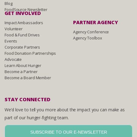
Blog
FoodSource Newsletter
GET INVOLVED
PARTNER AGENCY
Impact Ambassadors
Volunteer
Agency Conference
Food & Fund Drives
Agency Toolbox
Events
Corporate Partners
Food Donation Partnerships
Advocate
Learn About Hunger
Become a Partner
Become a Board Member
STAY CONNECTED
We’d love to tell you more about the impact you can make as
part of our hunger-fighting team.
SUBSCRIBE TO OUR E-NEWSLETTER