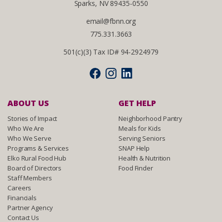
Sparks, NV 89435-0550
email@fbnn.org
775.331.3663
501(c)(3) Tax ID# 94-2924979
ABOUT US
GET HELP
Stories of Impact
Neighborhood Pantry
Who We Are
Meals for Kids
Who We Serve
Serving Seniors
Programs & Services
SNAP Help
Elko Rural Food Hub
Health & Nutrition
Board of Directors
Food Finder
Staff Members
Careers
Financials
Partner Agency
Contact Us