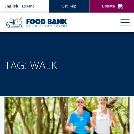
English
|
Español
Get Help
Donate
Give Now
Give Monthly
TAG:
WALK