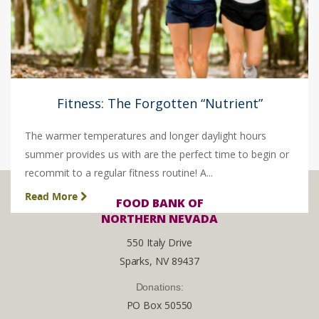
Fitness: The Forgotten “Nutrient”
The warmer temperatures and longer daylight hours
summer provides us with are the perfect time to begin or
recommit to a regular fitness routine! A...
Read More
FOOD BANK OF
NORTHERN NEVADA
550 Italy Drive
Sparks, NV 89437
Donations:
PO Box 50550