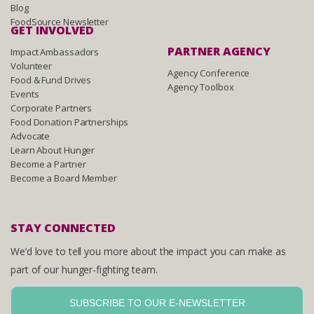
Blog
FoodSource Newsletter
GET INVOLVED
PARTNER AGENCY
Impact Ambassadors
Volunteer
Agency Conference
Food & Fund Drives
Agency Toolbox
Events
Corporate Partners
Food Donation Partnerships
Advocate
Learn About Hunger
Become a Partner
Become a Board Member
STAY CONNECTED
We’d love to tell you more about the impact you can make as
part of our hunger-fighting team.
SUBSCRIBE TO OUR E-NEWSLETTER