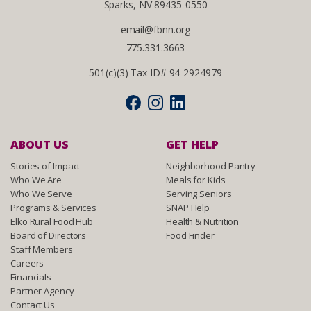
Sparks, NV 89435-0550
email@fbnn.org
775.331.3663
501(c)(3) Tax ID# 94-2924979
ABOUT US
GET HELP
Stories of Impact
Neighborhood Pantry
Who We Are
Meals for Kids
Who We Serve
Serving Seniors
Programs & Services
SNAP Help
Elko Rural Food Hub
Health & Nutrition
Board of Directors
Food Finder
Staff Members
Careers
Financials
Partner Agency
Contact Us