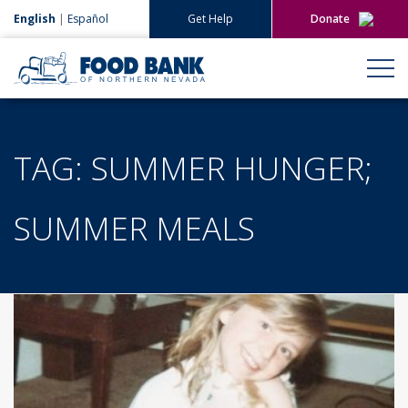
English
|
Español
Get Help
Donate
Give Now
Give Monthly
TAG:
SUMMER HUNGER;
SUMMER MEALS