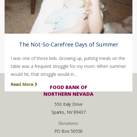
The Not-So-Carefree Days of Summer
I was one of those kids. Growing up, putting meals on the
table was a frequent struggle for my mom. When summer
would hit, that struggle would in...
Read More
FOOD BANK OF
NORTHERN NEVADA
550 Italy Drive
Sparks, NV 89437
Donations:
PO Box 50550