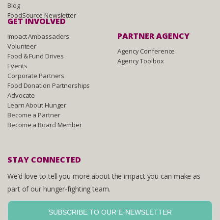
Blog
FoodSource Newsletter
GET INVOLVED
PARTNER AGENCY
Impact Ambassadors
Volunteer
Agency Conference
Food & Fund Drives
Agency Toolbox
Events
Corporate Partners
Food Donation Partnerships
Advocate
Learn About Hunger
Become a Partner
Become a Board Member
STAY CONNECTED
We’d love to tell you more about the impact you can make as
part of our hunger-fighting team.
SUBSCRIBE TO OUR E-NEWSLETTER