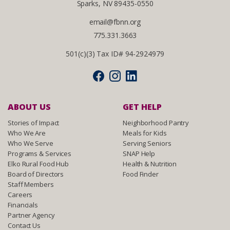
Sparks, NV 89435-0550
email@fbnn.org
775.331.3663
501(c)(3) Tax ID# 94-2924979
ABOUT US
GET HELP
Stories of Impact
Neighborhood Pantry
Who We Are
Meals for Kids
Who We Serve
Serving Seniors
Programs & Services
SNAP Help
Elko Rural Food Hub
Health & Nutrition
Board of Directors
Food Finder
Staff Members
Careers
Financials
Partner Agency
Contact Us