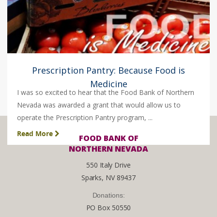
Prescription Pantry: Because Food is
Medicine
I was so excited to hear that the Food Bank of Northern
Nevada was awarded a grant that would allow us to
operate the Prescription Pantry program, ...
Read More
FOOD BANK OF
NORTHERN NEVADA
550 Italy Drive
Sparks, NV 89437
Donations:
PO Box 50550