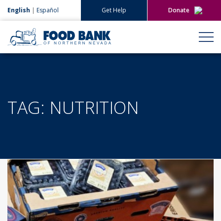
English
|
Español
Get Help
Donate
Give Now
Give Monthly
TAG:
NUTRITION