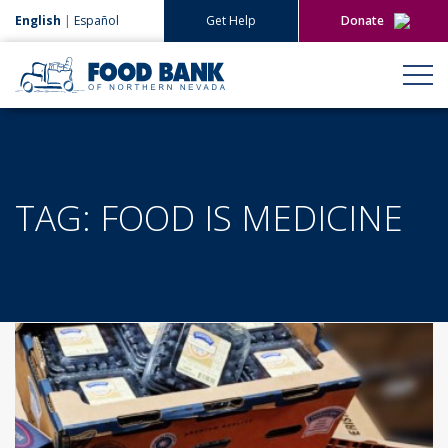
English
|
Español
Get Help
Donate
Give Now
Give Monthly
TAG:
FOOD IS MEDICINE