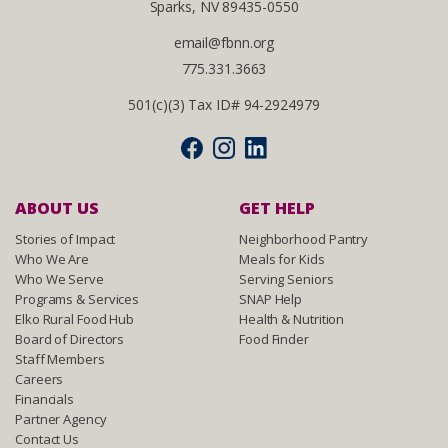
Sparks, NV 89435-0550
email@fbnn.org
775.331.3663
501(c)(3) Tax ID# 94-2924979
ABOUT US
GET HELP
Stories of Impact
Neighborhood Pantry
Who We Are
Meals for Kids
Who We Serve
Serving Seniors
Programs & Services
SNAP Help
Elko Rural Food Hub
Health & Nutrition
Board of Directors
Food Finder
Staff Members
Careers
Financials
Partner Agency
Contact Us