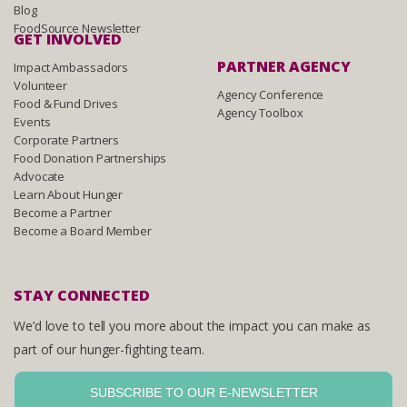
Blog
FoodSource Newsletter
GET INVOLVED
PARTNER AGENCY
Impact Ambassadors
Volunteer
Agency Conference
Food & Fund Drives
Agency Toolbox
Events
Corporate Partners
Food Donation Partnerships
Advocate
Learn About Hunger
Become a Partner
Become a Board Member
STAY CONNECTED
We’d love to tell you more about the impact you can make as
part of our hunger-fighting team.
SUBSCRIBE TO OUR E-NEWSLETTER