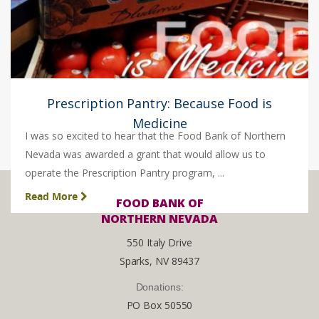
Prescription Pantry: Because Food is
Medicine
I was so excited to hear that the Food Bank of Northern
Nevada was awarded a grant that would allow us to
operate the Prescription Pantry program, ...
Read More
FOOD BANK OF
NORTHERN NEVADA
550 Italy Drive
Sparks, NV 89437
Donations:
PO Box 50550