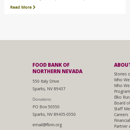
Read More
FOOD BANK OF
ABOUT
NORTHERN NEVADA
Stories 
Who We
550 Italy Drive
Who We 
Sparks, NV 89437
Program
Elko Rur
Donations:
Board of
PO Box 50550
Staff M
Sparks, NV 89435-0550
Careers
Financia
email@fbnn.org
Partner