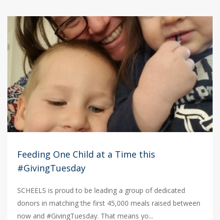
Feeding One Child at a Time this
#GivingTuesday
SCHEELS is proud to be leading a group of dedicated
donors in matching the first 45,000 meals raised between
now and #GivingTuesday. That means yo...