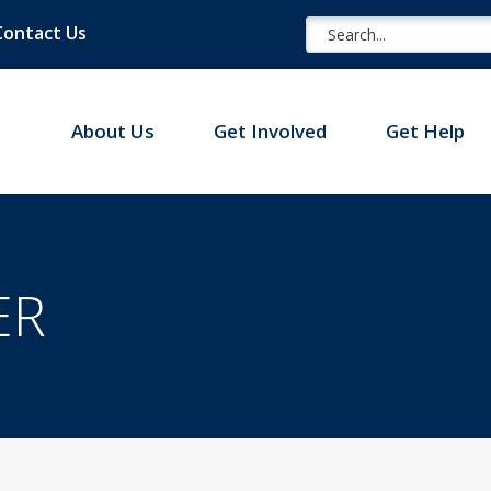
Contact Us
About Us
Get Involved
Get Help
ER