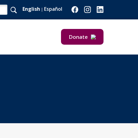
English
Español
|
Donate
Give Now
Give Monthly