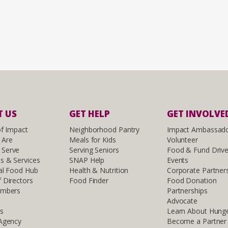
 US
GET HELP
GET INVOLVE
of Impact
Neighborhood Pantry
Impact Ambassad
 Are
Meals for Kids
Volunteer
Serve
Serving Seniors
Food & Fund Driv
s & Services
SNAP Help
Events
al Food Hub
Health & Nutrition
Corporate Partner
 Directors
Food Finder
Food Donation
embers
Partnerships
Advocate
ls
Learn About Hung
 Agency
Become a Partner