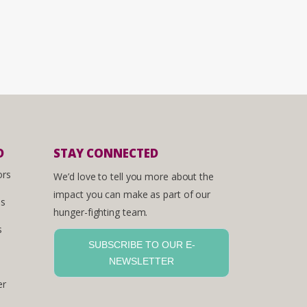
D
STAY CONNECTED
ors
We’d love to tell you more about the
impact you can make as part of our
es
hunger-fighting team.
s
SUBSCRIBE TO OUR E-
NEWSLETTER
er