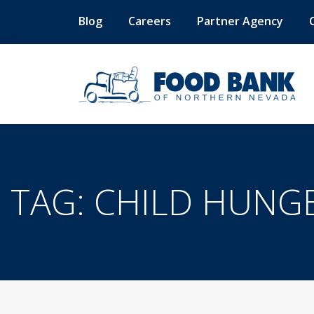
Blog
Careers
Partner Agency
TAG:
CHILD HUNG