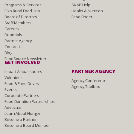
Programs & Services
SNAP Help
Elko Rural Food Hub
Health & Nutrition
Board of Directors
Food Finder
Staff Members
Careers
Financials
Partner Agency
Contact Us
Blog
FoodSource Newsletter
GET INVOLVED
PARTNER AGENCY
Impact Ambassadors
Volunteer
Agency Conference
Food & Fund Drives
Agency Toolbox
Events
Corporate Partners
Food Donation Partnerships
Advocate
Learn About Hunger
Become a Partner
Become a Board Member