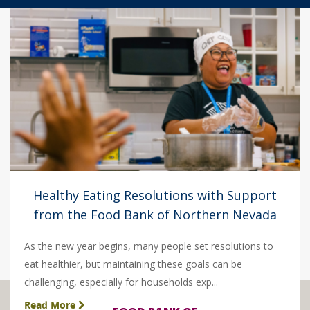
Healthy Eating Resolutions with Support
from the Food Bank of Northern Nevada
As the new year begins, many people set resolutions to
eat healthier, but maintaining these goals can be
challenging, especially for households exp...
Read More