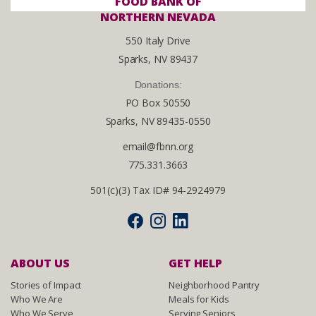
FOOD BANK OF
NORTHERN NEVADA
550 Italy Drive
Sparks, NV 89437
Donations:
PO Box 50550
Sparks, NV 89435-0550
email@fbnn.org
775.331.3663
501(c)(3) Tax ID# 94-2924979
ABOUT US
GET HELP
Stories of Impact
Neighborhood Pantry
Who We Are
Meals for Kids
Who We Serve
Serving Seniors