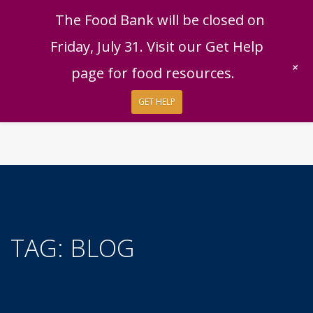
English
|
Español
Get Help
Donate
The Food Bank will be closed on
Give Now
Friday, July 31. Visit our Get Help
Give Monthly
+
page for food resources.
GET HELP
TAG:
BLOG