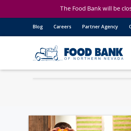
The Food Bank will be clos
The Food Bank will be clos
Blog
Careers
Partner Agency