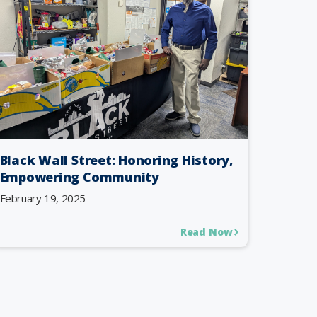
Black Wall Street: Honoring History,
Empowering Community
February 19, 2025
Read Now