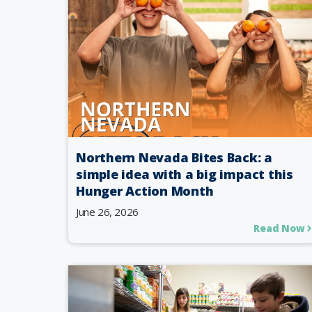
Northern Nevada Bites Back: a
simple idea with a big impact this
Hunger Action Month
June 26, 2026
Read Now