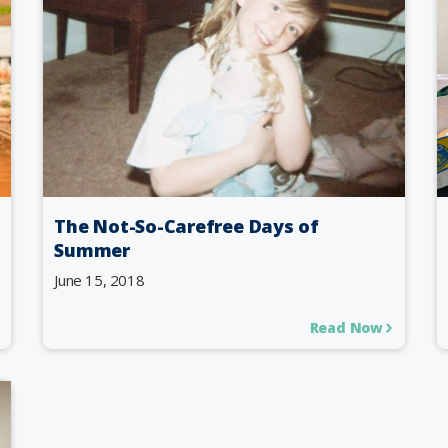
The Not-So-Carefree Days of
Summer
June 15, 2018
Read Now