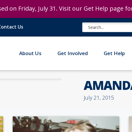
ed on Friday, July 31. Visit our Get Help page f
ed on Friday, July 31. Visit our Get Help page f
Contact Us
About Us
Get Involved
Get Help
AMANDA
July 21, 2015