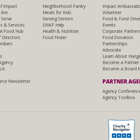
of Impact
Neighborhood Pantry
Impact Ambassad
 Are
Meals for Kids
Volunteer
Serve
Serving Seniors
Food & Fund Driv
s & Services
SNAP Help
Events
al Food Hub
Health & Nutrition
Corporate Partner
 Directors
Food Finder
Food Donation
embers
Partnerships
Advocate
ls
Learn About Hung
 Agency
Become a Partner
 Us
Become a Board 
PARTNER AG
rce Newsletter
Agency Conferenc
Agency Toolbox