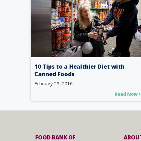
10 Tips to a Healthier Diet with
Canned Foods
February 29, 2016
Read Now
FOOD BANK OF
ABOUT