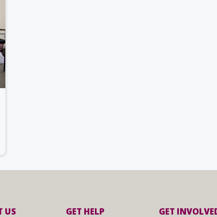
 US
GET HELP
GET INVOLVE