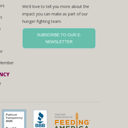
ors
We’d love to tell you more about the
impact you can make as part of our
es
hunger-fighting team.
s
SUBSCRIBE TO OUR E-
NEWSLETTER
er
Member
ENCY
e