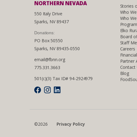
NORTHERN NEVADA
Stories 
Who We
550 Italy Drive
Who We 
Sparks, NV 89437
Program
Elko Rur
Donations:
Board of
PO Box 50550
Staff M
Sparks, NV 89435-0550
Careers
Financia
email@fbnn.org
Partner
Contact
775.331.3663
Blog
501(c)(3) Tax ID# 94-2924979
FoodSou
©2026
Privacy Policy