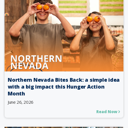
Northern Nevada Bites Back: a simple idea
with a big impact this Hunger Action
Month
June 26, 2026
Read Now