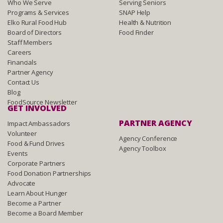
Who We Serve
Serving Seniors
Programs & Services
SNAP Help
Elko Rural Food Hub
Health & Nutrition
Board of Directors
Food Finder
Staff Members
Careers
Financials
Partner Agency
Contact Us
Blog
FoodSource Newsletter
GET INVOLVED
PARTNER AGENCY
Impact Ambassadors
Volunteer
Agency Conference
Food & Fund Drives
Agency Toolbox
Events
Corporate Partners
Food Donation Partnerships
Advocate
Learn About Hunger
Become a Partner
Become a Board Member