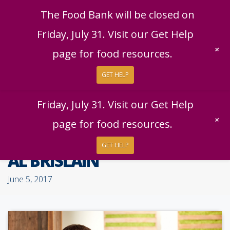
English
|
Español
Get Help
Donate
The Food Bank will be closed on
Give Now
Friday, July 31. Visit our Get Help
Give Monthly
+
page for food resources.
GET HELP
The Food Bank will be closed on
Friday, July 31. Visit our Get Help
+
page for food resources.
GET HELP
AL BRISLAIN
June 5, 2017