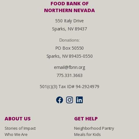
FOOD BANK OF
NORTHERN NEVADA
550 Italy Drive
Sparks, NV 89437
Donations:
PO Box 50550
Sparks, NV 89435-0550
email@fbnn.org
775.331.3663
501(c)(3) Tax ID# 94-2924979
ABOUT US
GET HELP
Stories of Impact
Neighborhood Pantry
Who We Are
Meals for Kids