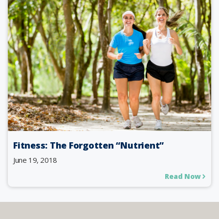
Fitness: The Forgotten “Nutrient”
June 19, 2018
Read Now