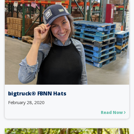
bigtruck® FBNN Hats
February 28, 2020
Read Now