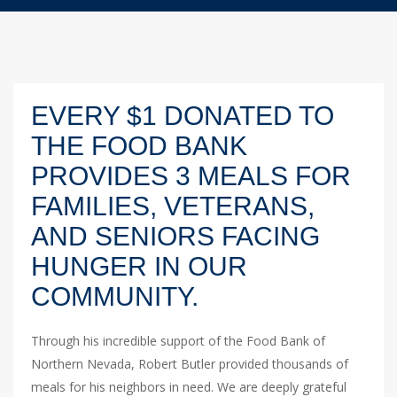
EVERY $1 DONATED TO
THE FOOD BANK
PROVIDES 3 MEALS FOR
FAMILIES, VETERANS,
AND SENIORS FACING
HUNGER IN OUR
COMMUNITY.
Through his incredible support of the Food Bank of
Northern Nevada, Robert Butler provided thousands of
meals for his neighbors in need. We are deeply grateful