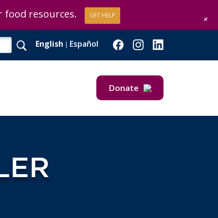
or food resources.
GET HELP
+
English
Español
|
Donate
Give Now
Give Monthly
LER