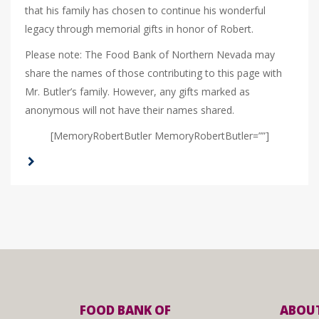
that his family has chosen to continue his wonderful
legacy through memorial gifts in honor of Robert.
Please note: The Food Bank of Northern Nevada may
share the names of those contributing to this page with
Mr. Butler’s family. However, any gifts marked as
anonymous will not have their names shared.
[MemoryRobertButler MemoryRobertButler=””]
FOOD BANK OF
ABOUT