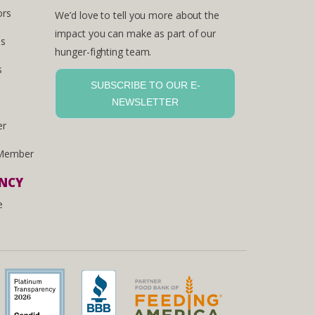
ors
We’d love to tell you more about the
impact you can make as part of our
es
hunger-fighting team.
s
SUBSCRIBE TO OUR E-
NEWSLETTER
er
Member
ENCY
e