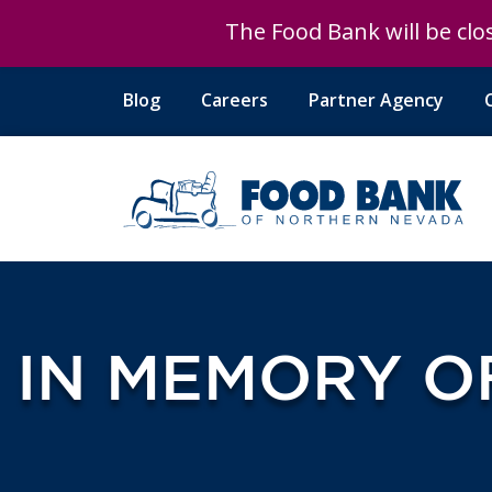
The Food Bank will be clos
Blog
Careers
Partner Agency
IN MEMORY O