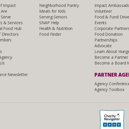
of Impact
Neighborhood Pantry
Impact Ambassad
 Are
Meals for Kids
Volunteer
Serve
Serving Seniors
Food & Fund Driv
s & Services
SNAP Help
Events
al Food Hub
Health & Nutrition
Corporate Partner
 Directors
Food Finder
Food Donation
embers
Partnerships
Advocate
ls
Learn About Hung
 Agency
Become a Partner
 Us
Become a Board 
PARTNER AG
rce Newsletter
Agency Conferenc
Agency Toolbox