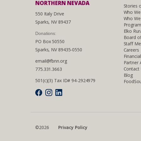
NORTHERN NEVADA
Stories 
Who We
550 Italy Drive
Who We 
Sparks, NV 89437
Program
Elko Rur
Donations:
Board of
PO Box 50550
Staff M
Sparks, NV 89435-0550
Careers
Financia
email@fbnn.org
Partner
Contact
775.331.3663
Blog
501(c)(3) Tax ID# 94-2924979
FoodSou
©2026
Privacy Policy