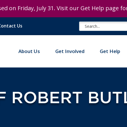
ed on Friday, July 31. Visit our Get Help page f
Contact Us
About Us
Get Involved
Get Help
F ROBERT BUT