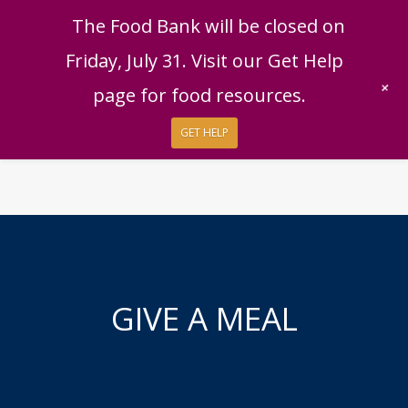
English
|
Español
Get Help
Donate
The Food Bank will be closed on
Give Now
Friday, July 31. Visit our Get Help
Give Monthly
+
page for food resources.
GET HELP
GIVE A MEAL