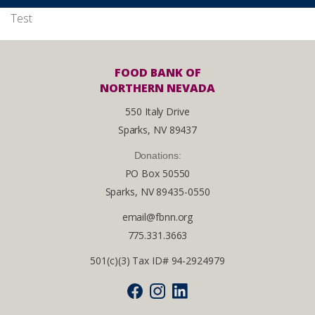
Test
FOOD BANK OF
NORTHERN NEVADA
550 Italy Drive
Sparks, NV 89437
Donations:
PO Box 50550
Sparks, NV 89435-0550
email@fbnn.org
775.331.3663
501(c)(3) Tax ID# 94-2924979