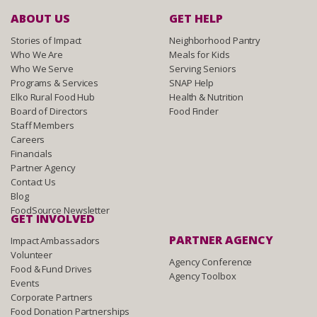
ABOUT US
GET HELP
Stories of Impact
Neighborhood Pantry
Who We Are
Meals for Kids
Who We Serve
Serving Seniors
Programs & Services
SNAP Help
Elko Rural Food Hub
Health & Nutrition
Board of Directors
Food Finder
Staff Members
Careers
Financials
Partner Agency
Contact Us
Blog
FoodSource Newsletter
GET INVOLVED
PARTNER AGENCY
Impact Ambassadors
Volunteer
Agency Conference
Food & Fund Drives
Agency Toolbox
Events
Corporate Partners
Food Donation Partnerships