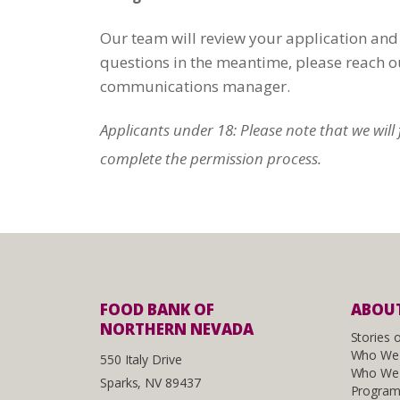
Our team will review your application and 
questions in the meantime, please reach o
communications manager.
Applicants under 18: Please note that we wil
complete the permission process.
FOOD BANK OF
ABOUT
NORTHERN NEVADA
Stories 
Who We
550 Italy Drive
Who We 
Sparks, NV 89437
Program