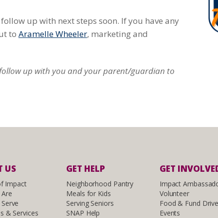
follow up with next steps soon. If you have any
ut to
Aramelle Wheeler
, marketing and
l follow up with you and your parent/guardian to
 US
GET HELP
GET INVOLVE
of Impact
Neighborhood Pantry
Impact Ambassad
 Are
Meals for Kids
Volunteer
Serve
Serving Seniors
Food & Fund Driv
s & Services
SNAP Help
Events