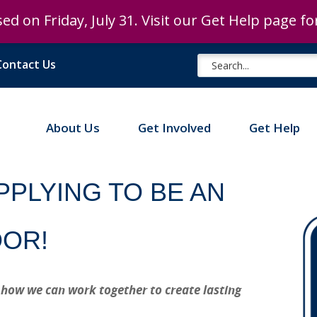
ed on Friday, July 31. Visit our Get Help page f
ed on Friday, July 31. Visit our Get Help page f
Contact Us
About Us
Get Involved
Get Help
PPLYING TO BE AN
DOR!
 how we can work together to create lasting