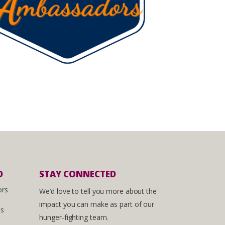
D
STAY CONNECTED
ors
We’d love to tell you more about the
impact you can make as part of our
es
hunger-fighting team.