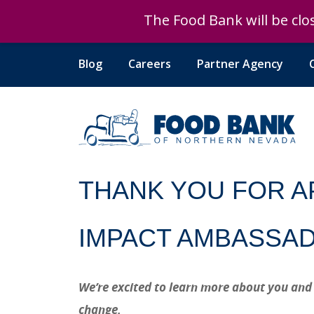
The Food Bank will be clos
The Food Bank will be clos
Blog
Careers
Partner Agency
THANK YOU FOR A
IMPACT AMBASSA
We’re excited to learn more about you and
change.