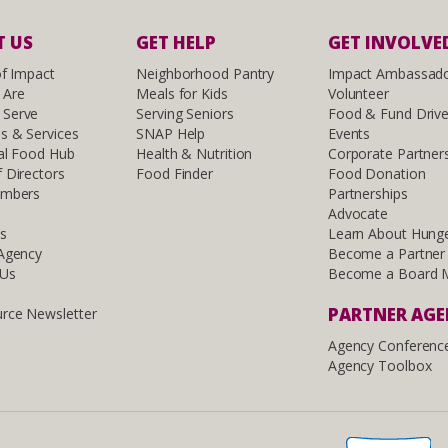
 US
GET HELP
GET INVOLVE
of Impact
Neighborhood Pantry
Impact Ambassad
 Are
Meals for Kids
Volunteer
Serve
Serving Seniors
Food & Fund Driv
s & Services
SNAP Help
Events
al Food Hub
Health & Nutrition
Corporate Partner
 Directors
Food Finder
Food Donation
embers
Partnerships
Advocate
ls
Learn About Hung
 Agency
Become a Partner
 Us
Become a Board 
PARTNER AG
rce Newsletter
Agency Conferenc
Agency Toolbox