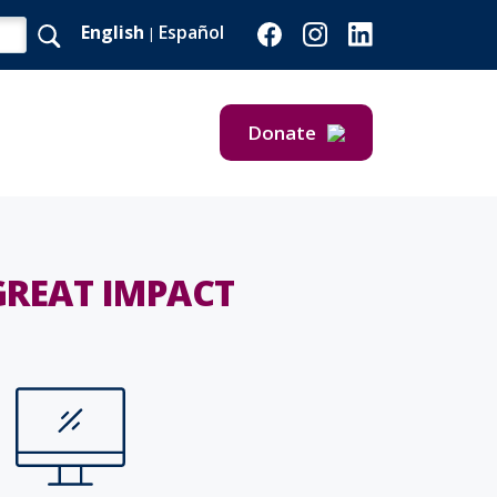
English
Español
|
Donate
Give Now
Give Monthly
GREAT IMPACT