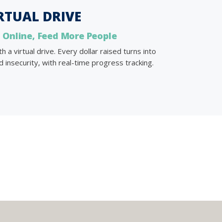
RTUAL DRIVE
 Online, Feed More People
a virtual drive. Every dollar raised turns into
 insecurity, with real-time progress tracking.