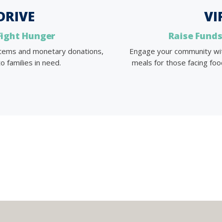
DRIVE
VI
Fight Hunger
Raise Funds
 items and monetary donations,
Engage your community with 
o families in need.
meals for those facing food