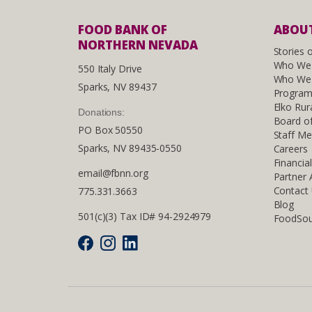
FOOD BANK OF
ABOUT
NORTHERN NEVADA
Stories 
Who We
550 Italy Drive
Who We 
Sparks, NV 89437
Program
Elko Rur
Donations:
Board of
PO Box 50550
Staff M
Sparks, NV 89435-0550
Careers
Financia
email@fbnn.org
Partner
Contact
775.331.3663
Blog
501(c)(3) Tax ID# 94-2924979
FoodSou