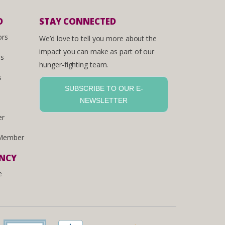
D
STAY CONNECTED
ors
We’d love to tell you more about the
impact you can make as part of our
es
hunger-fighting team.
s
SUBSCRIBE TO OUR E-
NEWSLETTER
er
Member
ENCY
e