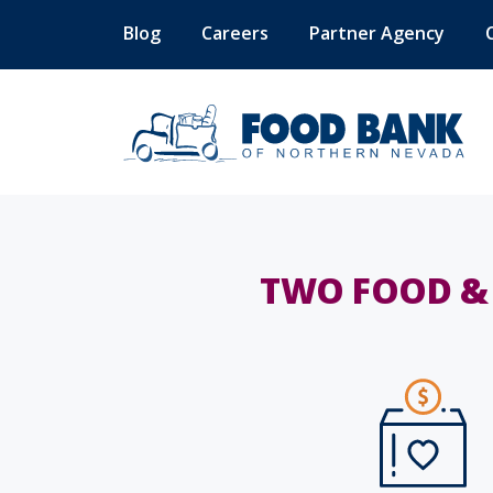
Blog
Careers
Partner Agency
TWO FOOD & 