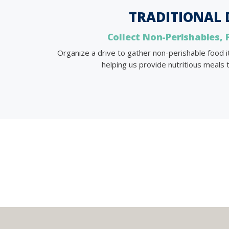
TRADITIONAL 
Collect Non-Perishables, 
Organize a drive to gather non-perishable food
helping us provide nutritious meals t