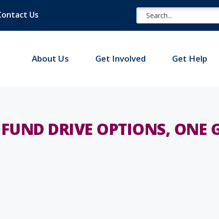
Contact Us
About Us
Get Involved
Get Help
FUND DRIVE OPTIONS, ONE 