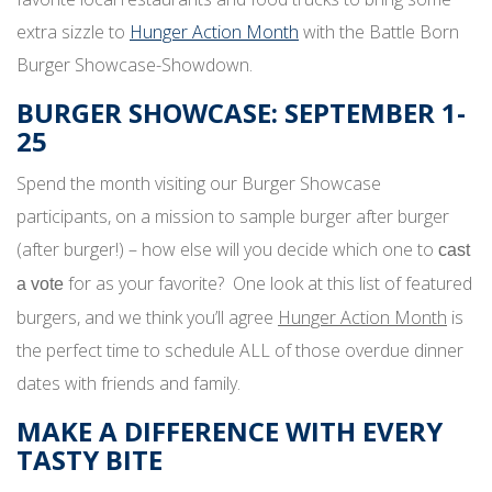
extra sizzle to
Hunger Action Month
with the Battle Born
Burger Showcase-Showdown.
BURGER SHOWCASE: SEPTEMBER 1-
25
Spend the month visiting our Burger Showcase
participants, on a mission to sample burger after burger
(after burger!) – how else will you decide which one to
cast
for as your favorite? One look at this list of featured
a vote
burgers, and we think you’ll agree
Hunger Action Month
is
the perfect time to schedule ALL of those overdue dinner
dates with friends and family.
MAKE A DIFFERENCE WITH EVERY
TASTY BITE