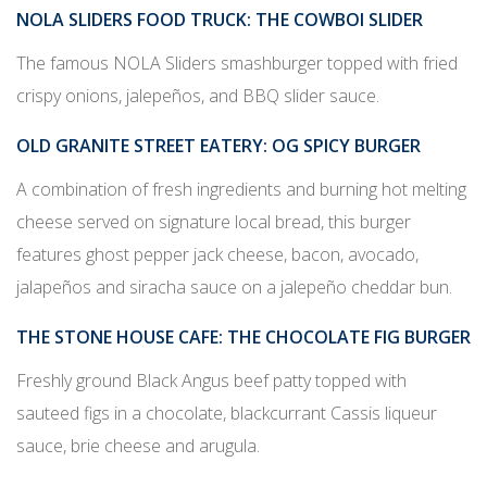
NOLA SLIDERS FOOD TRUCK
: THE COWBOI SLIDER
The famous NOLA Sliders smashburger topped with fried
crispy onions, jalepe
ñ
os, and BBQ slider sauce.
OLD GRANITE STREET EATERY
: OG SPICY BURGER
A combination of fresh ingredients and burning hot melting
cheese served on signature local bread, this burger
features ghost pepper jack cheese, bacon, avocado,
jalape
ñ
os and siracha sauce on a jalepe
ñ
o cheddar bun.
THE STONE HOUSE CAFE
: THE CHOCOLATE FIG BURGER
Freshly ground Black Angus beef patty topped with
sauteed figs in a chocolate, blackcurrant Cassis liqueur
sauce, brie cheese and arugula.