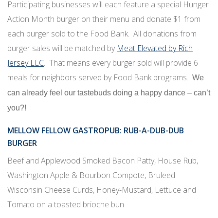
Participating businesses will each feature a special Hunger
Action Month burger on their menu and donate $1 from
each burger sold to the Food Bank. All donations from
burger sales will be matched by
Meat Elevated by Rich
Jersey LLC
. That means every burger sold will provide 6
meals for neighbors served by Food Bank programs.
We
can already feel our tastebuds doing a happy dance – can’t
you?!
MELLOW FELLOW GASTROPUB
: RUB-A-DUB-DUB
BURGER
Beef and Applewood Smoked Bacon Patty, House Rub,
Washington Apple & Bourbon Compote, Bruleed
Wisconsin Cheese Curds, Honey-Mustard, Lettuce and
Tomato on a toasted brioche bun