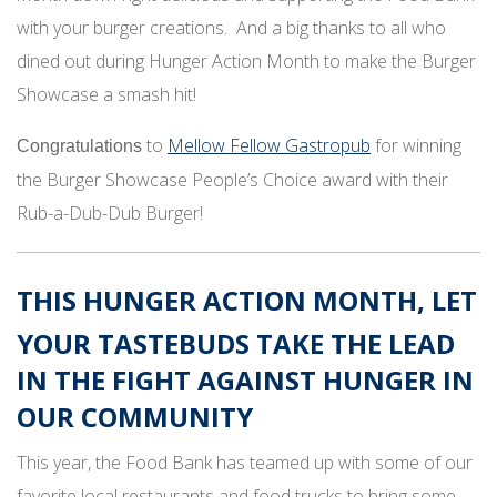
with your burger creations. And a big thanks to all who
dined out during Hunger Action Month to make the Burger
Showcase a smash hit!
to
Mellow Fellow Gastropub
for winning
Congratulations
the Burger Showcase People’s Choice award with their
Rub-a-Dub-Dub Burger!
THIS
HUNGER ACTION MONTH
, LET
YOUR TASTEBUDS TAKE THE LEAD
IN THE FIGHT AGAINST HUNGER IN
OUR COMMUNITY
This year, the Food Bank has teamed up with some of our
favorite local restaurants and food trucks to bring some