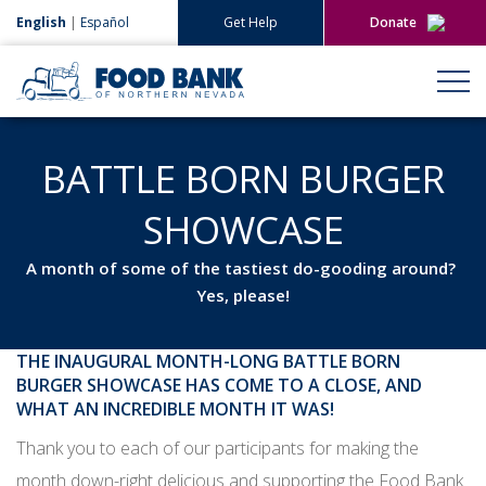
English
|
Español
Get Help
Donate
Give Now
Give Monthly
BATTLE BORN BURGER
SHOWCASE
A month of some of the tastiest do-gooding around?
Yes, please!
THE INAUGURAL MONTH-LONG BATTLE BORN
BURGER SHOWCASE HAS COME TO A CLOSE, AND
WHAT AN INCREDIBLE MONTH IT WAS!
Thank you to each of our participants for making the
month down-right delicious and supporting the Food Bank