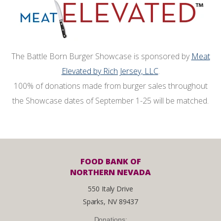
The Battle Born Burger Showcase is sponsored by
Meat
Elevated by Rich Jersey, LLC
.
100% of donations made from burger sales throughout
the Showcase dates of September 1-25 will be matched.
FOOD BANK OF
NORTHERN NEVADA
550 Italy Drive
Sparks, NV 89437
Donations: