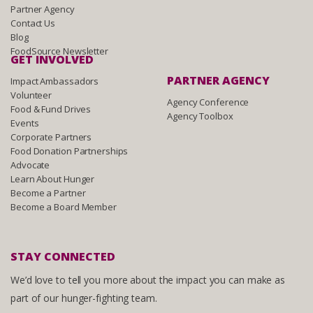
Partner Agency
Contact Us
Blog
FoodSource Newsletter
GET INVOLVED
PARTNER AGENCY
Impact Ambassadors
Volunteer
Agency Conference
Food & Fund Drives
Agency Toolbox
Events
Corporate Partners
Food Donation Partnerships
Advocate
Learn About Hunger
Become a Partner
Become a Board Member
STAY CONNECTED
We’d love to tell you more about the impact you can make as
part of our hunger-fighting team.