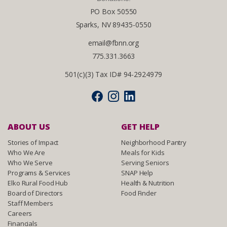
PO Box 50550
Sparks, NV 89435-0550
email@fbnn.org
775.331.3663
501(c)(3) Tax ID# 94-2924979
ABOUT US
GET HELP
Stories of Impact
Neighborhood Pantry
Who We Are
Meals for Kids
Who We Serve
Serving Seniors
Programs & Services
SNAP Help
Elko Rural Food Hub
Health & Nutrition
Board of Directors
Food Finder
Staff Members
Careers
Financials