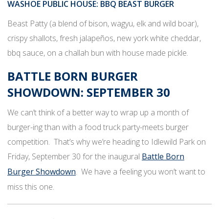
WASHOE PUBLIC HOUSE
: BBQ BEAST BURGER
Beast Patty (a blend of bison, wagyu, elk and wild boar),
crispy shallots, fresh jalapeños, new york white cheddar,
bbq sauce, on a challah bun with house made pickle.
BATTLE BORN BURGER
SHOWDOWN: SEPTEMBER 30
We can’t think of a better way to wrap up a month of
burger-ing than with a food truck party-meets burger
competition. That’s why we’re heading to Idlewild Park on
Friday, September 30 for the inaugural
Battle Born
Burger Showdown
. We have a feeling you won’t want to
miss this one.