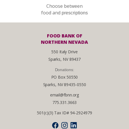
Choose between
food and
prescriptions
FOOD BANK OF
NORTHERN NEVADA
550 Italy Drive
Sparks, NV 89437
Donations:
PO Box 50550
Sparks, NV 89435-0550
email@fbnn.org
775.331.3663
501(c)(3) Tax ID# 94-2924979