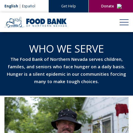
English
|
Español
Get Help
Donate
Give Now
Give Monthly
WHO WE SERVE
The Food Bank of Northern Nevada serves children,
familes, and seniors who face hunger on a daily basis.
Hunger is a silent epidemic in our communities forcing
many to make tough choices.