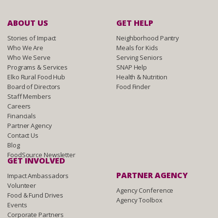
ABOUT US
GET HELP
Stories of Impact
Neighborhood Pantry
Who We Are
Meals for Kids
Who We Serve
Serving Seniors
Programs & Services
SNAP Help
Elko Rural Food Hub
Health & Nutrition
Board of Directors
Food Finder
Staff Members
Careers
Financials
Partner Agency
Contact Us
Blog
FoodSource Newsletter
GET INVOLVED
PARTNER AGENCY
Impact Ambassadors
Volunteer
Agency Conference
Food & Fund Drives
Agency Toolbox
Events
Corporate Partners