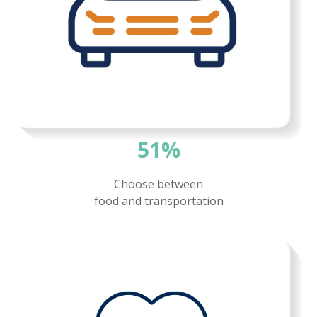
51%
Choose between
food and
transportation