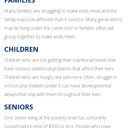
Many families are struggling to make ends meet and the
family may look different than it used to. Many generations
may be living under the same roof or families often will
group together to make ends meet.
CHILDREN
Children who are not getting their nutritional needs met
have serious additional problems that affect their lives.
Children who are hungry are sick more often, struggle in
school and children under 5 can have developmental
delays that stay with them throughout their lives.
SENIORS
One senior living at the poverty level has a monthly
household income of $950 or less. People who have