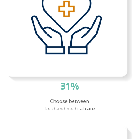
31%
Choose between
food and
medical care