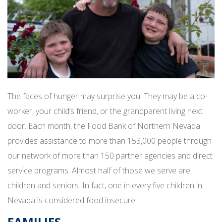
The faces of hunger may surprise you. They may be a co-
worker, your child’s friend, or the grandparent living next
door. Each month, the Food Bank of Northern Nevada
provides assistance to more than 153,000 people through
our network of more than 150 partner agencies and direct
service programs. Almost half of those we serve are
children and seniors. In fact, one in every five children in
Nevada is considered food insecure.
FAMILIES