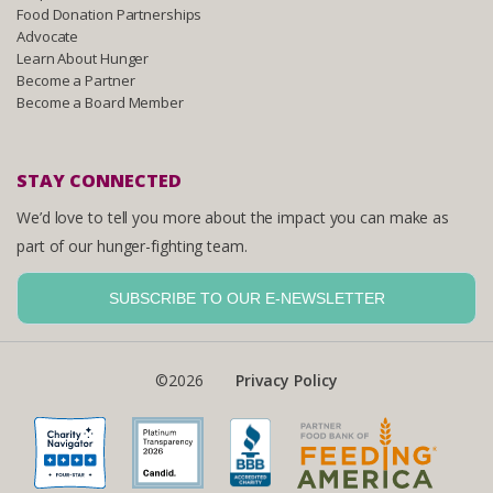
Food Donation Partnerships
Advocate
Learn About Hunger
Become a Partner
Become a Board Member
STAY CONNECTED
We’d love to tell you more about the impact you can make as
part of our hunger-fighting team.
SUBSCRIBE TO OUR E-NEWSLETTER
©2026
Privacy Policy