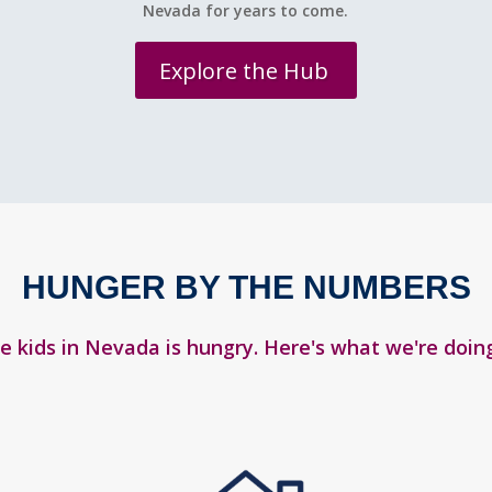
Nevada for years to come.
Explore the Hub
HUNGER BY THE NUMBERS
ve kids in Nevada is hungry. Here's what we're doing