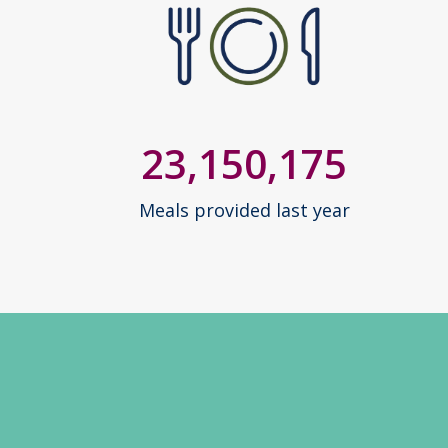
23,150,175
Meals provided last year