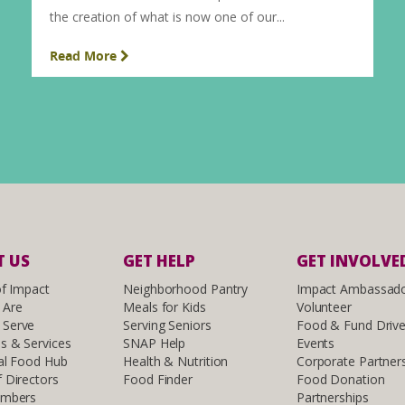
the creation of what is now one of our...
Read More
 US
GET HELP
GET INVOLVE
of Impact
Neighborhood Pantry
Impact Ambassad
 Are
Meals for Kids
Volunteer
Serve
Serving Seniors
Food & Fund Driv
s & Services
SNAP Help
Events
al Food Hub
Health & Nutrition
Corporate Partner
 Directors
Food Finder
Food Donation
embers
Partnerships