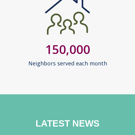
150,000
Neighbors served each month
LATEST NEWS