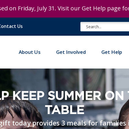
ed on Friday, July 31. Visit our Get Help page f
Contact Us
About Us
Get Involved
Get Help
P KEEP SUMMER ON
TABLE
gift today provides 3 meals for families 