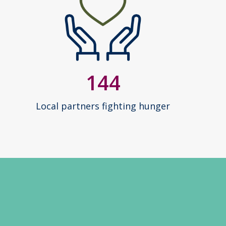
144
Local partners fighting hunger