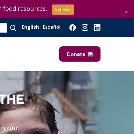
or food resources.
GET HELP
+
English
Español
|
Donate
Give Now
Give Monthly
 THE
in our