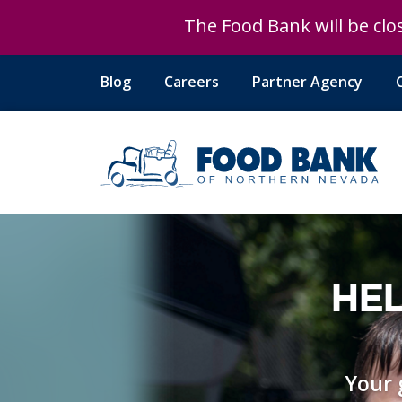
The Food Bank will be clos
Blog
Careers
Partner Agency
HEL
Your 