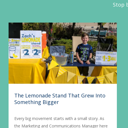
Stop b
The Lemonade Stand That Grew Into
Something Bigger
Every big movement starts with a small story. As
the Marketing and Communications Manager here