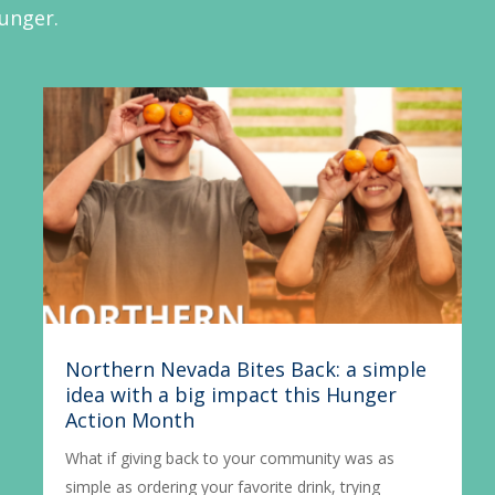
hunger.
Northern Nevada Bites Back: a simple
idea with a big impact this Hunger
Action Month
What if giving back to your community was as
simple as ordering your favorite drink, trying