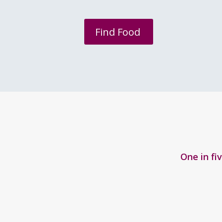
Find Food
One in fi