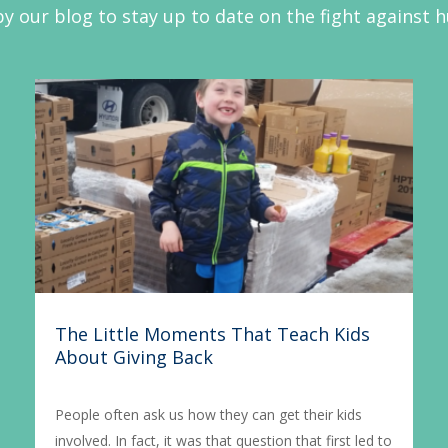
y our blog to stay up to date on the fight against 
The Little Moments That Teach Kids
About Giving Back
People often ask us how they can get their kids
involved. In fact, it was that question that first led to