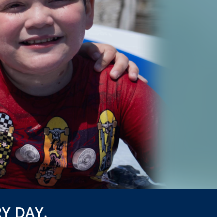
Y DAY.