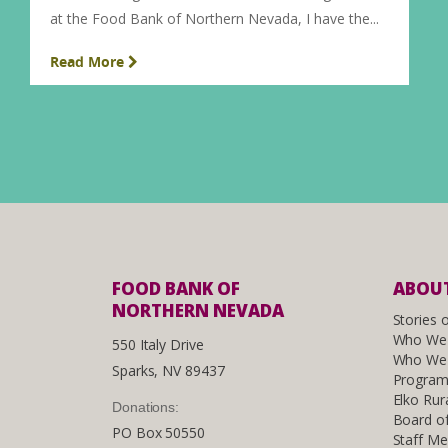
at the Food Bank of Northern Nevada, I have the...
Read More
FOOD BANK OF
ABOUT
NORTHERN NEVADA
Stories 
Who We
550 Italy Drive
Who We 
Sparks, NV 89437
Program
Elko Rur
Donations:
Board of
PO Box 50550
Staff M