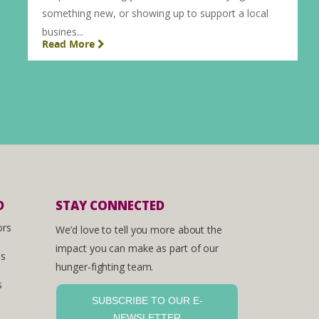
something new, or showing up to support a local
busines...
Read More
D
STAY CONNECTED
ors
We’d love to tell you more about the
impact you can make as part of our
es
hunger-fighting team.
s
SUBSCRIBE TO OUR E-
NEWSLETTER