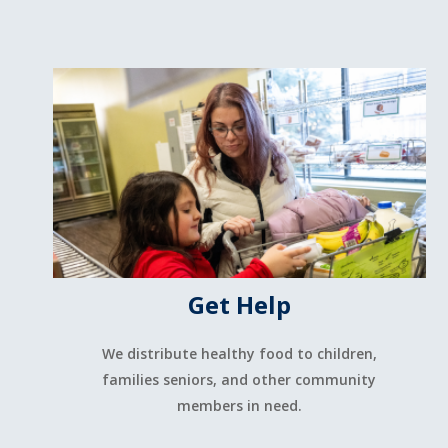
Get Help
We distribute healthy food to children,
families seniors, and other community
members in need.