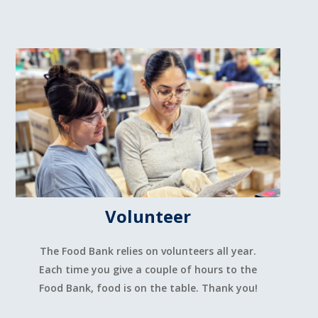
Volunteer
The Food Bank relies on volunteers all year.
Each time you give a couple of hours to the
Food Bank, food is on the table. Thank you!