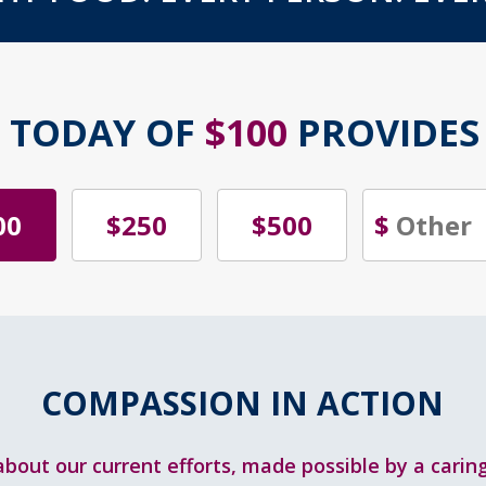
T TODAY OF
$100
PROVIDE
00
$250
$500
$
COMPASSION IN ACTION
bout our current efforts, made possible by a cari