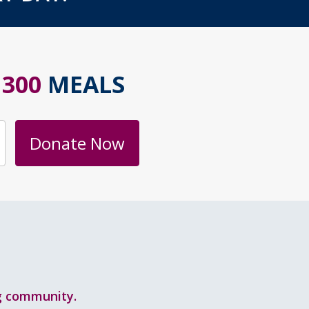
S
300
MEALS
Donate Now
ng community.