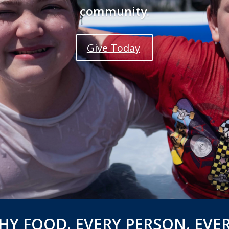
community.
Give Today
HY FOOD. EVERY PERSON. EVER