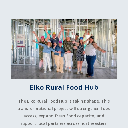
Elko Rural Food Hub
The Elko Rural Food Hub is taking shape. This
transformational project will strengthen food
access, expand fresh food capacity, and
support local partners across northeastern