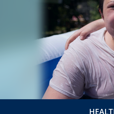
HEALT