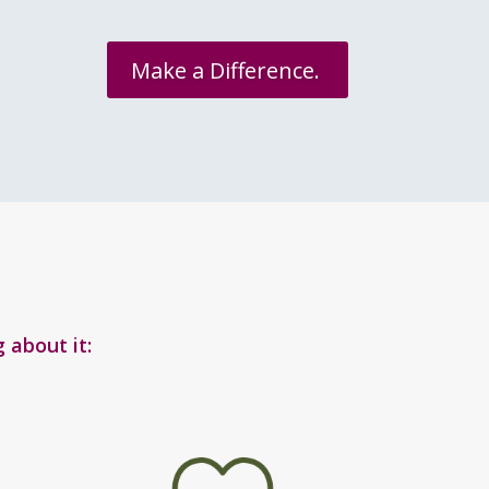
Make a Difference.
 about it: