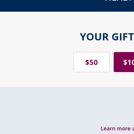
YOUR GIF
$50
$1
Learn more a